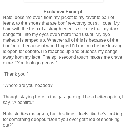
Exclusive Excerpt:
Nate looks me over, from my jacket to my favorite pair of
jeans, to the shoes that are bonfire-worthy but still cute. My
hair, with the help of a straightener, is so silky that my dark
bangs fall into my eyes even more than usual. My eye
makeup is amped up. Whether all of this is because of the
bonfire or because of who I hoped I’d run into before leaving
is open for debate. He reaches up and brushes my bangs
away from my face. The split-second touch makes me crave
more. “You look gorgeous.”
“Thank you.”
“Where are you headed?”
Though staying here in the garage might be a better option, I
say, “A bonfire.”
Nate studies me again, but this time it feels like he’s looking
for something deeper. “Don’t you ever get tired of sneaking
out?”