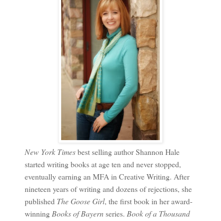
New York Times
best selling author Shannon Hale
started writing books at age ten and never stopped,
eventually earning an MFA in Creative Writing. After
nineteen years of writing and dozens of rejections, she
published
The Goose Girl
, the first book in her award-
winning
Books of Bayern
series.
Book of a Thousand