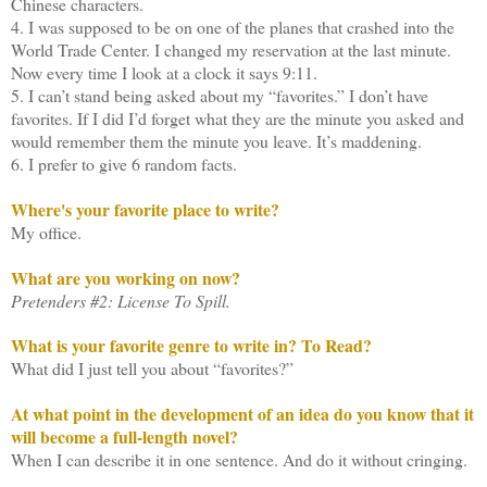
Chinese characters.
4. I was supposed to be on one of the planes that crashed into the
World Trade Center. I changed my reservation at the last minute.
Now every time I look at a clock it says 9:11.
5. I can’t stand being asked about my “favorites.” I don’t have
favorites. If I did I’d forget what they are the minute you asked and
would remember them the minute you leave. It’s maddening.
6. I prefer to give 6 random facts.
Where's your favorite place to write?
My office.
What are you working on now?
Pretenders #2: License To Spill.
What is your favorite genre to write in? To Read?
What did I just tell you about “favorites?”
At what point in the development of an idea do you know that it
will become a full-length novel?
When I can describe it in one sentence. And do it without cringing.