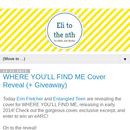
▼
12.21.2013
WHERE YOU’LL FIND ME Cover
Reveal (+ Giveaway)
Today
Erin Fletcher
and
Entangled Teen
are revealing the
cover for WHERE YOU’LL FIND ME, releasing in early
2014! Check out the gorgeous cover, exclusive excerpt, and
enter to win an eARC!
On to the reveal!