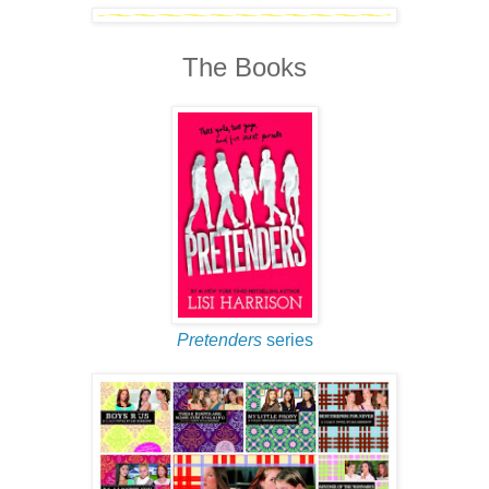
The Books
Pretenders
series