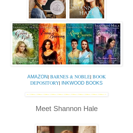
|
BARNES & NOBLE
|
BOOK
AMAZON
DEPOSITORY
|
INKWOOD BOOKS
Meet Shannon Hale