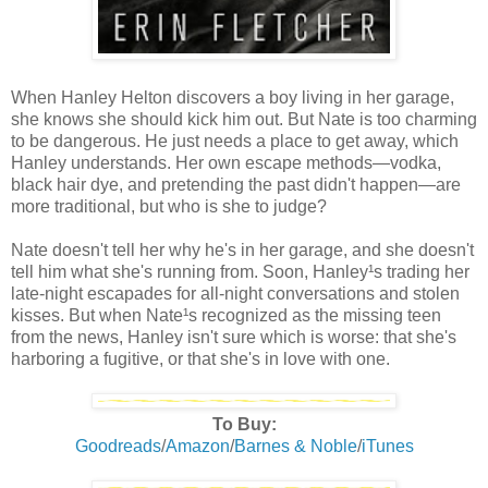
When Hanley Helton discovers a boy living in her garage,
she knows she should kick him out. But Nate is too charming
to be dangerous. He just needs a place to get away, which
Hanley understands. Her own escape methods—vodka,
black hair dye, and pretending the past didn't happen—are
more traditional, but who is she to judge?
Nate doesn't tell her why he's in her garage, and she doesn't
tell him what she's running from. Soon, Hanley¹s trading her
late-night escapades for all-night conversations and stolen
kisses. But when Nate¹s recognized as the missing teen
from the news, Hanley isn't sure which is worse: that she's
harboring a fugitive, or that she's in love with one.
To Buy:
Goodreads
/
Amazon
/
Barnes & Noble
/
iTunes