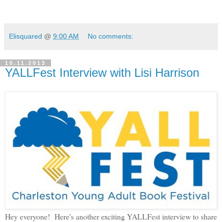
Elisquared
@
9:00 AM
No comments:
10.11.2013
YALLFest Interview with Lisi Harrison
Hey everyone! Here's another exciting YALLFest interview to share