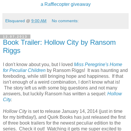
a Rafflecopter giveaway
Elisquared
@
9:00 AM
No comments:
12.07.2013
Book Trailer: Hollow City by Ransom
Riggs
I don't know about you, but I loved
Miss Peregrine's Home
for Peculiar Children
by Ransom Riggs! It was haunting and
foreboding, while still bringing hope and happiness. If that
isn't enough of a weird combination, I don't know what is!
The story left us with some big questions and not many
answers, but luckily Ransom has written a sequel:
Hollow
City
.
Hollow City
is set to release January 14, 2014 (just in time
for my birthday!), and Quirk Books has just released the first
of three book trailers for the newest peculiar edition to the
series. Check it out! Watching it gets me super excited to