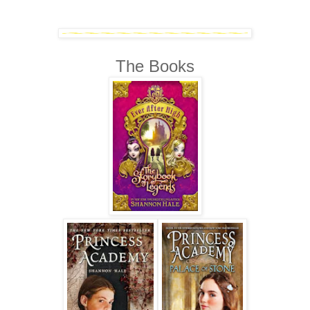
The Books