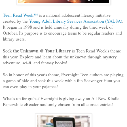
Teen Read Week™
is a national adolescent literacy initiative
created by the
Young Adult Library Services Association (YALSA)
.
It began in 1998 and is held annually during the third week of
October. Its purpose is to encourage teens to be regular readers and
library users.
Seek the Unknown @ Your Library
is Teen Read Week's theme
this year. Explore and learn about the unknown through mystery,
adventure, sci-fi, and fantasy books!
So in honor of this year's theme, Evernight Teen authors are playing
a game of hide and seek this week with a fun Scavenger Hunt you
can even play in your pajamas!
What's up for grabs? Evernight is giving away an All-New Kindle
Paperwhite eReader randomly chosen from all correct entries!