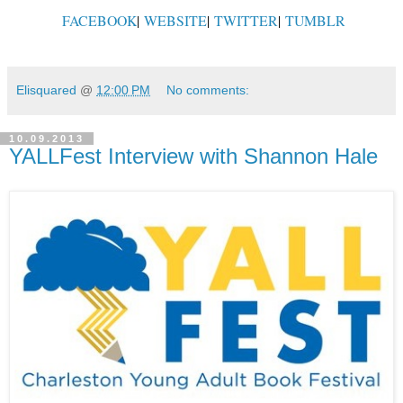
FACEBOOK
|
WEBSITE
|
TWITTER
|
TUMBLR
Elisquared
@
12:00 PM
No comments:
10.09.2013
YALLFest Interview with Shannon Hale