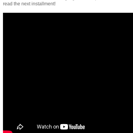
read the next installment!