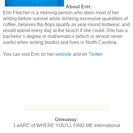
About Erin:
Erin Fletcher is a morning person who does most of her
writing before sunrise while drinking excessive quantities of
coffee, believes flip-flops qualify as year-round footwear, and
would spend every day at the beach if she could. She has a
bachelor’s degree in mathematics (which is almost never
useful when writing books) and lives in North Carolina.
You can visit Erin on her
website
and on
Twitter
.
Giveaway:
1 eARC of WHERE YOU’LL FIND ME International