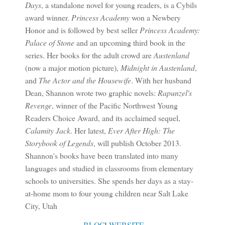
Days
, a standalone novel for young readers, is a Cybils
award winner.
Princess Academy
won a Newbery
Honor and is followed by best seller
Princess Academy:
Palace of Stone
and an upcoming third book in the
series. Her books for the adult crowd are
Austenland
(now a major motion picture),
Midnight in Austenland
,
and
The Actor and the Housewife
. With her husband
Dean, Shannon wrote two graphic novels:
Rapunzel's
Revenge
, winner of the Pacific Northwest Young
Readers Choice Award, and its acclaimed sequel,
Calamity Jack
. Her latest,
Ever After High: The
Storybook of Legends
, will publish October 2013.
Shannon's books have been translated into many
languages and studied in classrooms from elementary
schools to universities. She spends her days as a stay-
at-home mom to four young children near Salt Lake
City, Utah
BLOG
|
WEBSITE