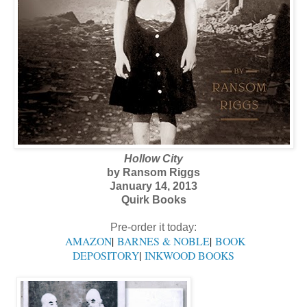
Hollow City
by Ransom Riggs
January 14, 2013
Quirk Books
Pre-order it today:
AMAZON
|
BARNES & NOBLE
|
BOOK
DEPOSITORY
|
INKWOOD BOOKS