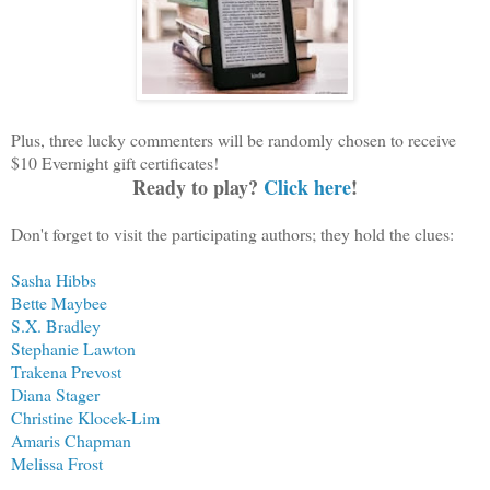
Plus, three lucky commenters will be randomly chosen to receive
$10 Evernight gift certificates!
Ready to play?
Click here
!
Don't forget to visit the participating authors; they hold the clues:
Sasha Hibbs
Bette Maybee
S.X. Bradley
Stephanie Lawton
Trakena Prevost
Diana Stager
Christine Klocek-Lim
Amaris Chapman
Melissa Frost