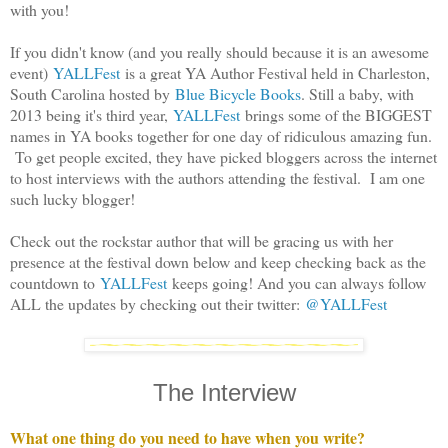
with you!
If you didn't know (and you really should because it is an awesome
event)
YALLFest
is a great YA Author Festival held in Charleston,
South Carolina hosted by
Blue Bicycle Books
. Still a baby, with
2013 being it's third year,
YALLFest
brings some of the BIGGEST
names in YA books together for one day of ridiculous amazing fun.
To get people excited, they have picked bloggers across the internet
to host interviews with the authors attending the festival. I am one
such lucky blogger!
Check out the rockstar author that will be gracing us with her
presence at the festival down below and keep checking back as the
countdown to
YALLFest
keeps going! And you can always follow
ALL the updates by checking out their twitter:
@YALLFest
The Interview
What one thing do you need to have when you write?