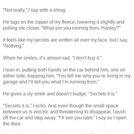
“Not really,” I say with a shrug.
He tugs on the zipper of my fleece, lowering it slightly and
pulling me closer. “What are you running from, Hanley?”
It feels like my secrets are written all over my face, but I say,
“Nothing.”
When he smiles, it’s almost sad. “I don’t buy it.”
I lean in, putting both hands on the car behind him, one on
either side, trapping him. “You tell me why you’re living in my
garage and I’ll tell you what I’m running from.”
He gives a sly smile and doesn’t budge. “Secrets it is.”
“Secrets it is,” I echo. And even though the small space
between us is electric and threatening to disappear, I push
off the car and step away. “I’ll see you later,” I say as I open
the door.