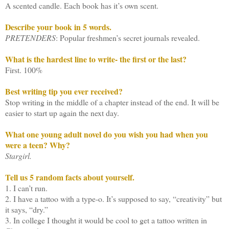
A scented candle. Each book has it’s own scent.
Describe your book in 5 words.
PRETENDERS
: Popular freshmen’s secret journals revealed.
What is the hardest line to write- the first or the last?
First. 100%
Best writing tip you ever received?
Stop writing in the middle of a chapter instead of the end. It will be
easier to start up again the next day.
What one young adult novel do you wish you had when you
were a teen? Why?
Stargirl.
Tell us 5 random facts about yourself.
1. I can’t run.
2. I have a tattoo with a type-o. It’s supposed to say, “creativity” but
it says, “dry.”
3. In college I thought it would be cool to get a tattoo written in