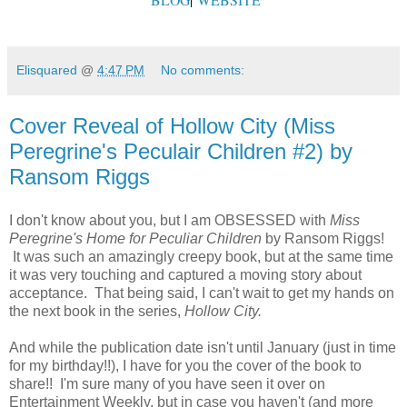
Elisquared
@
4:47 PM
No comments:
Cover Reveal of Hollow City (Miss
Peregrine's Peculair Children #2) by
Ransom Riggs
I don't know about you, but I am OBSESSED with
Miss
Peregrine's Home for Peculiar Children
by Ransom Riggs!
It was such an amazingly creepy book, but at the same time
it was very touching and captured a moving story about
acceptance. That being said, I can't wait to get my hands on
the next book in the series,
Hollow City.
And while the publication date isn't until January (just in time
for my birthday!!), I have for you the cover of the book to
share!! I'm sure many of you have seen it over on
Entertainment Weekly, but in case you haven't (and more