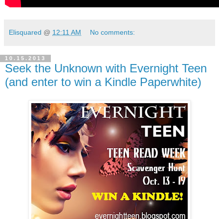
Elisquared
@
12:11 AM
No comments:
10.15.2013
Seek the Unknown with Evernight Teen
(and enter to win a Kindle Paperwhite)