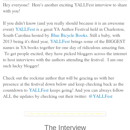
Hey everyone! Here's another exciting YALLFest interview to share
with you!
If you didn't know (and you really should because it is an awesome
event)
YALLFest
is a great YA Author Festival held in Charleston,
South Carolina hosted by
Blue Bicycle Books
. Still a baby, with
2013 being it's third year,
YALLFest
brings some of the BIGGEST
names in YA books together for one day of ridiculous amazing fun.
To get people excited, they have picked bloggers across the internet
to host interviews with the authors attending the festival. I am one
such lucky blogger!
Check out the rockstar author that will be gracing us with her
presence at the festival down below and keep checking back as the
countdown to
YALLFest
keeps going! And you can always follow
ALL the updates by checking out their twitter:
@YALLFest
The Interview