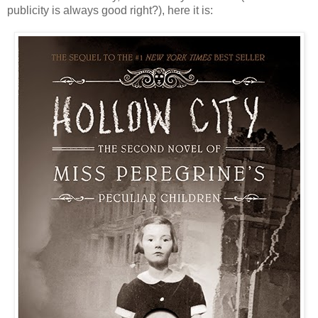
publicity is always good right?), here it is: