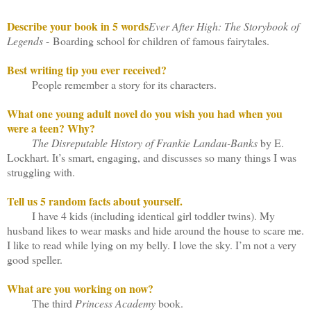
Describe your book in 5 words
E
ver After High: The Storybook of
Legends
- Boarding school for children of famous fairytales.
Best writing tip you ever received?
People remember a story for its characters.
What one young adult novel do you wish you had when you
were a teen? Why?
The Disreputable History of Frankie Landau-Banks
by E.
Lockhart. It’s smart, engaging, and discusses so many things I was
struggling with.
Tell us 5 random facts about yourself.
I have 4 kids (including identical girl toddler twins). My
husband likes to wear masks and hide around the house to scare me.
I like to read while lying on my belly. I love the sky. I’m not a very
good speller.
What are you working on now?
The third
Princess Academy
book.