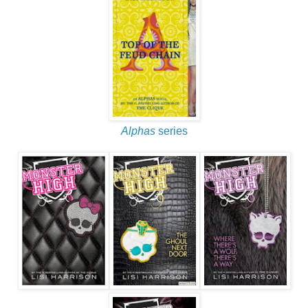
Alphas
series