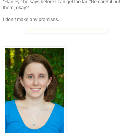
“Hanley,” he says before I can get too far. “Be careful out
there, okay?”
I don’t make any promises.