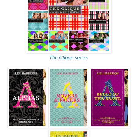
The Clique
series