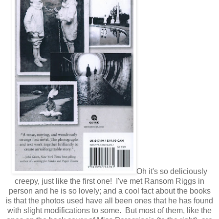
Oh it's so deliciously
creepy, just like the first one! I've met Ransom Riggs in
person and he is so lovely; and a cool fact about the books
is that the photos used have all been ones that he has found
with slight modifications to some. But most of them, like the