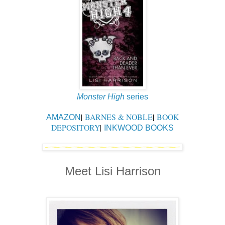
Monster High
series
|
BARNES & NOBLE
|
BOOK
AMAZON
DEPOSITORY
|
INKWOOD BOOKS
Meet Lisi Harrison