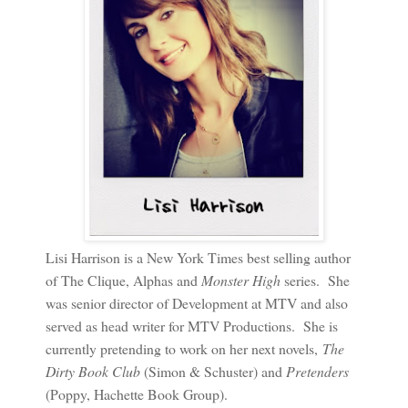
Lisi Harrison is a New York Times best selling author
of The Clique, Alphas and
Monster High
series. She
was senior director of Development at MTV and also
served as head writer for MTV Productions. She is
currently pretending to work on her next novels,
The
Dirty Book Club
(Simon & Schuster) and
Pretenders
(Poppy, Hachette Book Group).