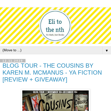
▼
12.11.2020
BLOG TOUR - THE COUSINS BY
KAREN M. MCMANUS - YA FICTION
[REVIEW + GIVEAWAY]