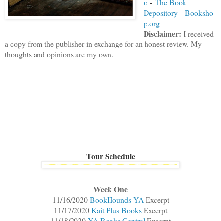
o
-
The Book
Depository
-
Booksho
p.org
Disclaimer
:
I received
a copy from the publisher in exchange for an honest review. My
thoughts and opinions are my own.
Tour Schedule
Week One
11/16/2020
BookHounds YA
Excerpt
11/17/2020
Kait Plus Books
Excerpt
11/18/2020
YA Books Central
Excerpt