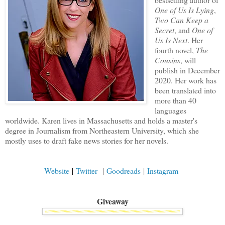
One of Us Is Lying
,
Two Can Keep a
Secret
, and
One of
Us Is Next
. Her
fourth novel,
The
Cousins
, will
publish in December
2020. Her work has
been translated into
more than 40
languages
worldwide. Karen lives in Massachusetts and holds a master's
degree in Journalism from Northeastern University, which she
mostly uses to draft fake news stories for her novels.
Website
|
Twitter
|
Goodreads
|
Instagram
Giveaway