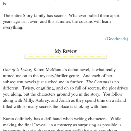
is.
The entire Story family has secrets. Whatever pulled them apart
years ago isn't over--and this summer, the cousins will learn
everything.
(
Goodreads
)
My Review
One of is Lying
, Karen McManus's debut novel, is what really
turned me on to the mystery/thriller genre. And each of her
subsequent novels just sucked me in further.
The Cousins
is no
different. Twisty, engulfing, and oh so full of secrets, the plot drives
you along, but the characters ground you in the story. You follow
along with Milly, Aubrey, and Jonah as they spend time on a island
filled with so many secrets the place is choking with them.
Karen definitely has a deft hand when writing characters. While
making the final "reveal" in a mystery as surprising as possible is
important, it is the characters that you really have to care about.