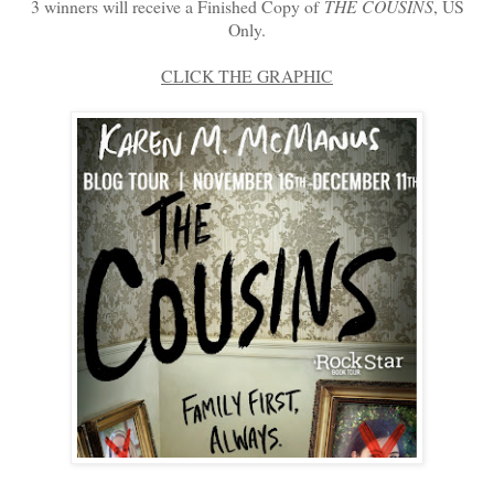
3 winners will receive a Finished Copy of
THE COUSINS
, US
Only.
CLICK THE GRAPHIC