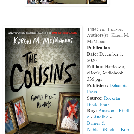
Title:
The Cousins
Authors(s):
Karen M.
McManus
Publication
Date:
December 1,
2020
Edition:
Hardcover,
eBook, Audiobook;
336 pgs
Publisher:
Delacorte
Press
Source:
Rockstar
Book Tours
Buy:
Amazon
-
Kindl
e
-
Audible
-
Barnes &
Noble
-
iBooks
-
Kob