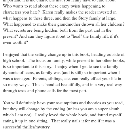
Who wants to read about these crazy twists happening to
characters you hate? Karen really makes the reader invested in
what happens to these three, and then the Story family at large.
What happened to make their grandmother disown all her children?
What secrets are being hidden, both from the past and in the
present? And can they figure it out to "heal" the family rift, if it's
even worth it?
I enjoyed that the setting change up in this book, heading outside of
high school. The focus on family, while present in her other books,
is so important to this story. I enjoy when I get to see the family
dynamic of teens, as family was (and is still) so important when I
was a teenager. Parents, siblings, etc. can really effect your life in
so many ways. This is handled beautifully, and in a very real way
through texts and phone calls for the most part.
You will definitely have your assumptions and theories as you read,
but they will change by the ending (unless you are a super sleuth,
which I am not). I really loved the whole book, and found myself
eating it up in one sitting. That really nails it for me if it was a
successful thriller/mystery.