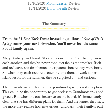
12/10/2020
Momfluenster
Review
12/11/2020
Eli to the nth
Review
The Summary
From the #1
bestselling author of
New York Times
One of Us Is
comes your next obsession. You'll never feel the same
Lying
about family again.
Milly, Aubrey, and Jonah Story are cousins, but they barely know
each another, and they've never even met their grandmother. Rich
and reclusive, she disinherited their parents before they were born.
So when they each receive a letter inviting them to work at her
island resort for the summer, they're surprised . . . and curious.
Their parents are all clear on one point--not going is not an option.
This could be the opportunity to get back into Grandmother's good
graces. But when the cousins arrive on the island, it's immediately
clear that she has different plans for them. And the longer they stay,
the more they realize how mysterious--and dark--their family's past