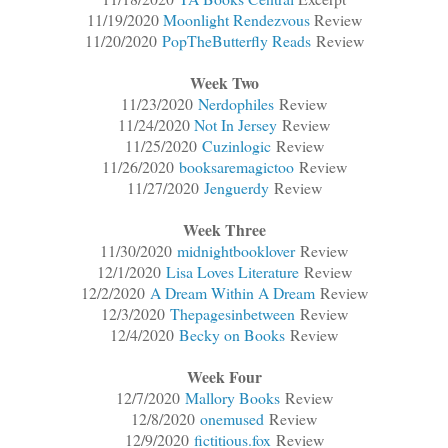
11/19/2020
Moonlight Rendezvous
Review
11/20/2020
PopTheButterfly Reads
Review
Week Two
11/23/2020
Nerdophiles
Review
11/24/2020
Not In Jersey
Review
11/25/2020
Cuzinlogic
Review
11/26/2020
booksaremagictoo
Review
11/27/2020
Jenguerdy
Review
Week Three
11/30/2020
midnightbooklover
Review
12/1/2020
Lisa Loves Literature
Review
12/2/2020
A Dream Within A Dream
Review
12/3/2020
Thepagesinbetween
Review
12/4/2020
Becky on Books
Review
Week Four
12/7/2020
Mallory Books
Review
12/8/2020
onemused
Review
12/9/2020
fictitious.fox
Review