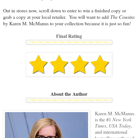
Out in stores now, scroll down to enter to win a finished copy or
grab a copy at your local retailer. You will want to add
The Cousins
by Karen M. McManus to your collection because it is just so fun!
Final Rating
About the Author
Karen M. McManus
is the #1
New York
Times
,
USA Today
,
and international
bestselling author of