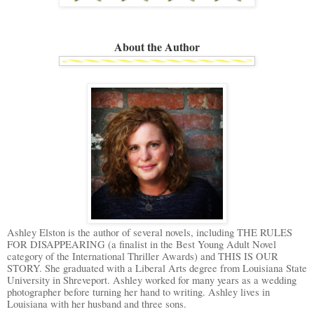
About the Author
Ashley Elston is the author of several novels, including THE RULES
FOR DISAPPEARING (a finalist in the Best Young Adult Novel
category of the International Thriller Awards) and THIS IS OUR
STORY. She graduated with a Liberal Arts degree from Louisiana State
University in Shreveport. Ashley worked for many years as a wedding
photographer before turning her hand to writing. Ashley lives in
Louisiana with her husband and three sons.