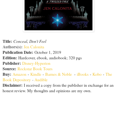
Title:
Conceal, Don't Feel
Authors(s):
Jen Calonita
Publication Date:
October 1, 2019
Edition:
Hardcover, ebook, audiobook; 320 pgs
Publisher:
Disney-Hyperion
Source:
Rockstar Book Tours
Buy:
Amazon
-
Kindle
-
Barnes & Noble
-
iBooks
-
Kobo
-
The
Book Depository
-
Audible
Disclaimer
:
I received a copy from the publisher in exchange for an
honest review. My thoughts and opinions are my own.