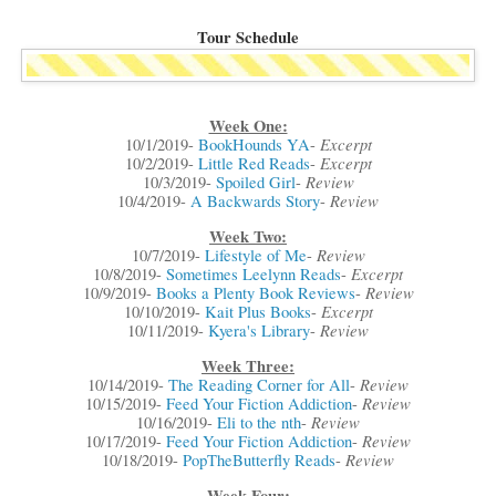
Tour Schedule
Week One:
Excerpt
10/1/2019-
BookHounds YA
-
Excerpt
10/2/2019-
Little Red Reads
-
Review
10/3/2019-
Spoiled Girl
-
Review
10/4/2019-
A Backwards Story
-
Week Two:
Review
10/7/2019-
Lifestyle of Me
-
Excerpt
10/8/2019-
Sometimes Leelynn Reads
-
Review
10/9/2019-
Books a Plenty Book Reviews
-
Excerpt
10/10/2019-
Kait Plus Books
-
Review
10/11/2019-
Kyera's Library
-
Week Three:
Review
10/14/2019-
The Reading Corner for All
-
Review
10/15/2019-
Feed Your Fiction Addiction
-
Review
10/16/2019-
Eli to the nth
-
Review
10/17/2019-
Feed Your Fiction Addiction
-
Review
10/18/2019-
PopTheButterfly Reads
-
Week Four: