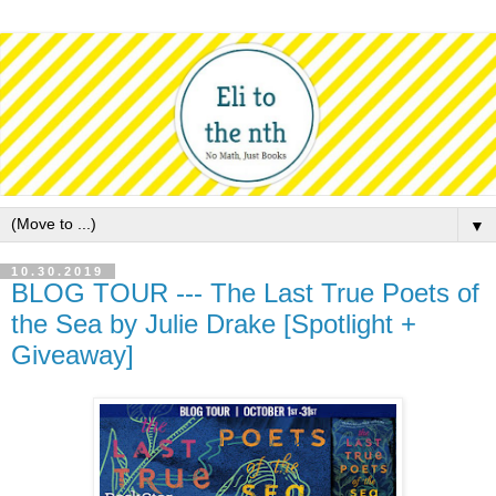
▼
10.30.2019
BLOG TOUR --- The Last True Poets of
the Sea by Julie Drake [Spotlight +
Giveaway]