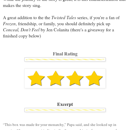
makes the story sing.
A great addition to the the
Twisted Tales
series, if you're a fan of
Frozen
, friendship, or family, you should definitely pick up
Conceal, Don't Feel
by Jen Colanita (there's a giveaway for a
finished copy below)
Final Rating
Excerpt
“This box was made for your monarchy,” Papa said, and she looked up in