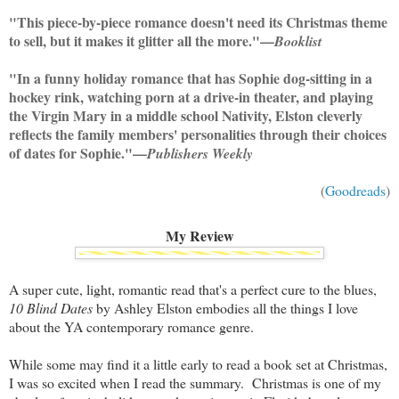
"This piece-by-piece romance doesn't need its Christmas theme
to sell, but it makes it glitter all the more."—
Booklist
"In a funny holiday romance that has Sophie dog-sitting in a
hockey rink, watching porn at a drive-in theater, and playing
the Virgin Mary in a middle school Nativity, Elston cleverly
reflects the family members' personalities through their choices
of dates for Sophie."—
Publishers Weekly
(
Goodreads
)
My Review
A super cute, light, romantic read that's a perfect cure to the blues,
10 Blind Dates
by Ashley Elston embodies all the things I love
about the YA contemporary romance genre.
While some may find it a little early to read a book set at Christmas,
I was so excited when I read the summary. Christmas is one of my