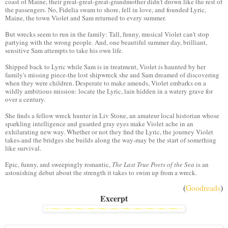
coast of Maine, their great-great-great-grandmother didn't drown like the rest of
the passengers. No, Fidelia swam to shore, fell in love, and founded Lyric,
Maine, the town Violet and Sam returned to every summer.
But wrecks seem to run in the family: Tall, funny, musical Violet can't stop
partying with the wrong people. And, one beautiful summer day, brilliant,
sensitive Sam attempts to take his own life.
Shipped back to Lyric while Sam is in treatment, Violet is haunted by her
family's missing piece-the lost shipwreck she and Sam dreamed of discovering
when they were children. Desperate to make amends, Violet embarks on a
wildly ambitious mission: locate the Lyric, lain hidden in a watery grave for
over a century.
She finds a fellow wreck hunter in Liv Stone, an amateur local historian whose
sparkling intelligence and guarded gray eyes make Violet ache in an
exhilarating new way. Whether or not they find the Lyric, the journey Violet
takes-and the bridges she builds along the way-may be the start of something
like survival.
Epic, funny, and sweepingly romantic,
The Last True Poets of the Sea
is an
astonishing debut about the strength it takes to swim up from a wreck.
(
Goodreads
)
Excerpt