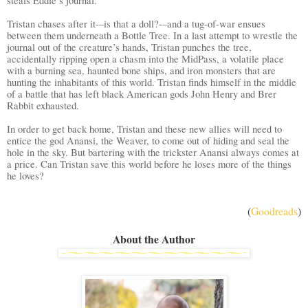
steals Eddie’s journal.
Tristan chases after it-–is that a doll?-–and a tug-of-war ensues
between them underneath a Bottle Tree. In a last attempt to wrestle the
journal out of the creature’s hands, Tristan punches the tree,
accidentally ripping open a chasm into the MidPass, a volatile place
with a burning sea, haunted bone ships, and iron monsters that are
hunting the inhabitants of this world. Tristan finds himself in the middle
of a battle that has left black American gods John Henry and Brer
Rabbit exhausted.
In order to get back home, Tristan and these new allies will need to
entice the god Anansi, the Weaver, to come out of hiding and seal the
hole in the sky. But bartering with the trickster Anansi always comes at
a price. Can Tristan save this world before he loses more of the things
he loves?
(
Goodreads
)
About the Author