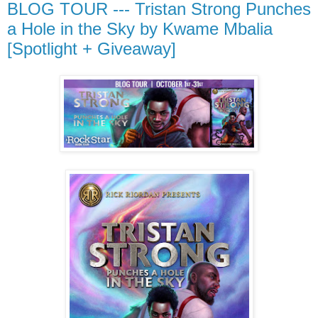
BLOG TOUR --- Tristan Strong Punches
a Hole in the Sky by Kwame Mbalia
[Spotlight + Giveaway]