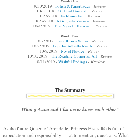
Week One:
9/30/2019 -
Polish & Paperbacks
-
Review
10/1/2019 -
Odd and Bookish
-
Review
10/2/2019 -
Fictitious Fox
- Review
10/3/2019 -
A Gingerly Review
-
Review
10/4/2019 -
The Pages In-Between
-
Review
Week Two:
10/7/2019 -
Jena Brown Writes
-
Review
10/8/2019 -
PopTheButterfly Reads
-
Review
10/9/2019 -
Novel Novice
-
Review
10/10/2019 -
The Reading Corner for All
-
Review
Review
10/11/2019 -
Wishful Endings
-
The Summary
What if Anna and Elsa never knew each other?
As the future Queen of Arendelle, Princess Elsa’s life is full of
expectation and responsibility—not to mention, questions. What