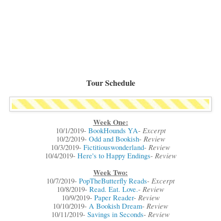
Tour Schedule
Week One:
Excerpt
10/1/2019-
BookHounds YA
-
Review
10/2/2019-
Odd and Bookish
-
Review
10/3/2019-
Fictitiouswonderland
-
Review
10/4/2019-
Here's to Happy Endings
-
Week Two:
Excerpt
10/7/2019-
PopTheButterfly Reads
-
Review
10/8/2019-
Read. Eat. Love.
-
Review
10/9/2019-
Paper Reader
-
Review
10/10/2019-
A Bookish Dream
-
Review
10/11/2019-
Savings in Seconds
-