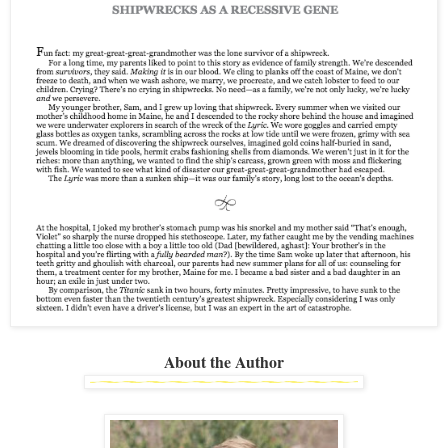
About the Author