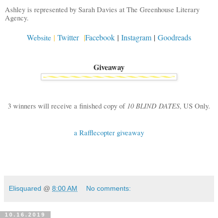
Ashley is represented by Sarah Davies at The Greenhouse Literary
Agency.
Website
|
Twitter
|
Facebook
|
Instagram
|
Goodreads
Giveaway
10 BLIND DATES
3 winners will receive a finished copy of
,
US Only.
a Rafflecopter giveaway
Elisquared
@
8:00 AM
No comments:
10.16.2019