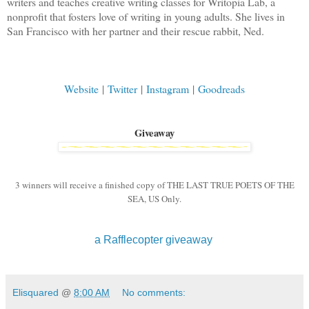
writers and teaches creative writing classes for Writopia Lab, a
nonprofit that fosters love of writing in young adults. She lives in
San Francisco with her partner and their rescue rabbit, Ned.
Website
|
Twitter
|
Instagram
|
Goodreads
Giveaway
3 winners will receive a finished copy of THE LAST TRUE POETS OF THE
SEA, US Only.
a Rafflecopter giveaway
Elisquared
@
8:00 AM
No comments: