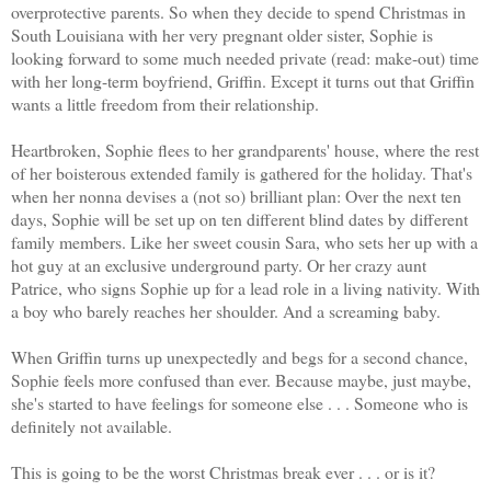
overprotective parents. So when they decide to spend Christmas in
South Louisiana with her very pregnant older sister, Sophie is
looking forward to some much needed private (read: make-out) time
with her long-term boyfriend, Griffin. Except it turns out that Griffin
wants a little freedom from their relationship.
Heartbroken, Sophie flees to her grandparents' house, where the rest
of her boisterous extended family is gathered for the holiday. That's
when her nonna devises a (not so) brilliant plan: Over the next ten
days, Sophie will be set up on ten different blind dates by different
family members. Like her sweet cousin Sara, who sets her up with a
hot guy at an exclusive underground party. Or her crazy aunt
Patrice, who signs Sophie up for a lead role in a living nativity. With
a boy who barely reaches her shoulder. And a screaming baby.
When Griffin turns up unexpectedly and begs for a second chance,
Sophie feels more confused than ever. Because maybe, just maybe,
she's started to have feelings for someone else . . . Someone who is
definitely not available.
This is going to be the worst Christmas break ever . . . or is it?