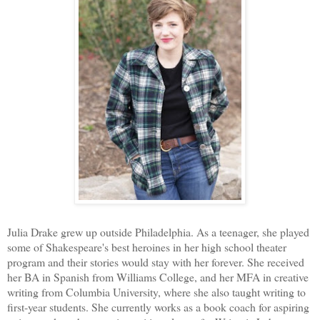
Julia Drake grew up outside Philadelphia. As a teenager, she played
some of Shakespeare's best heroines in her high school theater
program and their stories would stay with her forever. She received
her BA in Spanish from Williams College, and her MFA in creative
writing from Columbia University, where she also taught writing to
first-year students. She currently works as a book coach for aspiring