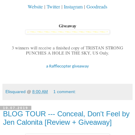
Website
|
Twitter
|
Instagram
|
Goodreads
Giveaway
3 winners will receive a finished copy of TRISTAN STRONG
PUNCHES A HOLE IN THE SKY, US Only.
a Rafflecopter giveaway
Elisquared
@
8:00 AM
1 comment:
10.07.2019
BLOG TOUR --- Conceal, Don't Feel by
Jen Calonita [Review + Giveaway]