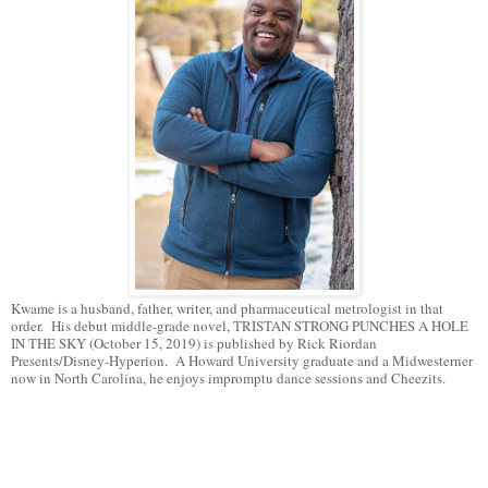
Kwame is a husband, father, writer, and pharmaceutical metrologist in that
order. His debut middle-grade novel, TRISTAN STRONG PUNCHES A HOLE
IN THE SKY (October 15, 2019) is published by Rick Riordan
Presents/Disney-Hyperion. A Howard University graduate and a Midwesterner
now in North Carolina, he enjoys impromptu dance sessions and Cheezits.