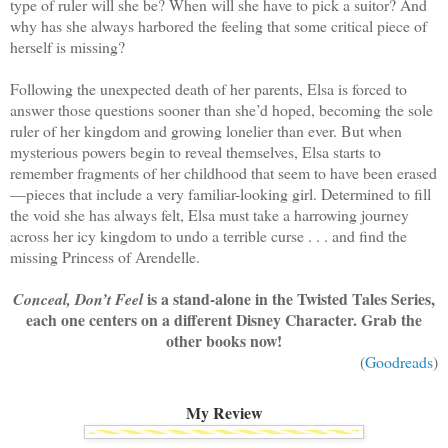
type of ruler will she be? When will she have to pick a suitor? And
why has she always harbored the feeling that some critical piece of
herself is missing?
Following the unexpected death of her parents, Elsa is forced to
answer those questions sooner than she’d hoped, becoming the sole
ruler of her kingdom and growing lonelier than ever. But when
mysterious powers begin to reveal themselves, Elsa starts to
remember fragments of her childhood that seem to have been erased
—pieces that include a very familiar-looking girl. Determined to fill
the void she has always felt, Elsa must take a harrowing journey
across her icy kingdom to undo a terrible curse . . . and find the
missing Princess of Arendelle.
is a stand-alone in the Twisted Tales Series,
Conceal, Don’t Feel
each one centers on a different Disney Character. Grab the
other books now!
(
Goodreads
)
My Review