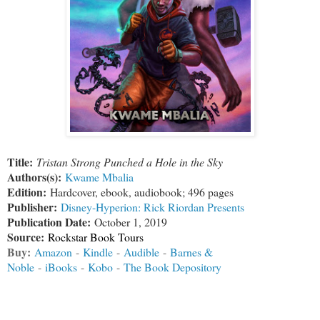
Title:
Tristan Strong Punched a Hole in the Sky
Authors(s):
Kwame Mbalia
Edition:
Hardcover, ebook, audiobook; 496 pages
Publisher:
Disney-Hyperion: Rick Riordan Presents
Publication Date:
October 1, 2019
Source:
Rockstar Book Tours
Buy:
Amazon
-
Kindle
-
Audible
-
Barnes &
Noble
-
iBooks
-
Kobo
-
The Book Depository