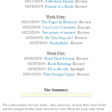
10/17/2019-
A Bookish Dream
- Review
10/18/2019-
Portrait of a Book
- Review
Week Four:
10/21/2019-
The Pages In-Between
- Review
10/22/2019-
Lisa Loves Literature
- Excerpt
10/23/2019-
Two points of interest
- Review
10/24/2019-
Do You Dog-ear?
- Review
10/25/2019-
Nerdophiles
- Review
Week Five:
10/28/2019-
Novel Nerd Faction
- Review
10/29/2019-
Book-Keeping
- Review
10/30/2019-
Eli to the nth
- Spotlight
10/31/2019-
That Georgia Gypsy
- Review
The Summary
The Larkin family isn't just lucky—they persevere. At least that's what Violet
and her younger brother, Sam, were always told. When the Lyric sank off the