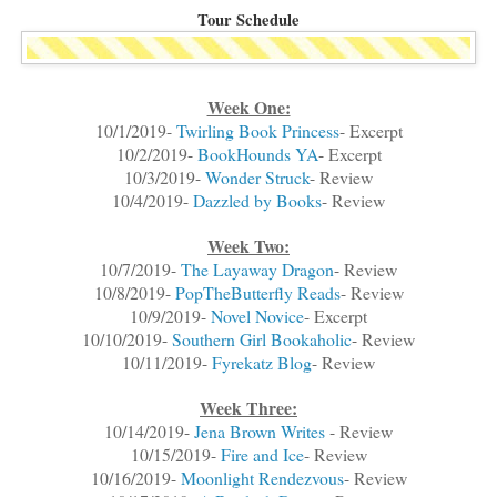
Tour Schedule
Week One:
10/1/2019-
Twirling Book Princess
- Excerpt
10/2/2019-
BookHounds YA
- Excerpt
10/3/2019-
Wonder Struck
- Review
10/4/2019-
Dazzled by Books
- Review
Week Two:
10/7/2019-
The Layaway Dragon
- Review
10/8/2019-
PopTheButterfly Reads
- Review
10/9/2019-
Novel Novice
- Excerpt
10/10/2019-
Southern Girl Bookaholic
- Review
10/11/2019-
Fyrekatz Blog
- Review
Week Three:
10/14/2019-
Jena Brown Writes
- Review
10/15/2019-
Fire and Ice
- Review
10/16/2019-
Moonlight Rendezvous
- Review