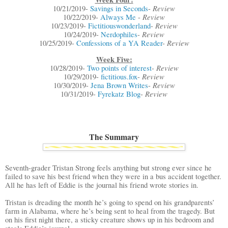
Review
10/21/2019-
Savings in Seconds
-
Review
10/22/2019-
Always Me
-
Review
10/23/2019-
Fictitiouswonderland
-
Review
10/24/2019-
Nerdophiles
-
Review
10/25/2019-
Confessions of a YA Reader
-
Week Five:
Review
10/28/2019-
Two points of interest
-
Review
10/29/2019-
fictitious.fox
-
Review
10/30/2019-
Jena Brown Writes
-
Review
10/31/2019-
Fyrekatz Blog
-
The Summary
Seventh-grader Tristan Strong feels anything but strong ever since he
failed to save his best friend when they were in a bus accident together.
All he has left of Eddie is the journal his friend wrote stories in.
Tristan is dreading the month he’s going to spend on his grandparents’
farm in Alabama, where he’s being sent to heal from the tragedy. But
on his first night there, a sticky creature shows up in his bedroom and