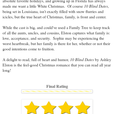
absolute favorite holidays, and growing up in Florida has always
made me want a little White Christmas. Of course
10 Blind Dates
,
being set in Louisiana, isn't exactly filled with snow flurries and
icicles, but the true heart of Christmas, family, is front and center.
While the cast is big, and could've used a Family Tree to keep track
of all the aunts, uncles, and cousins, Elston captures what family is:
love, acceptance, and security. Sophie may be experiencing the
worst heartbreak, but her family is there for her, whether or not their
good intentions come to fruition.
A delight to read, full of heart and humor,
10 Blind Dates
by Ashley
Elston is the feel-good Christmas romance that you can read all year
long!
Final Rating