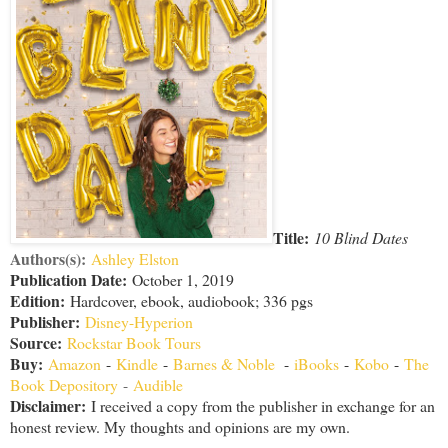
Title:
10 Blind Dates
Authors(s):
Ashley Elston
Publication Date:
October 1, 2019
Edition:
Hardcover, ebook, audiobook; 336 pgs
Publisher:
Disney-Hyperion
Source:
Rockstar Book Tours
Buy:
Amazon
-
Kindle
-
Barnes & Noble
-
iBooks
-
Kobo
-
The
Book Depository
-
Audible
Disclaimer
:
I received a copy from the publisher in exchange for an
honest review. My thoughts and opinions are my own.