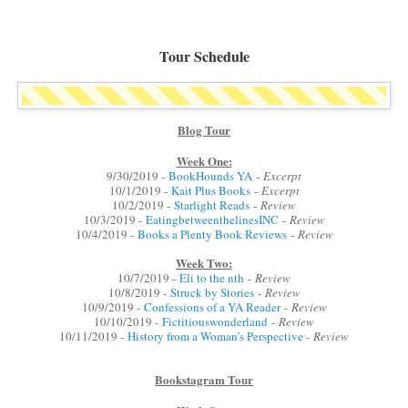
Tour Schedule
Blog Tour
Week One:
9/30/2019 -
BookHounds YA
-
Excerpt
10/1/2019 -
Kait Plus Books
-
Excerpt
10/2/2019 -
Starlight Reads
-
Review
10/3/2019 -
EatingbetweenthelinesINC
-
Review
10/4/2019 -
Books a Plenty Book Reviews
-
Review
Week Two:
10/7/2019 -
Eli to the nth
-
Review
10/8/2019 -
Struck by Stories
-
Review
10/9/2019 -
Confessions of a YA Reader
-
Review
10/10/2019 -
Fictitiouswonderland
-
Review
10/11/2019 -
History from a Woman’s Perspective
-
Review
Bookstagram Tour