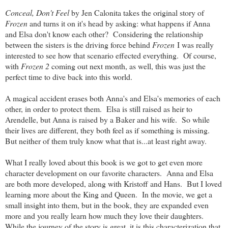
Conceal, Don't Feel
by Jen Calonita takes the original story of
Frozen
and turns it on it's head by asking: what happens if Anna
and Elsa don't know each other? Considering the relationship
between the sisters is the driving force behind
Frozen
I was really
interested to see how that scenario effected everything. Of course,
with
Frozen 2
coming out next month, as well, this was just the
perfect time to dive back into this world.
A magical accident erases both Anna's and Elsa's memories of each
other, in order to protect them. Elsa is still raised as heir to
Arendelle, but Anna is raised by a Baker and his wife. So while
their lives are different, they both feel as if something is missing.
But neither of them truly know what that is...at least right away.
What I really loved about this book is we got to get even more
character development on our favorite characters. Anna and Elsa
are both more developed, along with Kristoff and Hans. But I loved
learning more about the King and Queen. In the movie, we get a
small insight into them, but in the book, they are expanded even
more and you really learn how much they love their daughters.
While the journey of the story is great, it is this characterization that