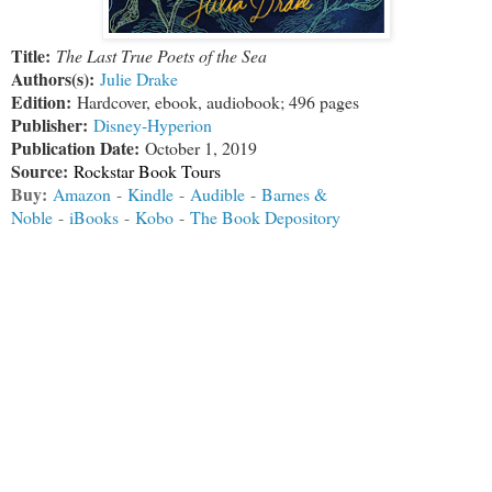
Title:
The Last True Poets of the Sea
Authors(s):
Julie Drake
Edition:
Hardcover, ebook, audiobook; 496 pages
Publisher:
Disney-Hyperion
Publication Date:
October 1, 2019
Source:
Rockstar Book Tours
Buy:
Amazon
-
Kindle
-
Audible
-
Barnes &
Noble
-
iBooks
-
Kobo
-
The Book Depository