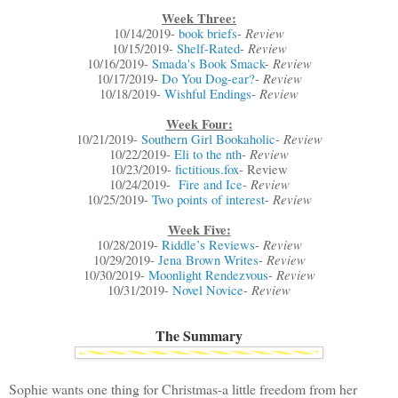
Week Three:
Review
10/14/2019-
book briefs
-
Review
10/15/2019-
Shelf-Rated
-
Review
10/16/2019-
Smada's Book Smack
-
Review
10/17/2019-
Do You Dog-ear?
-
Review
10/18/2019-
Wishful Endings
-
Week Four:
Review
10/21/2019-
Southern Girl Bookaholic
-
Review
10/22/2019-
Eli to the nth
-
10/23/2019-
fictitious.fox
- Review
Review
10/24/2019-
Fire and Ice
-
Review
10/25/2019-
Two points of interest
-
Week Five:
Review
10/28/2019-
Riddle’s Reviews
-
Review
10/29/2019-
Jena Brown Writes
-
Review
10/30/2019-
Moonlight Rendezvous
-
Review
10/31/2019-
Novel Novice
-
The Summary
Sophie wants one thing for Christmas-a little freedom from her