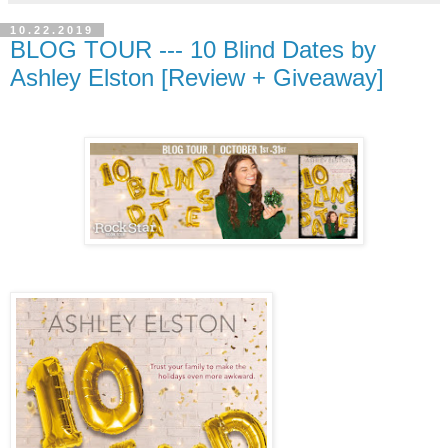
10.22.2019
BLOG TOUR --- 10 Blind Dates by
Ashley Elston [Review + Giveaway]