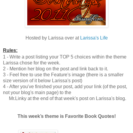
Hosted by Larissa over at
Larissa's Life
Rules:
1 - Write a post listing your TOP 5 choices within the theme
Larissa chose for the week.
2 - Mention her blog on the post and link back to it.
3 - Feel free to use the Feature's image (there is a smaller
size version of it below Larissa's post)
4 - After you've finished your post, add your link (of the post,
not your blog's main page) to the
Mr.Linky at the end of that week's post on Larissa's blog.
This week’s theme is Favorite Book Quotes!