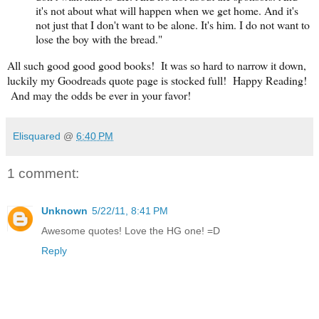
it's not about what will happen when we get home. And it's
not just that I don't want to be alone. It's him. I do not want to
lose the boy with the bread."
All such good good good books! It was so hard to narrow it down,
luckily my Goodreads quote page is stocked full! Happy Reading!
And may the odds be ever in your favor!
Elisquared
@
6:40 PM
1 comment:
Unknown
5/22/11, 8:41 PM
Awesome quotes! Love the HG one! =D
Reply