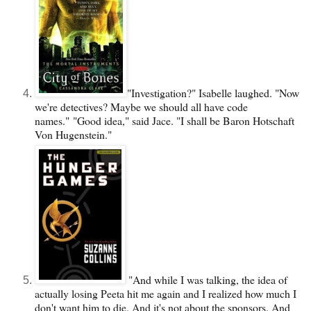
"Investigation?" Isabelle laughed. "Now
we're detectives? Maybe we should all have code
names."
"Good idea," said Jace. "I shall be Baron Hotschaft
Von Hugenstein."
"And while I was talking, the idea of
actually losing Peeta hit me again and I realized how much I
don't want him to die. And it's not about the sponsors. And