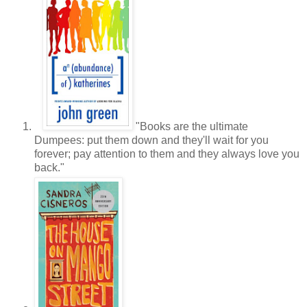
"Books are the ultimate
Dumpees: put them down and they'll wait for you
forever; pay attention to them and they always love you
back."