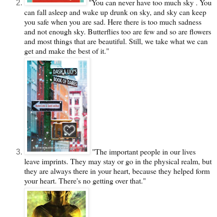
"You can never have too much sky . You
can fall asleep and wake up drunk on sky, and sky can keep
you safe when you are sad. Here there is too much sadness
and not enough sky. Butterflies too are few and so are flowers
and most things that are beautiful. Still, we take what we can
get and make the best of it."
"The important people in our lives
leave imprints. They may stay or go in the physical realm, but
they are always there in your heart, because they helped form
your heart. There's no getting over that."