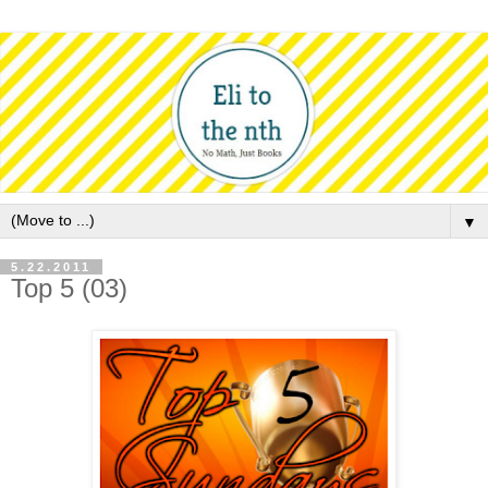
▼
5.22.2011
Top 5 (03)