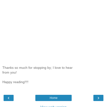
Thanks so much for stopping by; I love to hear
from you!
Happy reading!!!!
‹
›
Home