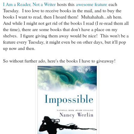
I Am a Reader, Not a Writer
hosts this
awesome feature
each
Tuesday. I too love to receive books in the mail, and to buy the
books I want to read, then I hoard them! Muhahahah...uh hem.
And while I might not get rid of the books I read (I re-read them all
the time), there are some books that don't have a place on my
shelves. I figure giving them away would be nice! This won't be a
feature every Tuesday, it might even be on other days, but it'll pop
up now and then.
So without further ado, here's the books I have to giveaway!