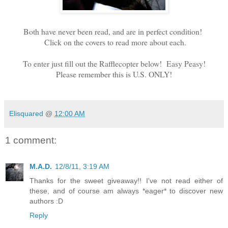
Both have never been read, and are in perfect condition!
Click on the covers to read more about each.
To enter just fill out the Rafflecopter below! Easy Peasy!
Please remember this is U.S. ONLY!
Elisquared
@
12:00 AM
1 comment:
M.A.D.
12/8/11, 3:19 AM
Thanks for the sweet giveaway!! I've not read either of
these, and of course am always *eager* to discover new
authors :D
Reply