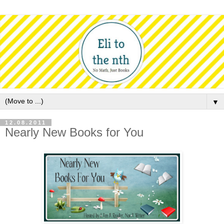
▼
12.08.2011
Nearly New Books for You