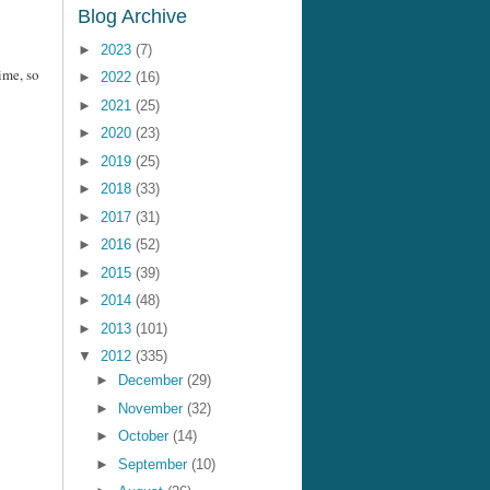
Blog Archive
►
2023
(7)
ime, so
►
2022
(16)
►
2021
(25)
►
2020
(23)
►
2019
(25)
►
2018
(33)
►
2017
(31)
►
2016
(52)
►
2015
(39)
►
2014
(48)
►
2013
(101)
▼
2012
(335)
►
December
(29)
►
November
(32)
►
October
(14)
►
September
(10)