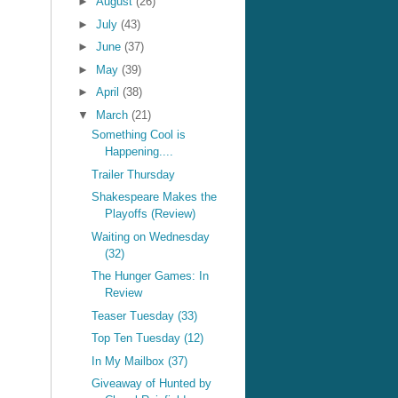
►
August
(26)
►
July
(43)
►
June
(37)
►
May
(39)
►
April
(38)
▼
March
(21)
Something Cool is
Happening....
Trailer Thursday
Shakespeare Makes the
Playoffs (Review)
Waiting on Wednesday
(32)
The Hunger Games: In
Review
Teaser Tuesday (33)
Top Ten Tuesday (12)
In My Mailbox (37)
Giveaway of Hunted by