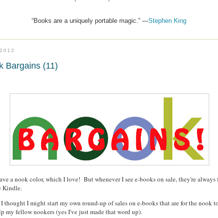
“Books are a uniquely portable magic.” —
Stephen King
.2012
 Bargains (11)
have a nook color, which I love! But whenever I see e-books on sale, they're always 
e Kindle.
 I thought I might start my own round-up of sales on e-books that are for the nook t
lp my fellow nookers (yes I've just made that word up).