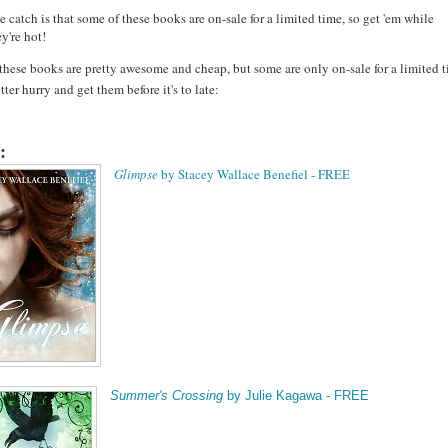
e catch is that some of these books are on-sale for a limited time, so get 'em while
ey're hot!
 these books are pretty awesome and cheap, but some are only on-sale for a limited t
tter hurry and get them before it's to late:
:
Glimpse
by Stacey Wallace Benefiel - FREE
Summer's Crossing
by Julie Kagawa - FREE