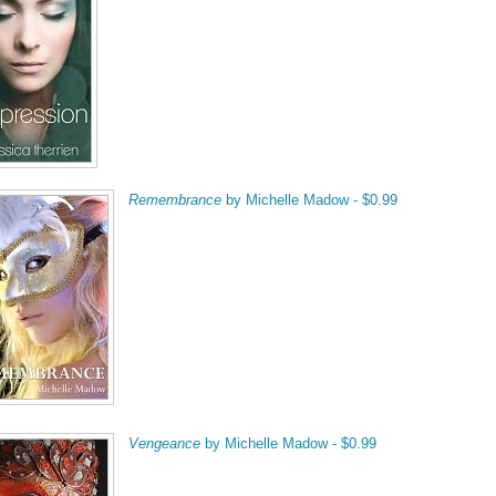
Remembrance
by Michelle Madow - $0.99
Vengeance
by Michelle Madow - $0.99