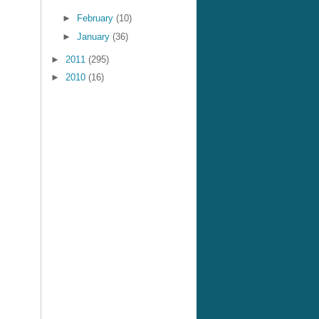
►
February
(10)
►
January
(36)
►
2011
(295)
►
2010
(16)