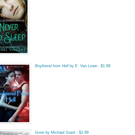
Boyfriend from Hell
by E. Van Lowe - $1.99
Gone
by Michael Grant - $2.99