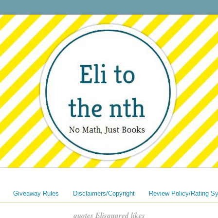
Giveaway Rules
Disclaimers/Copyright
Review Policy/Rating S
quotes Elisquared likes