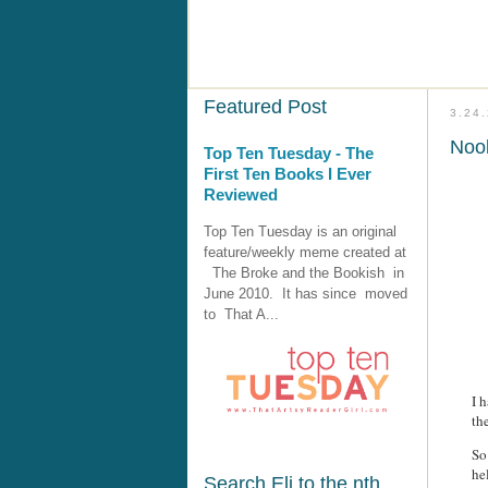
Featured Post
3.24
Nook
Top Ten Tuesday - The
First Ten Books I Ever
Reviewed
Top Ten Tuesday is an original
feature/weekly meme created at
The Broke and the Bookish in
June 2010. It has since moved
to That A...
I 
th
So
he
Search Eli to the nth