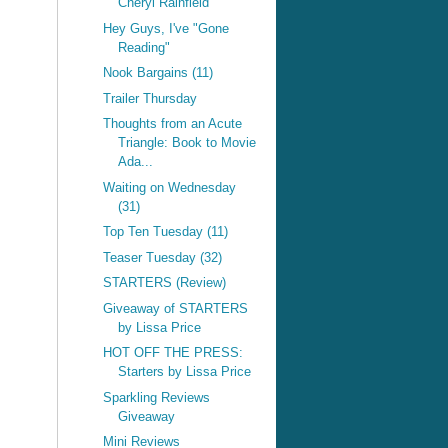
Cheryl Rainfield
Hey Guys, I've "Gone
Reading"
Nook Bargains (11)
Trailer Thursday
Thoughts from an Acute
Triangle: Book to Movie
Ada...
Waiting on Wednesday
(31)
Top Ten Tuesday (11)
Teaser Tuesday (32)
STARTERS (Review)
Giveaway of STARTERS
by Lissa Price
HOT OFF THE PRESS:
Starters by Lissa Price
Sparkling Reviews
Giveaway
Mini Reviews