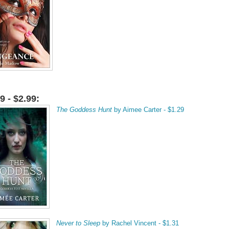
9 - $2.99:
The Goddess Hunt
by Aimee Carter - $1.29
Never to Sleep
by Rachel Vincent - $1.31