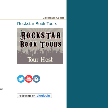
Goodreads Quotes
Rockstar Book Tours
for
o