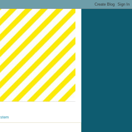
ystem