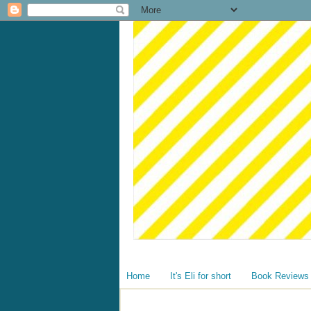
Home
It's Eli for short
Book Reviews