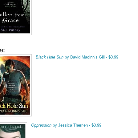
9:
Black Hole Sun
by David Macinnis Gill - $0.99
Oppression
by Jessica Therrien - $0.99