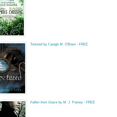
Tortured
by Caragh M. O'Brien - FREE
Fallen from Grace
by M. J. Putney - FREE