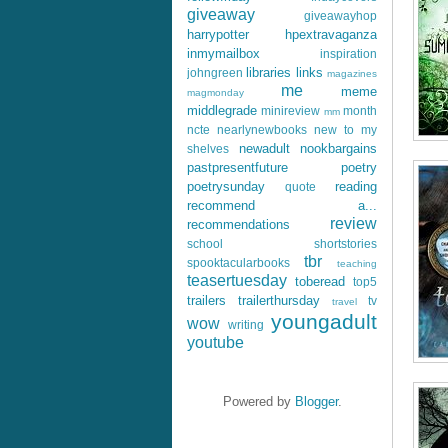
giveaway
giveawayhop
harrypotter
hpextravaganza
inmymailbox
inspiration
libraries
links
johngreen
magazines
me
meme
magmonday
middlegrade
minireview
month
mm
ncte
nearlynewbooks
new to my
newadult
nookbargains
shelves
pastpresentfuture
poetry
poetrysunday
reading
quote
recommend a...
review
recommendations
school
shortstories
tbr
spooktacularbooks
teaching
teasertuesday
toberead
top5
trailers
trailerthursday
tv
travel
youngadult
wow
writing
youtube
Powered by
Blogger
.