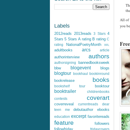
Th
th
All of
Labels
you be
2012reads
2013reads
4
3 Stars
Stars
5 Stars
A rating
B rating
C
Free
NationalPoetryMonth
rating
WIL
arcs
adultbooks
article
authors
authorinterview
bannedbooksweek
authorsigning
blogevent
bbw
blogs
blogtour
bookhaul
bookinround
books
bookrelease
booktour
bookshelf tour
booktrailer
childrenbooks
coverart
contests
coverreveal
currentreads
dear
debutauthor
ebooks
teen me
excerpt
favoritereads
education
feature
followers
followfriday
fridaycovers