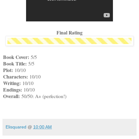
Final Rating
Book Cover:
5/5
Book Title:
5/5
Plot:
10/10
Characters:
10/10
Writing:
10/10
Endings:
10/10
Overall:
50/50: A+ (perfection!)
Elisquared
@
10:00 AM