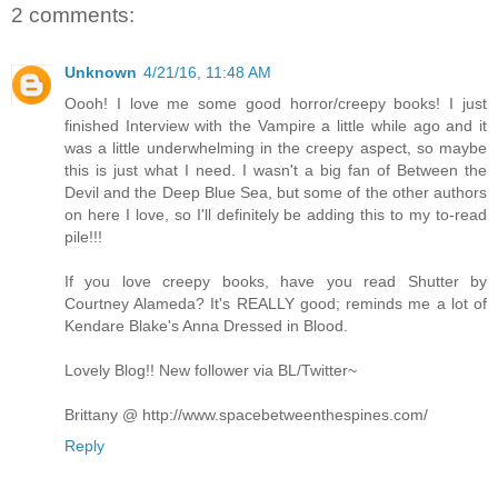
2 comments:
Unknown
4/21/16, 11:48 AM
Oooh! I love me some good horror/creepy books! I just
finished Interview with the Vampire a little while ago and it
was a little underwhelming in the creepy aspect, so maybe
this is just what I need. I wasn't a big fan of Between the
Devil and the Deep Blue Sea, but some of the other authors
on here I love, so I'll definitely be adding this to my to-read
pile!!!
If you love creepy books, have you read Shutter by
Courtney Alameda? It's REALLY good; reminds me a lot of
Kendare Blake's Anna Dressed in Blood.
Lovely Blog!! New follower via BL/Twitter~
Brittany @ http://www.spacebetweenthespines.com/
Reply