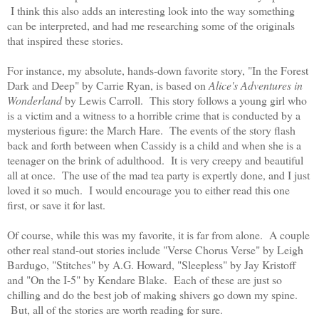
I think this also adds an interesting look into the way something
can be interpreted, and had me researching some of the originals
that
inspired
these stories.
For instance, my absolute, hands-down favorite story, "In the Forest
Dark and Deep" by Carrie Ryan, is based on
Alice's Adventures in
Wonderland
by Lewis Carroll. This story follows a young girl who
is a victim and a witness to a horrible crime that is conducted by a
mysterious figure: the March Hare. The events of the story flash
back and forth between when Cassidy is a child and when she is a
teenager on the brink of adulthood. It is very creepy and beautiful
all at once. The use of the mad tea party is expertly done, and I just
loved it so much. I would encourage you to either read this one
first, or save it for last.
Of course, while this was my favorite, it is far from alone. A couple
other real stand-out stories include "Verse Chorus Verse" by Leigh
Bardugo, "Stitches" by A.G. Howard, "Sleepless" by Jay Kristoff
and "On the I-5" by Kendare Blake. Each of these are just so
chilling and do the best job of making shivers go down my spine.
But, all of the stories are worth reading for sure.