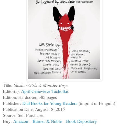
Title:
Slasher Girls & Monster Boys
Editor(s):
April Genevieve Tucholke
Edition: Hardcover, 385 pages
Publisher:
Dial Books for Young Readers
(imprint of Penguin)
Publication Date: August 18, 2015
Source: Self Purchased
Buy:
Amazon
-
Barnes & Noble
-
Book Depository