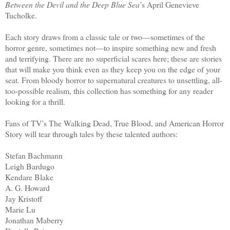
Between the Devil and the Deep Blue Sea
’s April Genevieve
Tucholke.
Each story draws from a classic tale or two—sometimes of the
horror genre, sometimes not—to inspire something new and fresh
and terrifying. There are no superficial scares here; these are stories
that will make you think even as they keep you on the edge of your
seat. From bloody horror to supernatural creatures to unsettling, all-
too-possible realism, this collection has something for any reader
looking for a thrill.
Fans of TV’s The Walking Dead, True Blood, and American Horror
Story will tear through tales by these talented authors:
Stefan Bachmann
Leigh Bardugo
Kendare Blake
A. G. Howard
Jay Kristoff
Marie Lu
Jonathan Maberry