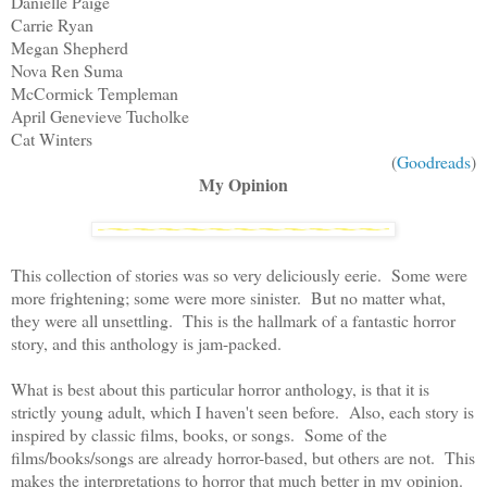
Danielle Paige
Carrie Ryan
Megan Shepherd
Nova Ren Suma
McCormick Templeman
April Genevieve Tucholke
Cat Winters
(
Goodreads
)
My Opinion
This collection of stories was so very deliciously eerie. Some were
more frightening; some were more sinister. But no matter what,
they were all unsettling. This is the hallmark of a fantastic horror
story, and this anthology is jam-packed.
What is best about this particular horror anthology, is that it is
strictly young adult, which I haven't seen before. Also, each story is
inspired by classic films, books, or songs. Some of the
films/books/songs are already horror-based, but others are not. This
makes the interpretations to horror that much better in my opinion.