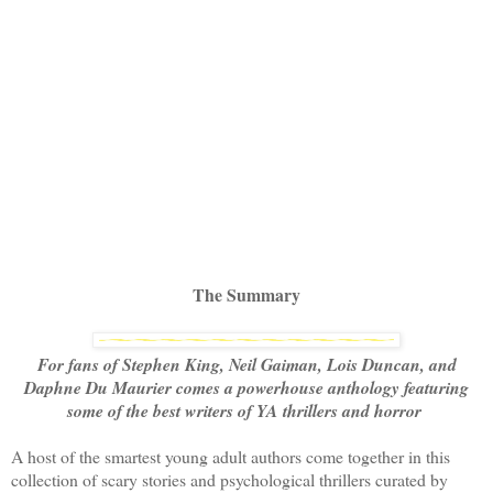
The Summary
For fans of Stephen King, Neil Gaiman, Lois Duncan, and
Daphne Du Maurier comes a powerhouse anthology featuring
some of the best writers of YA thrillers and horror
A host of the smartest young adult authors come together in this
collection of scary stories and psychological thrillers curated by