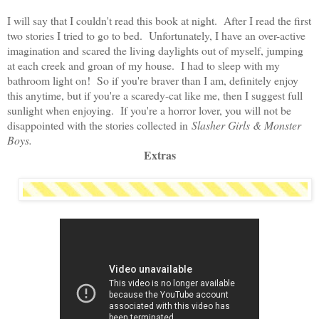
I will say that I couldn't read this book at night. After I read the first
two stories I tried to go to bed. Unfortunately, I have an over-active
imagination and scared the living daylights out of myself, jumping
at each creek and groan of my house. I had to sleep with my
bathroom light on! So if you're braver than I am, definitely enjoy
this anytime, but if you're a scaredy-cat like me, then I suggest full
sunlight when enjoying. If you're a horror lover, you will not be
disappointed with the stories collected in
Slasher Girls & Monster
Boys.
Extras