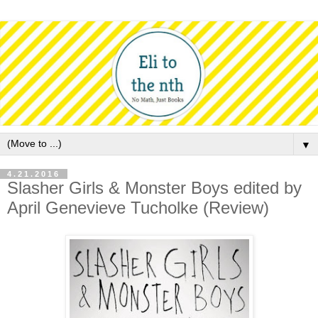
▼
4.21.2016
Slasher Girls & Monster Boys edited by
April Genevieve Tucholke (Review)