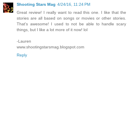
Shooting Stars Mag
4/24/16, 11:24 PM
Great review! I really want to read this one. I like that the
stories are all based on songs or movies or other stories.
That's awesome! I used to not be able to handle scary
things, but I like a lot more of it now! lol
-Lauren
www.shootingstarsmag.blogspot.com
Reply