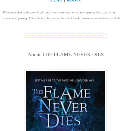
Please note that at the time of this post some stores may not yet have updated their sites to the
promotional pricing. If they haven’t, be sure to check back for this awesome not-to-be-missed deal!
About THE FLAME NEVER DIES