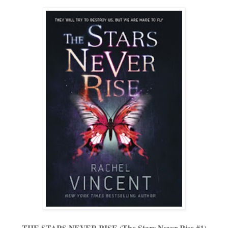
THE STARS NEVER RISE (The Stars Never Rise #1)