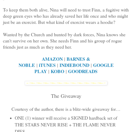
To keep them both alive, Nina will need to trust Finn, a fugitive with
deep green eyes who has already saved her life once and who might
just be an exorcist. But what kind of exorcist wears a hoodie?
Wanted by the Church and hunted by dark forces, Nina knows she
can't survive on her own. She needs Finn and his group of rogue
friends just as much as they need her.
AMAZON
BARNES &
|
NOBLE
iTUNES
INDIEBOUND
GOOGLE
|
|
|
PLAY
KOBO
GOODREADS
|
|
The Giveaway
Courtesy of the author, there is a blitz-wide giveaway for…
ONE (1) winner will receive a SIGNED hardback set of
THE STARS NEVER RISE + THE FLAME NEVER
DIES