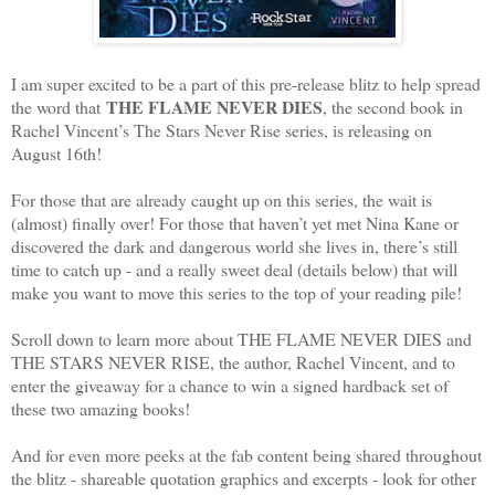
I am super excited to be a part of this pre-release blitz to help spread
THE FLAME NEVER DIES
the word that
, the second book in
Rachel Vincent’s The Stars Never Rise series, is releasing on
August 16th!
For those that are already caught up on this series, the wait is
(almost) finally over! For those that haven’t yet met Nina Kane or
discovered the dark and dangerous world she lives in, there’s still
time to catch up - and a really sweet deal (details below) that will
make you want to move this series to the top of your reading pile!
Scroll down to learn more about THE FLAME NEVER DIES and
THE STARS NEVER RISE, the author, Rachel Vincent, and to
enter the giveaway for a chance to win a signed hardback set of
these two amazing books!
And for even more peeks at the fab content being shared throughout
the blitz - shareable quotation graphics and excerpts - look for other