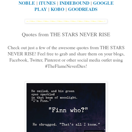
NOBLE
iTUNES
INDIEBOUND
GOOGLE
|
|
|
PLAY
KOBO
GOODREADS
|
|
Quotes from THE STARS NEVER RISE
Check out just a few of the awesome quotes from THE STARS
NEVER RISE! Feel free to grab and share them on your blogs,
Facebook, Twitter, Pinterest or other social media outlet using
#TheFlameNeverDies!