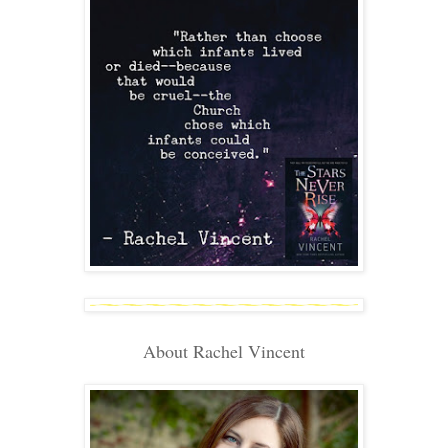
About Rachel Vincent