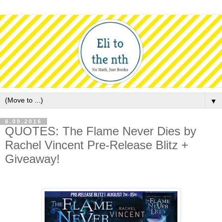
▼
8.09.2016
QUOTES: The Flame Never Dies by
Rachel Vincent Pre-Release Blitz +
Giveaway!