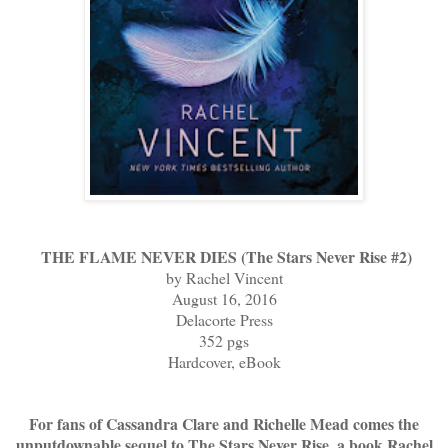
THE FLAME NEVER DIES (The Stars Never Rise #2)
by Rachel Vincent
August 16, 2016
Delacorte Press
352 pgs
Hardcover, eBook
For fans of Cassandra Clare and Richelle Mead comes the
unputdownable sequel to The Stars Never Rise, a book Rachel