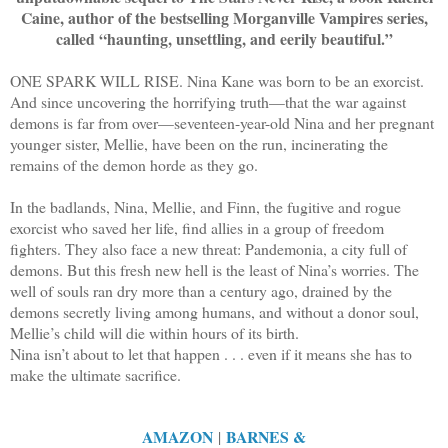
Caine, author of the bestselling Morganville Vampires series,
called “haunting, unsettling, and eerily beautiful.”
ONE SPARK WILL RISE. Nina Kane was born to be an exorcist.
And since uncovering the horrifying truth—that the war against
demons is far from over—seventeen-year-old Nina and her pregnant
younger sister, Mellie, have been on the run, incinerating the
remains of the demon horde as they go.
In the badlands, Nina, Mellie, and Finn, the fugitive and rogue
exorcist who saved her life, find allies in a group of freedom
fighters. They also face a new threat: Pandemonia, a city full of
demons. But this fresh new hell is the least of Nina’s worries. The
well of souls ran dry more than a century ago, drained by the
demons secretly living among humans, and without a donor soul,
Mellie’s child will die within hours of its birth.
Nina isn’t about to let that happen . . . even if it means she has to
make the ultimate sacrifice.
AMAZON
BARNES &
|