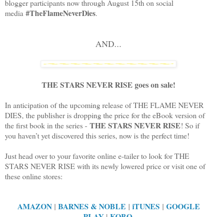
blogger participants now through August 15th on social
#TheFlameNeverDies
media
.
AND...
THE STARS NEVER RISE goes on sale!
In anticipation of the upcoming release of THE FLAME NEVER
DIES, the publisher is dropping the price for the eBook version of
THE STARS NEVER RISE
the first book in the series -
! So if
you haven’t yet discovered this series, now is the perfect time!
Just head over to your favorite online e-tailer to look for THE
STARS NEVER RISE with its newly lowered price or visit one of
these online stores:
AMAZON
BARNES & NOBLE
iTUNES
GOOGLE
|
|
|
PLAY
KOBO
|
.