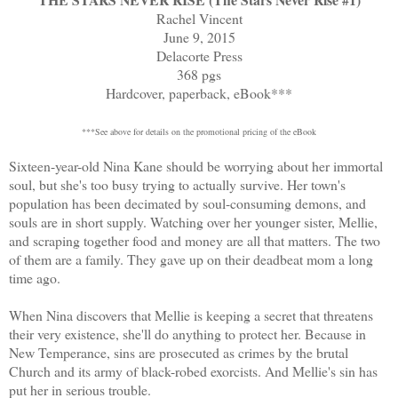
Rachel Vincent
June 9, 2015
Delacorte Press
368 pgs
Hardcover, paperback, eBook***
***See above for details on the promotional pricing of the eBook
Sixteen-year-old Nina Kane should be worrying about her immortal
soul, but she's too busy trying to actually survive. Her town's
population has been decimated by soul-consuming demons, and
souls are in short supply. Watching over her younger sister, Mellie,
and scraping together food and money are all that matters. The two
of them are a family. They gave up on their deadbeat mom a long
time ago.
When Nina discovers that Mellie is keeping a secret that threatens
their very existence, she'll do anything to protect her. Because in
New Temperance, sins are prosecuted as crimes by the brutal
Church and its army of black-robed exorcists. And Mellie's sin has
put her in serious trouble.