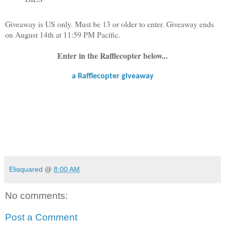
Giveaway is US only. Must be 13 or older to enter. Giveaway ends
on August 14th at 11:59 PM Pacific.
Enter in the Rafflecopter below...
a Rafflecopter giveaway
Elisquared
@
8:00 AM
No comments:
Post a Comment