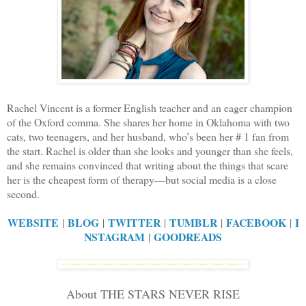
Rachel Vincent is a former English teacher and an eager champion
of the Oxford comma. She shares her home in Oklahoma with two
cats, two teenagers, and her husband, who’s been her # 1 fan from
the start. Rachel is older than she looks and younger than she feels,
and she remains convinced that writing about the things that scare
her is the cheapest form of therapy—but social media is a close
second.
WEBSITE
BLOG
TWITTER
TUMBLR
FACEBOOK
I
|
|
|
|
|
NSTAGRAM
GOODREADS
|
About THE STARS NEVER RISE