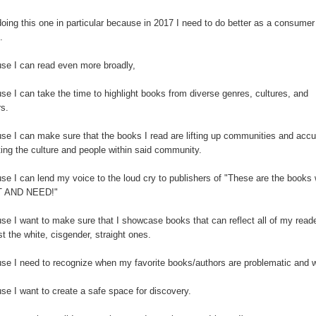
oing this one in particular because in 2017 I need to do better as a consumer
s.
se I can read even more broadly,
e I can take the time to highlight books from diverse genres, cultures, and
rs.
se I can make sure that the books I read are lifting up communities and accu
ting the culture and people within said community.
se I can lend my voice to the loud cry to publishers of "These are the books
 AND NEED!"
se I want to make sure that I showcase books that can reflect all of my read
st the white, cisgender, straight ones.
se I need to recognize when my favorite books/authors are problematic and 
se I want to create a safe space for discovery.