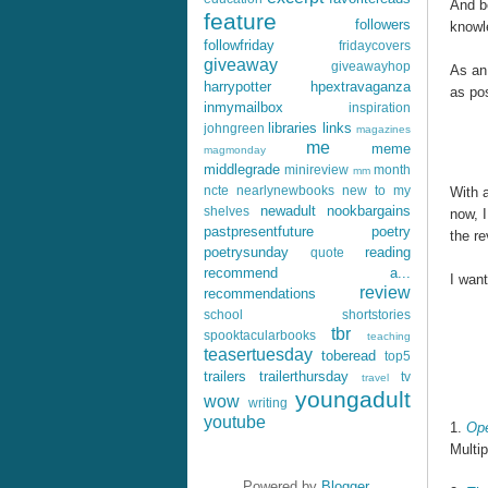
And b
feature
followers
knowl
followfriday
fridaycovers
giveaway
giveawayhop
As an
harrypotter
hpextravaganza
as pos
inmymailbox
inspiration
libraries
links
johngreen
magazines
me
meme
magmonday
middlegrade
minireview
month
mm
ncte
nearlynewbooks
new to my
With a
newadult
nookbargains
shelves
now, I
pastpresentfuture
poetry
the re
poetrysunday
reading
quote
recommend a...
I want
review
recommendations
school
shortstories
tbr
spooktacularbooks
teaching
teasertuesday
toberead
top5
trailers
trailerthursday
tv
travel
youngadult
wow
writing
youtube
1.
Ope
Multip
Powered by
Blogger
.