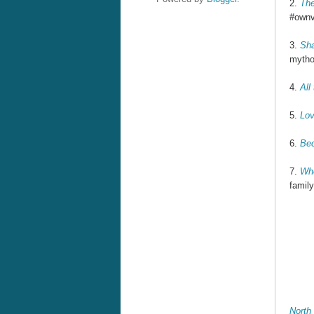
2.
The
#ownvo
3.
Sh
mytho
4.
All
Re
5.
Lov
6.
Bec
Re
7.
Whe
family
Re
North