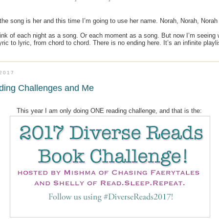
he song is her and this time I’m going to use her name. Norah, Norah, Norah -
think of each night as a song. Or each moment as a song. But now I’m seeing 
ric to lyric, from chord to chord. There is no ending here. It’s an infinite playl
.2017
ding Challenges and Me
This year I am only doing ONE reading challenge, and that is the: