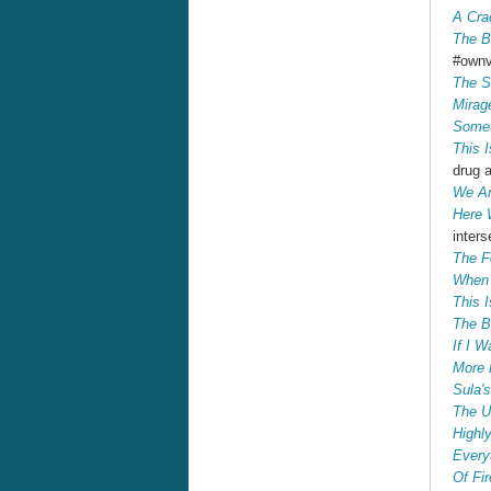
A Cra
The B
#own
The S
Mirag
Somet
This 
drug 
We Ar
Here 
inters
The F
When 
This 
The B
If I W
More 
Sula'
The U
Highly
Every
Of Fi