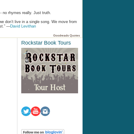
 no rhymes really. Just truth.
we don’t live in a single song. We move from
ist.” —
David Levithan
Goodreads Quotes
Rockstar Book Tours