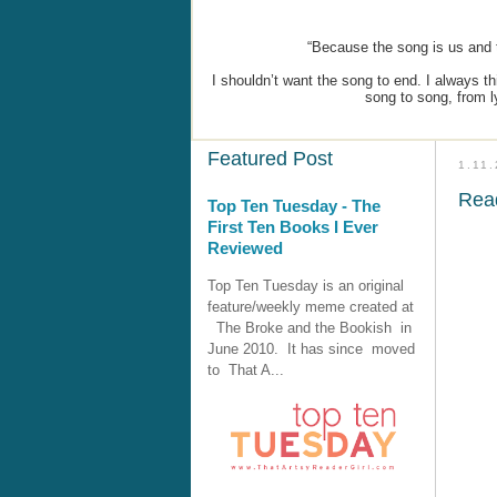
“Because the song is us and t
I shouldn’t want the song to end. I always 
song to song, from ly
Featured Post
1.11
Rea
Top Ten Tuesday - The
First Ten Books I Ever
Reviewed
Top Ten Tuesday is an original
feature/weekly meme created at
The Broke and the Bookish in
June 2010. It has since moved
to That A...