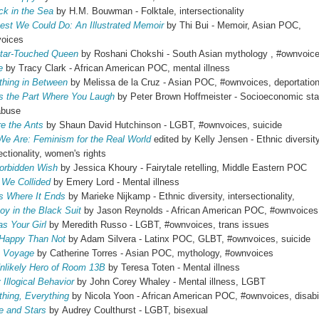
ck in the Sea
by H.M. Bouwman - Folktale, intersectionality
est We Could Do: An Illustrated Memoir
by Thi Bui - Memoir, Asian POC,
voices
tar-Touched Queen
by Roshani Chokshi - South Asian mythology , #ownvoic
e
by Tracy Clark - African American POC, mental illness
hing in Between
by Melissa de la Cruz - Asian POC, #ownvoices, deportatio
Is the Part Where You Laugh
by Peter Brown Hoffmeister - Socioeconomic sta
abuse
e the Ants
by Shaun David Hutchinson - LGBT, #ownvoices, suicide
We Are: Feminism for the Real World
edited by Kelly Jensen - Ethnic diversity
ectionality, women's rights
orbidden Wish
by Jessica Khoury - Fairytale retelling, Middle Eastern POC
We Collided
by Emery Lord - Mental illness
Is Where It Ends
by Marieke Nijkamp - Ethnic diversity, intersectionality,
oy in the Black Suit
by Jason Reynolds - African American POC, #ownvoice
as Your Girl
by Meredith Russo - LGBT, #ownvoices, trans issues
Happy Than Not
by Adam Silvera - Latinx POC, GLBT, #ownvoices, suicide
s Voyage
by Catherine Torres - Asian POC, mythology, #ownvoices
nlikely Hero of Room 13B
by Teresa Toten - Mental illness
 Illogical Behavior
by John Corey Whaley - Mental illness, LGBT
thing, Everything
by Nicola Yoon - African American POC, #ownvoices, disabil
re and Stars
by Audrey Coulthurst - LGBT, bisexual