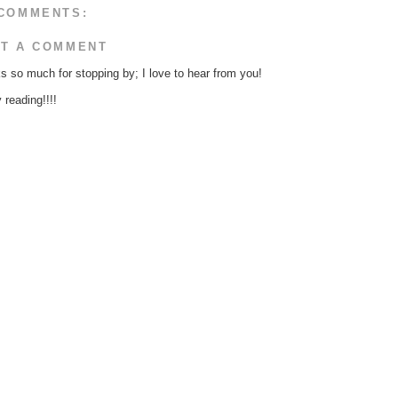
COMMENTS:
T A COMMENT
s so much for stopping by; I love to hear from you!
reading!!!!