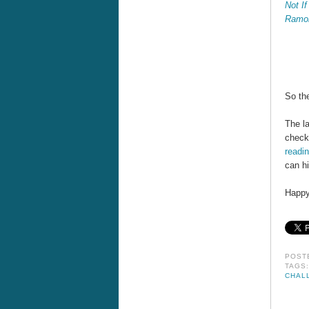
Not If
Ramo
So the
The la
check
readi
can hi
Happy
POST
TAGS
CHAL