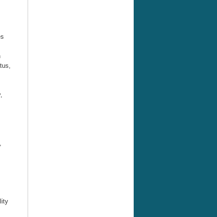
es
n
tus,
,
s,
ity