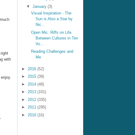
▼
January
(3)
Visual Inspiration - The
Sun is Also a Star by
s much
Nic...
Open Mic: Riffs on Life
Between Cultures in Ten
Vo...
Reading Challenges and
right
Me
ng with
►
2016
(52)
►
2015
(39)
 enjoy.
►
2014
(48)
►
2013
(101)
►
2012
(335)
►
2011
(295)
►
2010
(16)
-