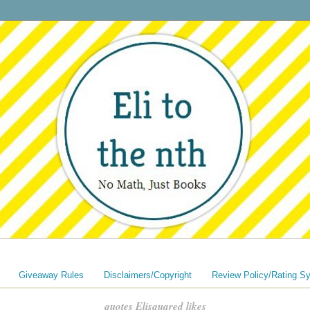
Giveaway Rules
Disclaimers/Copyright
Review Policy/Rating S
quotes Elisquared likes