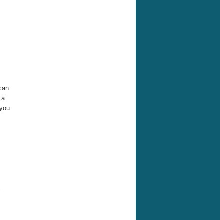
 can
 a
 you
G