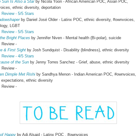
 Sun Is Also a Star
by Nicola Yoon - African American POC, Asian POC,
ices, ethnic diversity, deportation
Review - 5/5 Stars
adowshaper
by Daniel José Older - Latinx POC, ethnic diversity, #ownvoices,
logy, LGBT
Review - 5/5 Stars
 the Bright Places
by Jennifer Niven - Mental health (Bi-polar), suicide
view -
e & First Sight
by Josh Sundquist - Disability (blindness), ethnic diversity
Review - 4/5 Stars
ause of the Sun
by Jenny Torres Sanchez - Grief, abuse, ethnic diversity
view -
n Dimple Met Rishi
by Sandhya Menon - Indian American POC, #ownvoices
 expectations, ethnic diversity
view -
 of Happy
by Adi Alsaid - Latinx POC , #ownvoices