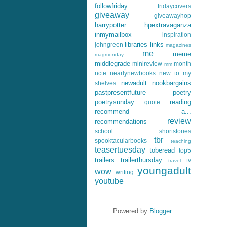
followfriday
fridaycovers
giveaway
giveawayhop
harrypotter
hpextravaganza
inmymailbox
inspiration
libraries
links
johngreen
magazines
me
meme
magmonday
middlegrade
minireview
month
mm
ncte
nearlynewbooks
new to my
newadult
nookbargains
shelves
pastpresentfuture
poetry
poetrysunday
reading
quote
recommend a...
review
recommendations
school
shortstories
tbr
spooktacularbooks
teaching
teasertuesday
toberead
top5
trailers
trailerthursday
tv
travel
youngadult
wow
writing
youtube
Powered by
Blogger
.