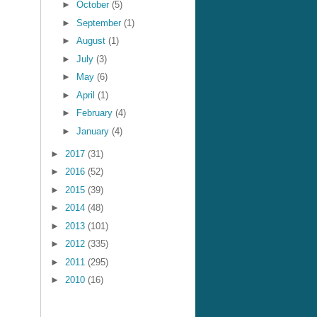
►
October
(5)
►
September
(1)
►
August
(1)
►
July
(3)
►
May
(6)
►
April
(1)
►
February
(4)
►
January
(4)
►
2017
(31)
►
2016
(52)
►
2015
(39)
►
2014
(48)
►
2013
(101)
►
2012
(335)
►
2011
(295)
►
2010
(16)