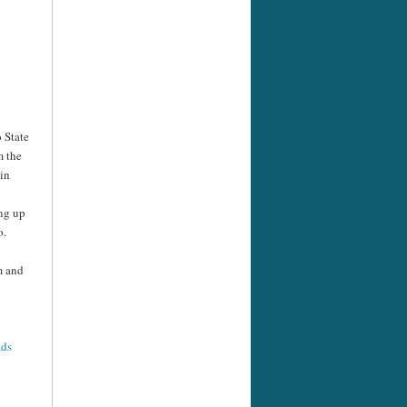
 State
m the
in
ing up
o.
m and
ads