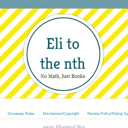
Giveaway Rules
Disclaimers/Copyright
Review Policy/Rating S
quotes Elisquared likes