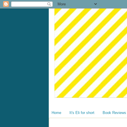
Home
It's Eli for short
Book Reviews