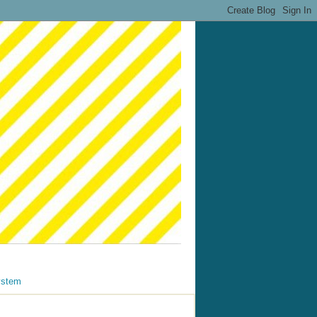
ystem