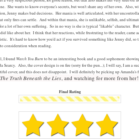
ne. She wants to know everyone's secrets, but won't share any of her own. Also, wi
ion, Jenny makes bad decisions. Her mania is well articulated, with her uncontroll
hat only fires can settle. And within that mania, she is unlikable, selfish, and ultima
for a lot of her own suffering. So in no way is she is typical "likable" character. But
 did like about her. I think that her reactions, while frustrating to the reader, came a
listic. It's hard to know how you'd act if you survived something like Jenny did, so 
nto consideration when reading.
l, I found
Watch You Burn
to be an interesting book and a good sophomore showin
 Searcy. Also, the cover design is on fire (sorry for the pun...); I will say, I am a suc
tiful cover, and this does not disappoint. I will definitely be picking up Amanda's fi
The Truth Beneath the Lies
, and watching for more from her!
Final Rating