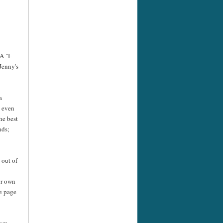
A "I-
Jenny's
a
e even
he best
nds;
 out of
er own
he page
rom