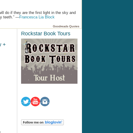
 do if they are the first light in the sky and
by teeth.” —
Francesca Lia Block
Goodreads Quotes
Rockstar Book Tours
w +
8