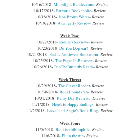
10/16/2018-
Moonlight Rendezvous
-
Review
10/17/2018-
Patriotic Bookaholic
-
Review
10/18/2018-
Jena Brown Writes
-
Review
10/19/2018-
A Gingerly Review
-
Review
Week Two:
10/22/2018-
Riddle’s Reviews
-
Review
10/23/2018
- Do You Dog-ear?
-
Review
10/24/2018-
Pacific Northwest Bookworm
-
Review
10/25/2018-
The Pages In-Between
-
Review
10/26/2018-
PopTheButterfly Reads
-
Review
Week Three:
10/29/2018-
The Clever Reader
-
Review
10/30/2018-
BookHounds YA
-
Review
10/31/2018-
Rainy Day Reviews
-
Excerpt
11/1/2018-
Here's to Happy Endings
-
Review
11/2/2018-
Liezel and Angie’s Book Blog
-
Review
Week Four:
11/5/2018-
Bookish bibliophile
-
Review
11/6/2018-
Eli to the nth
-
Review