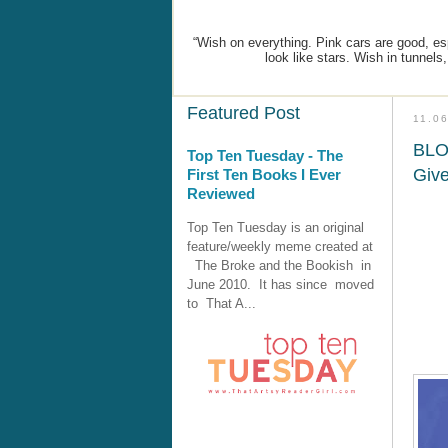
“Wish on everything. Pink cars are good, espe
look like stars. Wish in tunnels
Featured Post
11.0
BLO
Top Ten Tuesday - The
Giv
First Ten Books I Ever
Reviewed
Top Ten Tuesday is an original
feature/weekly meme created at
The Broke and the Bookish in
June 2010. It has since moved
to That A...