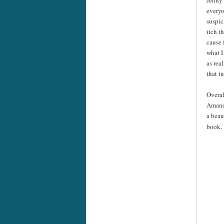
everyo
suspic
itch t
cause 
what I
as rea
that i
Overal
Amanda
a beau
book,