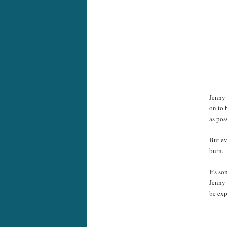
Jenny 
on to 
as pos
But ev
burn.
It's s
Jenny 
be exp