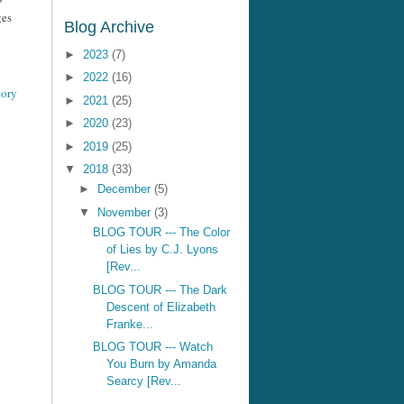
ges
Blog Archive
►
2023
(7)
►
2022
(16)
tory
►
2021
(25)
►
2020
(23)
►
2019
(25)
▼
2018
(33)
►
December
(5)
▼
November
(3)
BLOG TOUR --- The Color
of Lies by C.J. Lyons
[Rev...
BLOG TOUR --- The Dark
Descent of Elizabeth
Franke...
BLOG TOUR --- Watch
You Burn by Amanda
Searcy [Rev...