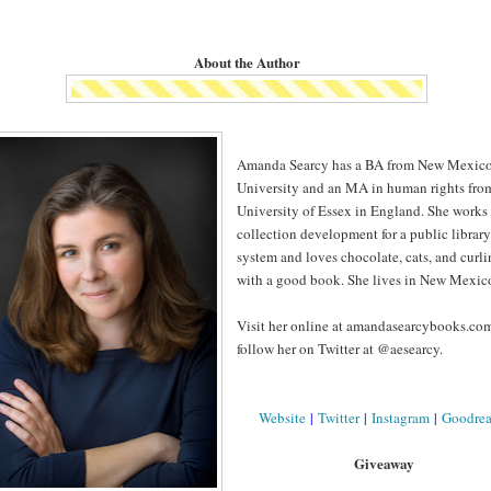
About the Author
Amanda Searcy has a BA from New Mexico
University and an MA in human rights fro
University of Essex in England. She works 
collection development for a public library
system and loves chocolate, cats, and curl
with a good book. She lives in New Mexic
Visit her online at amandasearcybooks.co
follow her on Twitter at @aesearcy.
Website
|
Twitter
|
Instagram
|
Goodre
Giveaway