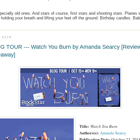
cially old ones. And stars of course, first stars and shooting stars. Planes will
, holding your breath and lifting your feet off the ground. Birthday candles. Ba
6.2018
G TOUR --- Watch You Burn by Amanda Searcy [Revie
eaway]
Title:
Watch You Burn
Authors(s):
Amanda Searcy
Publication Date:
October
23, 201