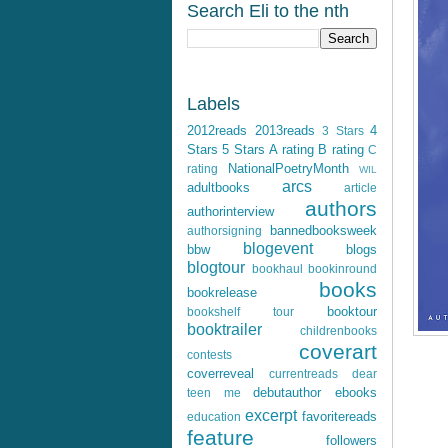
Search Eli to the nth
Labels
2012reads
2013reads
4
3 Stars
Stars
5 Stars
A rating
B rating
C
NationalPoetryMonth
rating
WIL
arcs
adultbooks
article
authors
authorinterview
bannedbooksweek
authorsigning
blogevent
bbw
blogs
blogtour
bookhaul
bookinround
books
bookrelease
booktour
bookshelf tour
booktrailer
childrenbooks
coverart
contests
coverreveal
currentreads
dear
debutauthor
ebooks
teen me
excerpt
favoritereads
education
feature
followers