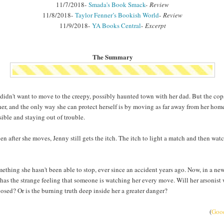
11/7/2018-
Smada's Book Smack
-
Review
11/8/2018-
Taylor Fenner’s Bookish World
-
Review
11/9/2018-
YA Books Central
-
Excerpt
The Summary
didn't want to move to the creepy, possibly haunted town with her dad. But the cop
her, and the only way she can protect herself is by moving as far away from her ho
sible and staying out of trouble.
en after she moves, Jenny still gets the itch. The itch to light a match and then watc
omething she hasn't been able to stop, ever since an accident years ago. Now, in a ne
has the strange feeling that someone is watching her every move. Will her arsonist
osed? Or is the burning truth deep inside her a greater danger?
(
Goo