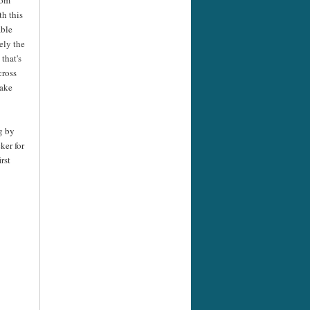
th this
able
tely the
 that's
cross
take
g by
ker for
rst