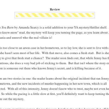
Review
h You Burn
by Amanda Searcy is a solid addition to your YA mystery/thriller shelf. 
o-know-more" read, the mystery will keep you turning the page, as you learn about 
nia and unravel who the real villain is!
is too close to an arson case in her hometown, so to lay low, she is sent to live with 
 she hasn't seen most of her life. With that move, also comes a fresh start. But is sh
g to give that fresh start a chance? The reader soon finds out, that while Jenny has t
entions, she does a very bad job of sticking to them. But that isn't where the story e
ere is someone out there who knows Jenny's secret, and is killing because of it.
re are two stories in one: the reader learns about the original incident that ran Jenny
metown, and the new incidents of murder happening in her new town, which is all
ted. With all of this intensity, Jenny doesn't know who to trust, maybe not even h
. So while the pacing is a little slow at first, you'll definitely want to keep turning t
ure out the mystery.
is a very suspicious person, for good reason, but that also makes her very shut-off f