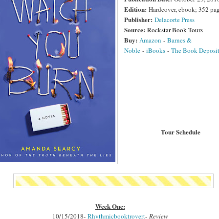
Edition:
Hardcover, ebook; 352 pa
Publisher:
Delacorte Press
Source:
Rockstar Book Tours
Buy:
Amazon
-
Barnes &
Noble
-
iBooks
-
The Book Deposi
Tour Schedule
Week One:
10/15/2018-
Rhythmicbooktrovert
-
Review