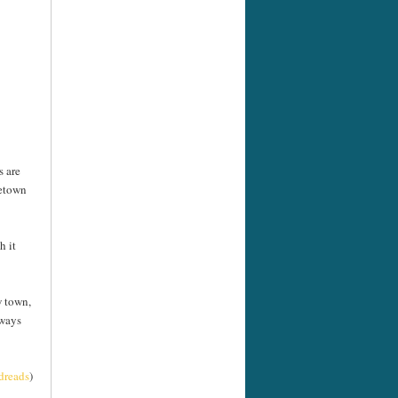
s are
metown
h it
w town,
 ways
dreads
)