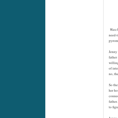
Watc
need-t
pyroma
Jenny 
father
willin
of int
no, th
So the
her ho
connec
father
to fig
Jenny 