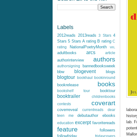
Labels
2012reads
2013reads
4
3 Stars
Stars
5 Stars
A rating
B rating
C
NationalPoetryMonth
rating
WIL
arcs
adultbooks
article
authors
authorinterview
bannedbooksweek
authorsigning
blogevent
bbw
blogs
blogtour
bookhaul
bookinround
books
bookrelease
booktour
bookshelf tour
booktrailer
childrenbooks
coverart
contests
labora
coverreveal
currentreads
dear
debutauthor
ebooks
histor
teen me
lab. 
excerpt
favoritereads
education
potent
feature
followers
Mallo
followfriday
fridaycovers