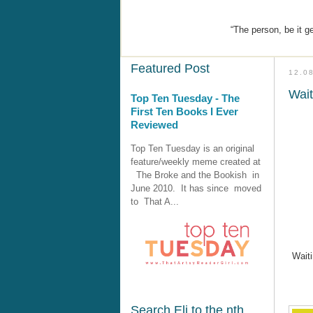
“The person, be it g
Featured Post
12.0
Wai
Top Ten Tuesday - The
First Ten Books I Ever
Reviewed
Top Ten Tuesday is an original
feature/weekly meme created at
The Broke and the Bookish in
June 2010. It has since moved
to That A...
Wait
Search Eli to the nth