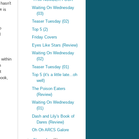
 hasn't
Waiting On Wednesday
r is
(03)
Teaser Tuesday (02)
o
Top 5 (2)
l
Friday Covers
Eyes Like Stars (Review)
Waiting On Wednesday
(02)
 within
n
Teaser Tuesday (01)
t
Top 5 (it's a little late...oh
book,
well)
The Poison Eaters
(Review)
Waiting On Wednesday
(01)
Dash and Lily's Book of
Dares (Review)
Oh Oh ARCS Galore