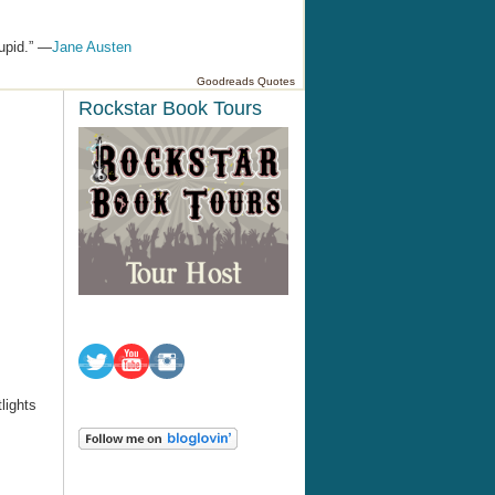
tupid.” —
Jane Austen
Goodreads Quotes
Rockstar Book Tours
tlights