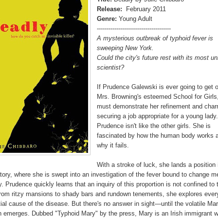
Release:
February 2011
Genre:
Young Adult
--------------------------------------
A mysterious outbreak of typhoid fever is
sweeping New York.
Could the city's future rest with its most un
scientist?
If Prudence Galewski is ever going to get o
Mrs. Browning's esteemed School for Girls
must demonstrate her refinement and cha
securing a job appropriate for a young lady
Prudence isn't like the other girls. She is
fascinated by how the human body works 
why it fails.
With a stroke of luck, she lands a position 
tory, where she is swept into an investigation of the fever bound to change m
y. Prudence quickly learns that an inquiry of this proportion is not confined to 
From ritzy mansions to shady bars and rundown tenements, she explores ever
ial cause of the disease. But there's no answer in sight—until the volatile Ma
n emerges. Dubbed "Typhoid Mary" by the press, Mary is an Irish immigrant 