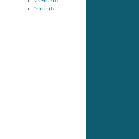
►
November
(1)
►
October
(1)