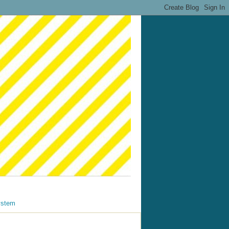
ystem