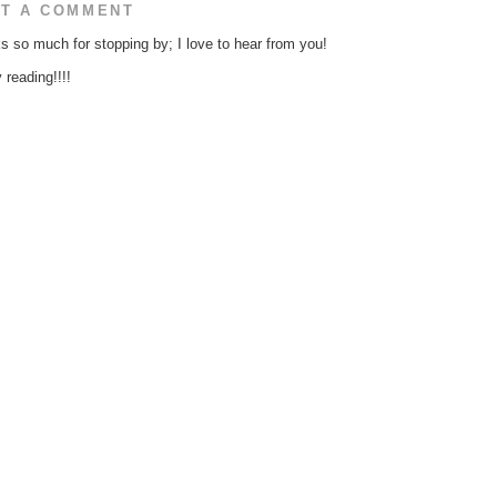
T A COMMENT
s so much for stopping by; I love to hear from you!
reading!!!!