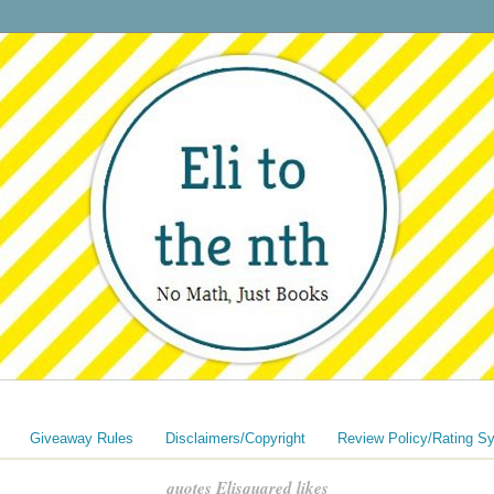
Giveaway Rules
Disclaimers/Copyright
Review Policy/Rating S
quotes Elisquared likes