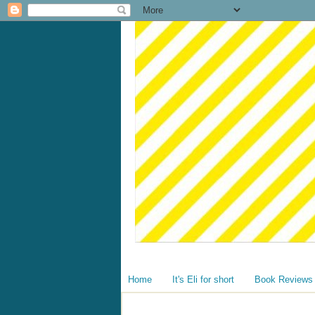
Home
It's Eli for short
Book Reviews