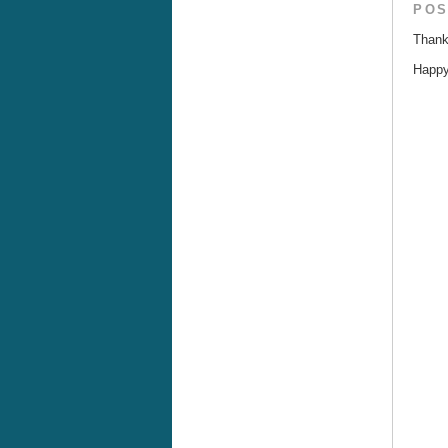
POS
Thank
Happy 