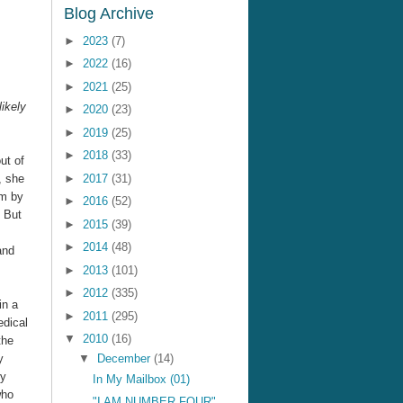
Blog Archive
►
2023
(7)
►
2022
(16)
►
2021
(25)
likely
►
2020
(23)
►
2019
(25)
►
2018
(33)
ut of
, she
►
2017
(31)
rm by
►
2016
(52)
. But
►
2015
(39)
►
2014
(48)
and
►
2013
(101)
►
2012
(335)
in a
►
2011
(295)
edical
▼
2010
(16)
the
y
▼
December
(14)
ry
In My Mailbox (01)
who
"I AM NUMBER FOUR"