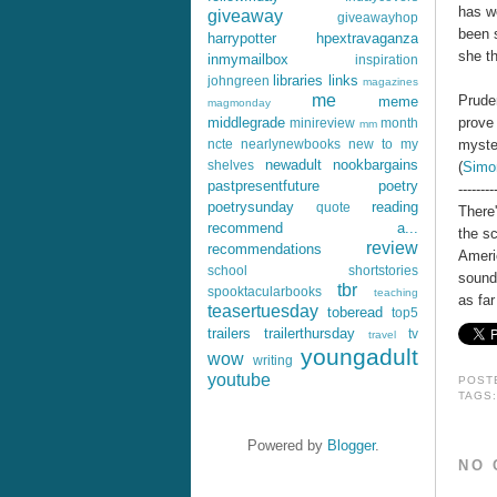
has w
giveaway
giveawayhop
been s
harrypotter
hpextravaganza
she th
inmymailbox
inspiration
libraries
links
johngreen
magazines
me
Pruden
meme
magmonday
prove 
middlegrade
minireview
month
mm
myster
ncte
nearlynewbooks
new to my
newadult
nookbargains
shelves
(
Simo
pastpresentfuture
poetry
--------
poetrysunday
reading
quote
There
recommend a...
the s
review
recommendations
Ameri
school
shortstories
sound
tbr
spooktacularbooks
teaching
as far
teasertuesday
toberead
top5
trailers
trailerthursday
tv
travel
youngadult
wow
writing
youtube
POST
TAGS
Powered by
Blogger
.
NO 