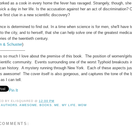
orked as a cook in every home the fever has ravaged. Strangely, though, she
ick a day in her life. Is the accusation against her an act of discrimination? O
e first clue in a new scientific discovery?
ce is determined to find out. In a time when science is for men, she'll have t
to the city, and to herself, that she can help solve one of the greatest medica
ies of the twentieth century.
n & Schuster
)
----------------------
's so much I love about the premise of this book. The position of women/girls
cientific community. Events surrounding one of the worst Typhoid breakouts i
can history. A mystery running through New York. Each of these aspects jus
s awesome! The cover itself is also gorgeous, and captures the tone of the 
 as I can tell.
Pin It
ED BY
ELISQUARED
@
12:00 PM
:
AUTHORS
,
AWESOME
,
BOOKS
,
ME
,
MY LIFE
,
WOW
COMMENTS: