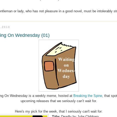
entleman or lady, who has not pleasure in a good novel, must be intolerably s
8.2010
ting On Wednesday (01)
ing On Wednesday is a weekly meme, hosted at
Breaking the Spine
, that spo
upcoming releases that we seriously can’t wait for.
Here's my pick for the week, that I seriously can't wait for:
Title:
Deadly
by Julie Chibbaro