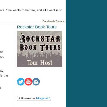
ts. She wants to be free, and all I want is to
Goodreads Quotes
Rockstar Book Tours
he
mes
now
's the
t