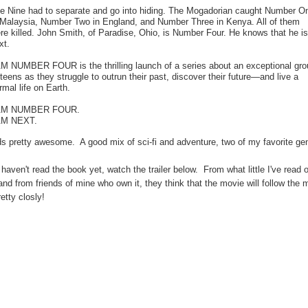
e Nine had to separate and go into hiding. The Mogadorian caught Number O
 Malaysia, Number Two in England, and Number Three in Kenya. All of them
re killed. John Smith, of Paradise, Ohio, is Number Four. He knows that he is
xt.
AM NUMBER FOUR is the thrilling launch of a series about an exceptional gro
 teens as they struggle to outrun their past, discover their future—and live a
rmal life on Earth.
 AM NUMBER FOUR.
AM NEXT.
s pretty awesome. A good mix of sci-fi and adventure, two of my favorite ge
 haven't read the book yet, watch the trailer below. From what little I've read o
nd from friends of mine who own it, they think that the movie will follow the 
retty closly!