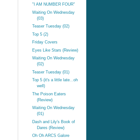
"I AM NUMBER FOUR"
Waiting On Wednesday
(03)
Teaser Tuesday (02)
Top 5 (2)
Friday Covers
Eyes Like Stars (Review)
Waiting On Wednesday
(02)
Teaser Tuesday (01)
Top 5 (it's a little late...oh
well)
The Poison Eaters
(Review)
Waiting On Wednesday
(01)
Dash and Lily's Book of
Dares (Review)
Oh Oh ARCS Galore