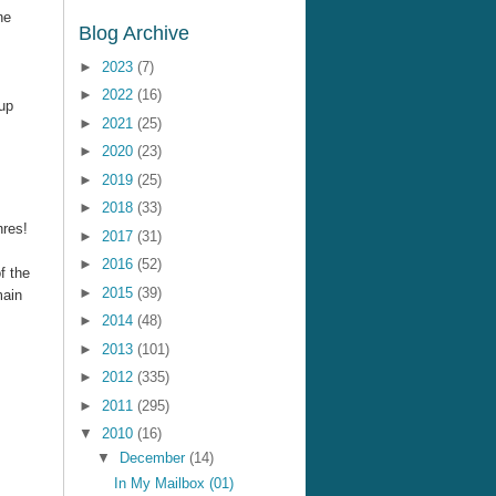
ne
Blog Archive
►
2023
(7)
►
2022
(16)
up
►
2021
(25)
►
2020
(23)
►
2019
(25)
►
2018
(33)
nres!
►
2017
(31)
►
2016
(52)
f the
►
2015
(39)
main
►
2014
(48)
►
2013
(101)
►
2012
(335)
►
2011
(295)
▼
2010
(16)
▼
December
(14)
In My Mailbox (01)