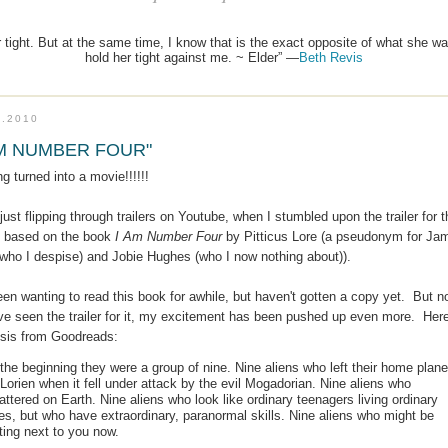
 tight. But at the same time, I know that is the exact opposite of what she wan
hold her tight against me. ~ Elder” —
Beth Revis
7.2010
AM NUMBER FOUR"
ng turned into a movie!!!!!!
just flipping through trailers on Youtube, when I stumbled upon the trailer for t
 based on the book
I Am Number Four
by Pitticus Lore (a pseudonym for Ja
(who I despise) and Jobie Hughes (who I now nothing about)).
een wanting to read this book for awhile, but haven't gotten a copy yet. But 
've seen the trailer for it, my excitement has been pushed up even more. Here
sis from Goodreads:
 the beginning they were a group of nine. Nine aliens who left their home plane
 Lorien when it fell under attack by the evil Mogadorian. Nine aliens who
attered on Earth. Nine aliens who look like ordinary teenagers living ordinary
ves, but who have extraordinary, paranormal skills. Nine aliens who might be
tting next to you now.