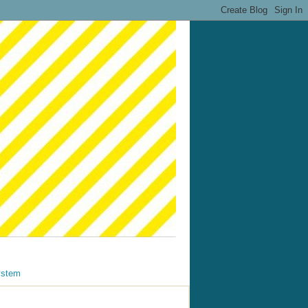
ystem