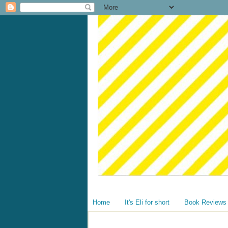
Home
It's Eli for short
Book Reviews