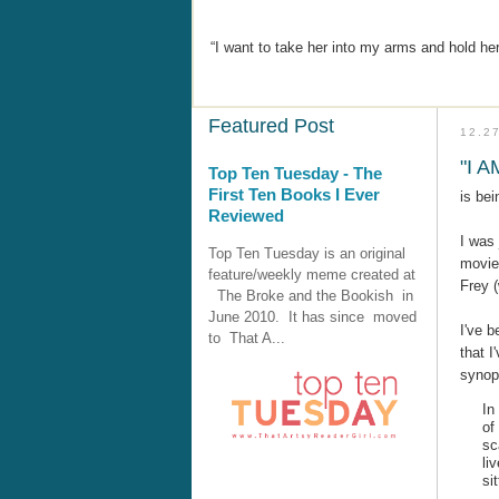
“I want to take her into my arms and hold her
Featured Post
12.2
"I 
Top Ten Tuesday - The
First Ten Books I Ever
is bei
Reviewed
I was 
Top Ten Tuesday is an original
movie
feature/weekly meme created at
Frey 
The Broke and the Bookish in
June 2010. It has since moved
I've b
to That A...
that I
synop
In
of
sc
li
si