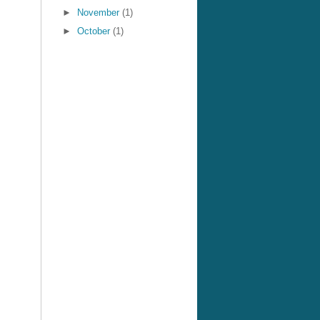
►
November
(1)
►
October
(1)