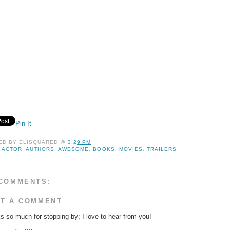
Pin It
ED BY
ELISQUARED
@
3:29 PM
:
ACTOR
,
AUTHORS
,
AWESOME
,
BOOKS
,
MOVIES
,
TRAILERS
COMMENTS:
T A COMMENT
s so much for stopping by; I love to hear from you!