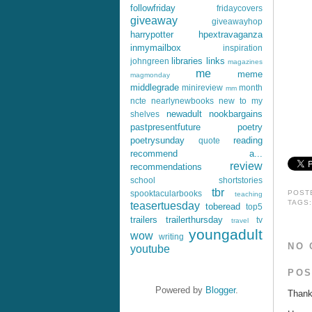
followfriday
fridaycovers
giveaway
giveawayhop
harrypotter
hpextravaganza
inmymailbox
inspiration
libraries
links
johngreen
magazines
me
meme
magmonday
middlegrade
minireview
month
mm
ncte
nearlynewbooks
new to my
newadult
nookbargains
shelves
pastpresentfuture
poetry
poetrysunday
reading
quote
recommend a...
review
recommendations
school
shortstories
tbr
spooktacularbooks
POST
teaching
TAGS
teasertuesday
toberead
top5
trailers
trailerthursday
tv
travel
youngadult
wow
writing
NO 
youtube
POS
Powered by
Blogger
.
Thank