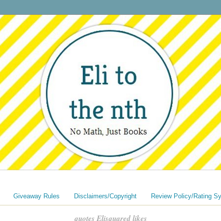
Giveaway Rules
Disclaimers/Copyright
Review Policy/Rating S
quotes Elisquared likes