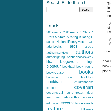
Search Eli to the nth
Th
in
we
ne
I 
Labels
of
no
2012reads
2013reads
4
3 Stars
Stars
5 Stars
A rating
B rating
C
I
NationalPoetryMonth
rating
WIL
I 
arcs
adultbooks
article
authors
Sound
authorinterview
bannedbooksweek
authorsigning
If you
blogevent
bbw
blogs
book a
blogtour
bookhaul
bookinround
books
plot p
bookrelease
booktour
bookshelf tour
booktrailer
childrenbooks
coverart
contests
coverreveal
currentreads
dear
debutauthor
ebooks
teen me
excerpt
favoritereads
education
feature
followers