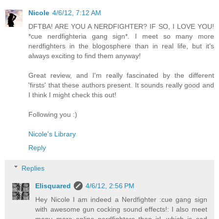
Nicole
4/6/12, 7:12 AM
DFTBA! ARE YOU A NERDFIGHTER? IF SO, I LOVE YOU!
*cue nerdfighteria gang sign*. I meet so many more
nerdfighters in the blogosphere than in real life, but it's
always exciting to find them anyway!
Great review, and I'm really fascinated by the different
'firsts' that these authors present. It sounds really good and
I think I might check this out!
Following you :)
Nicole's Library
Reply
Replies
Elisquared
4/6/12, 2:56 PM
Hey Nicole I am indeed a Nerdfighter :cue gang sign
with awesome gun cocking sound effects!: I also meet
many more online nerdfighters then irl, which is sad