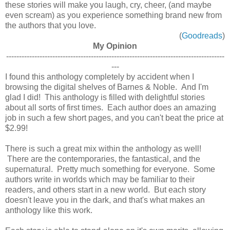
these stories will make you laugh, cry, cheer, (and maybe
even scream) as you experience something brand new from
the authors that you love.
(
Goodreads
)
My Opinion
-------------------------------------------------------------------------------------
---
I found this anthology completely by accident when I
browsing the digital shelves of Barnes & Noble. And I'm
glad I did! This anthology is filled with delightful stories
about all sorts of first times. Each author does an amazing
job in such a few short pages, and you can't beat the price at
$2.99!
There is such a great mix within the anthology as well!
There are the contemporaries, the fantastical, and the
supernatural. Pretty much something for everyone. Some
authors write in worlds which may be familiar to their
readers, and others start in a new world. But each story
doesn't leave you in the dark, and that's what makes an
anthology like this work.