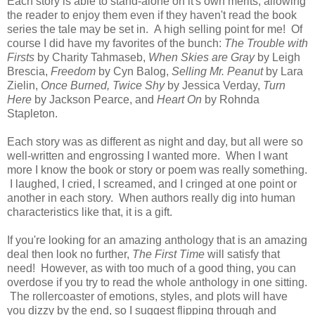
Each story is able to stand-alone on it's own merits, allowing
the reader to enjoy them even if they haven't read the book
series the tale may be set in. A high selling point for me! Of
course I did have my favorites of the bunch:
The Trouble with
Firsts
by Charity Tahmaseb,
When Skies are Gray
by Leigh
Brescia,
Freedom
by Cyn Balog,
Selling Mr. Peanut
by Lara
Zielin,
Once Burned, Twice Shy
by Jessica Verday,
Turn
Here
by Jackson Pearce, and
Heart On
by Rohnda
Stapleton.
Each story was as different as night and day, but all were so
well-written and engrossing I wanted more. When I want
more I know the book or story or poem was really something.
I laughed, I cried, I screamed, and I cringed at one point or
another in each story. When authors really dig into human
characteristics like that, it is a gift.
If you're looking for an amazing anthology that is an amazing
deal then look no further,
The First Time
will satisfy that
need! However, as with too much of a good thing, you can
overdose if you try to read the whole anthology in one sitting.
The rollercoaster of emotions, styles, and plots will have
you dizzy by the end, so I suggest flipping through and