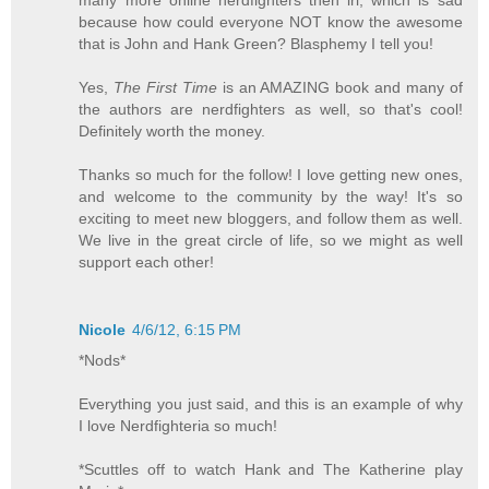
because how could everyone NOT know the awesome
that is John and Hank Green? Blasphemy I tell you!
Yes,
The First Time
is an AMAZING book and many of
the authors are nerdfighters as well, so that's cool!
Definitely worth the money.
Thanks so much for the follow! I love getting new ones,
and welcome to the community by the way! It's so
exciting to meet new bloggers, and follow them as well.
We live in the great circle of life, so we might as well
support each other!
Nicole
4/6/12, 6:15 PM
*Nods*
Everything you just said, and this is an example of why
I love Nerdfighteria so much!
*Scuttles off to watch Hank and The Katherine play