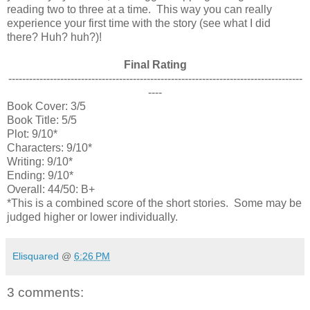
reading two to three at a time. This way you can really
experience your first time with the story (see what I did
there? Huh? huh?)!
Final Rating
-------------------------------------------------------------------------------------
----
Book Cover: 3/5
Book Title: 5/5
Plot: 9/10*
Characters: 9/10*
Writing: 9/10*
Ending: 9/10*
Overall: 44/50: B+
*This is a combined score of the short stories. Some may be
judged higher or lower individually.
Elisquared
@
6:26 PM
3 comments: