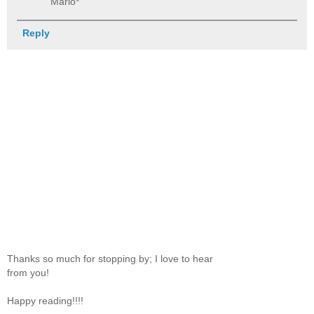
Mario*
Reply
Thanks so much for stopping by; I love to hear
from you!
Happy reading!!!!