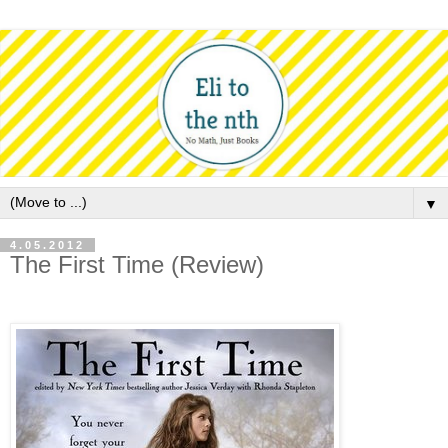
▼
4.05.2012
The First Time (Review)