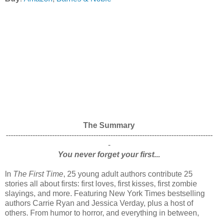
The Summary
-------------------------------------------------------------------------------------
-
You never forget your first...
In
The First Time
, 25 young adult authors contribute 25
stories all about firsts: first loves, first kisses, first zombie
slayings, and more. Featuring New York Times bestselling
authors Carrie Ryan and Jessica Verday, plus a host of
others. From humor to horror, and everything in between,