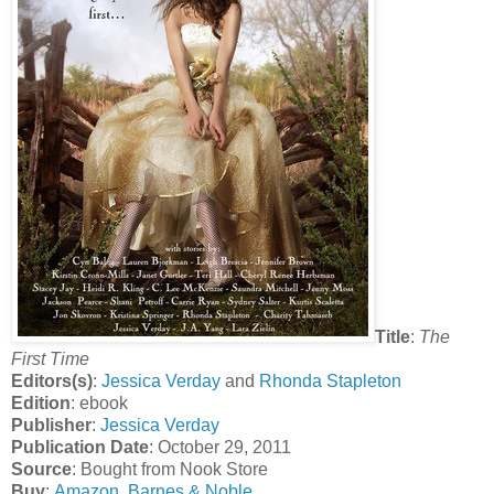
Title
:
The
First Time
Editors(s)
:
Jessica Verday
and
Rhonda Stapleton
Edition
: ebook
Publisher
:
Jessica Verday
Publication Date
: October 29, 2011
Source
: Bought from Nook Store
Buy
:
Amazon
,
Barnes & Noble