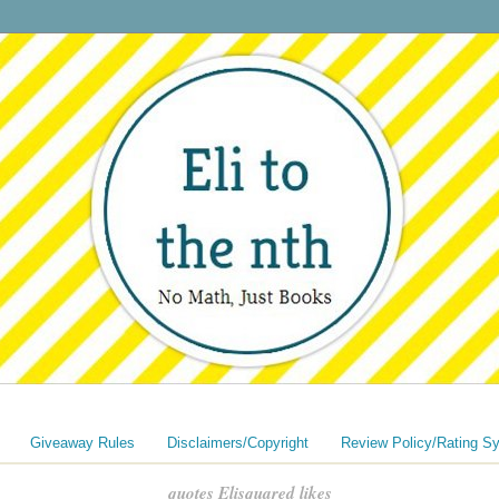
Giveaway Rules
Disclaimers/Copyright
Review Policy/Rating S
quotes Elisquared likes