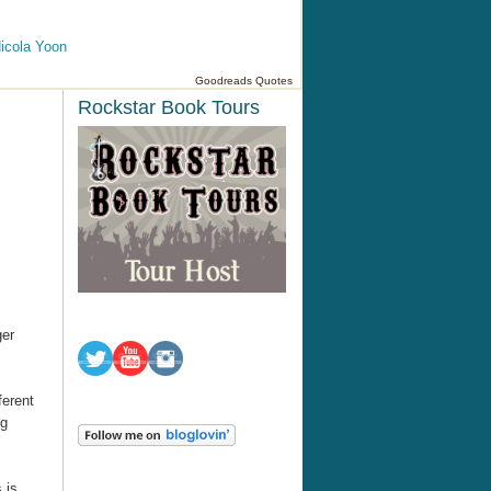
icola Yoon
Goodreads Quotes
Rockstar Book Tours
ger
ferent
ng
 is