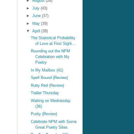
►
August
(26)
►
July
(43)
►
June
(37)
►
May
(39)
▼
April
(38)
The Statistical Probability
of Love at First Sight...
Rounding out the NPM
Celebration with My
Poetry
In My Mailbox (41)
Spell Bound (Review)
Ruby Red (Review)
Trailer Thursday
Waiting on Wednesday
(36)
Purity (Review)
Celebrate NPM with Some
Great Poetry Sites