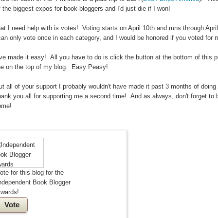
 the biggest expos for book bloggers and I'd just die if I won!
t I need help with is votes! Voting starts on April 10th and runs through April
an only vote once in each category, and I would be honored if you voted for 
ve made it easy! All you have to do is click the button at the bottom of this p
ne on the top of my blog. Easy Peasy!
t all of your support I probably wouldn't have made it past 3 months of doing 
hank you all for supporting me a second time! And as always, don't forget to 
ome!
ote for this blog for the
ndependent Book Blogger
wards!
Vote