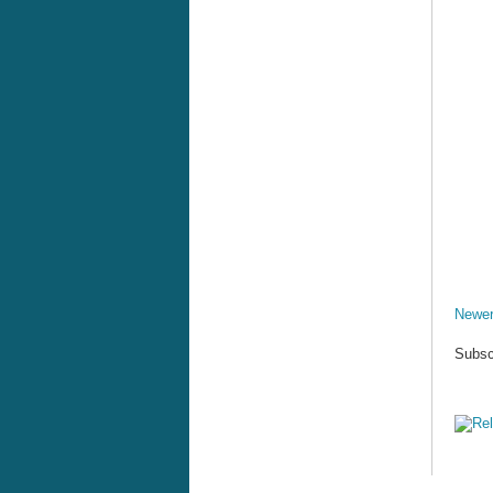
Newer
Subsc