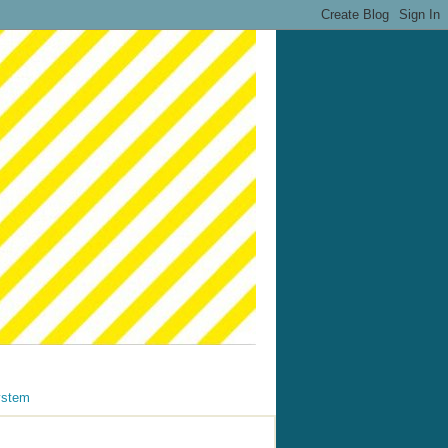
ystem