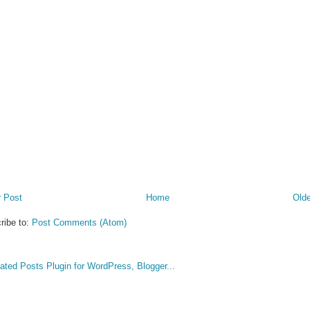
 Post
Home
Olde
ribe to:
Post Comments (Atom)