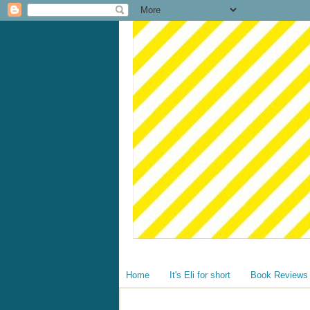
Home
It's Eli for short
Book Reviews