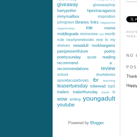
giveaway
giveawayhop
harrypotter
hpextravaganza
inmymailbox
inspiration
libraries
links
johngreen
magazines
me
meme
magmonday
POST
middlegrade
minireview
month
mm
TAGS
ncte
nearlynewbooks
new to my
newadult
nookbargains
shelves
pastpresentfuture
poetry
NO 
poetrysunday
reading
quote
recommend a...
POS
review
recommendations
school
shortstories
Thank
tbr
spooktacularbooks
teaching
Happy 
teasertuesday
toberead
top5
trailers
trailerthursday
tv
travel
youngadult
wow
writing
youtube
Powered by
Blogger
.