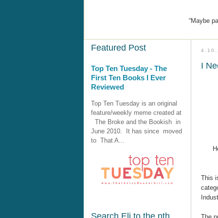
“Maybe par
Featured Post
4.10
I Ne
Top Ten Tuesday - The
First Ten Books I Ever
Reviewed
Top Ten Tuesday is an original
feature/weekly meme created at
The Broke and the Bookish in
June 2010. It has since moved
to That A...
H
This 
catego
Indust
Search Eli to the nth
The pr