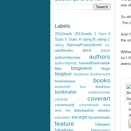
one of
So wha
You c
Labels
2012reads
2013reads
4
3 Stars
And I'
Stars
5 Stars
A rating
B rating
C
the o
NationalPoetryMonth
rating
WIL
arcs
adultbooks
article
Withou
authors
authorinterview
so I t
bannedbooksweek
authorsigning
awes
blogevent
bbw
blogs
blogtour
bookhaul
bookinround
books
bookrelease
booktour
bookshelf tour
booktrailer
childrenbooks
coverart
contests
V
coverreveal
currentreads
dear
I
debutauthor
ebooks
teen me
A
excerpt
favoritereads
education
feature
followers
followfriday
fridaycovers