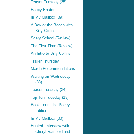
Teaser Tuesday (35)
Happy Easter!
In My Mailbox (39)
A Day at the Beach with
Billy Collins
Scary School (Review)
The First Time (Review)
An Intro to Billy Collins
Trailer Thursday
March Recommendations
Waiting on Wednesday
(33)
Teaser Tuesday (34)
Top Ten Tuesday (13)
Book Tour: The Poetry
Edition
In My Mailbox (38)
Hunted: Interview with
Cheryl Rainfield and