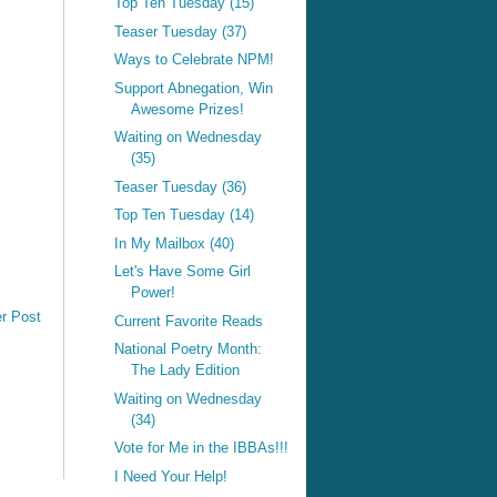
Top Ten Tuesday (15)
Teaser Tuesday (37)
Ways to Celebrate NPM!
Support Abnegation, Win
Awesome Prizes!
Waiting on Wednesday
(35)
Teaser Tuesday (36)
Top Ten Tuesday (14)
In My Mailbox (40)
Let's Have Some Girl
Power!
r Post
Current Favorite Reads
National Poetry Month:
The Lady Edition
Waiting on Wednesday
(34)
Vote for Me in the IBBAs!!!
I Need Your Help!