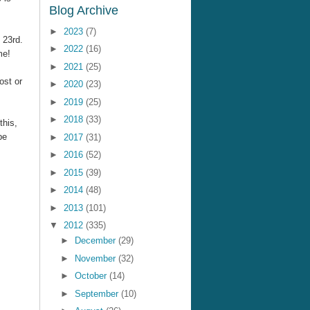
Blog Archive
►
2023
(7)
 23rd.
►
2022
(16)
me!
►
2021
(25)
ost or
►
2020
(23)
►
2019
(25)
►
2018
(33)
this,
be
►
2017
(31)
►
2016
(52)
►
2015
(39)
►
2014
(48)
►
2013
(101)
▼
2012
(335)
►
December
(29)
►
November
(32)
►
October
(14)
►
September
(10)