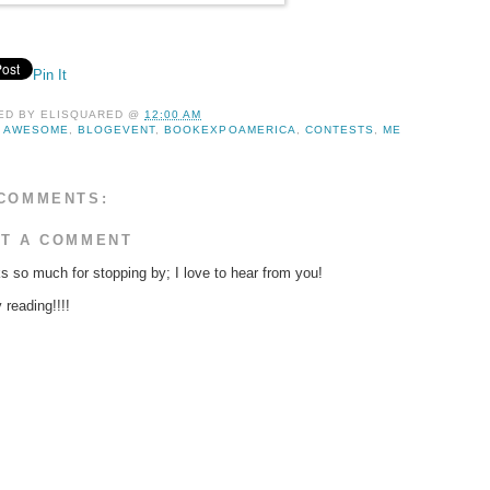
Pin It
ED BY
ELISQUARED
@
12:00 AM
:
AWESOME
,
BLOGEVENT
,
BOOKEXPOAMERICA
,
CONTESTS
,
ME
COMMENTS:
T A COMMENT
s so much for stopping by; I love to hear from you!
reading!!!!