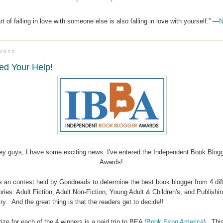
t of falling in love with someone else is also falling in love with yourself.” —
N
.2012
ed Your Help!
ey guys, I have some exciting news: I've entered the Independent Book Blog
Awards!
is an contest held by Goodreads to determine the best book blogger from 4 dif
ries: Adult Fiction, Adult Non-Fiction, Young Adult & Children's, and Publishi
ry. And the great thing is that the readers get to decide!!
ize for each of the 4 winners is a paid trip to BEA (
Book Expo America
). This