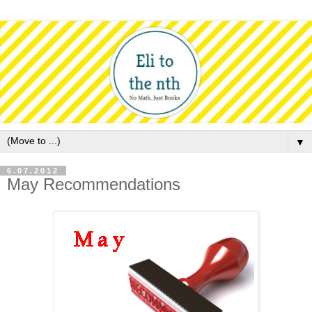
▼
6.07.2012
May Recommendations