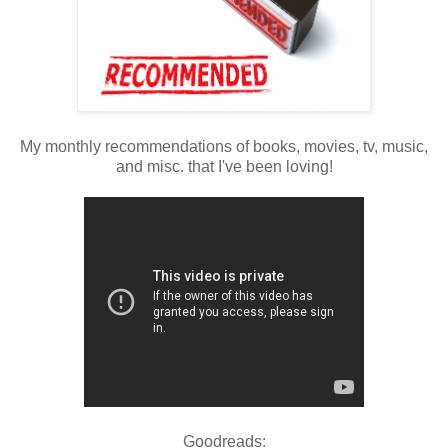
My monthly recommendations of books, movies, tv, music,
and misc. that I've been loving!
Goodreads: