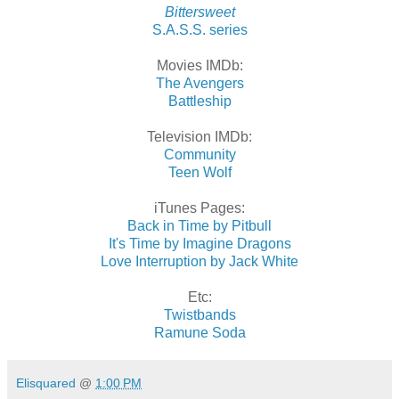
Bittersweet
S.A.S.S. series
Movies IMDb:
The Avengers
Battleship
Television IMDb:
Community
Teen Wolf
iTunes Pages:
Back in Time by Pitbull
It's Time by Imagine Dragons
Love Interruption by Jack White
Etc:
Twistbands
Ramune Soda
Elisquared
@
1:00 PM