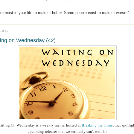
e exist in your life to make it better. Some people exist to make it worse.” —
.2012
ting on Wednesday (42)
aiting On Wednesday is a weekly meme, hosted at
Breaking the Spine
, that spotlig
upcoming releases that we seriously can’t wait for.