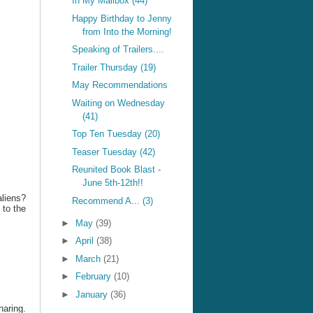
In My Mailbox (44)
Happy Birthday to Jenny
from Into the Morning!
Speaking of Trailers....
Trailer Thursday (19)
May Recommendations
Waiting on Wednesday
(41)
Top Ten Tuesday (20)
Teaser Tuesday (42)
Reunited Book Blast -
June 5th-12th!!
liens?
Recommend A... (3)
 to the
►
May
(39)
►
April
(38)
►
March
(21)
►
February
(10)
►
January
(36)
haring.