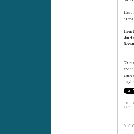
That i
or the
Then M
sharin
Becaus
++
Oh jus
and th
eagle 
maybe 
POST
TAGS
9 C