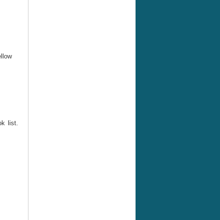
ellow
 list.