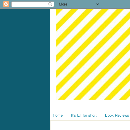
Home
It's Eli for short
Book Reviews