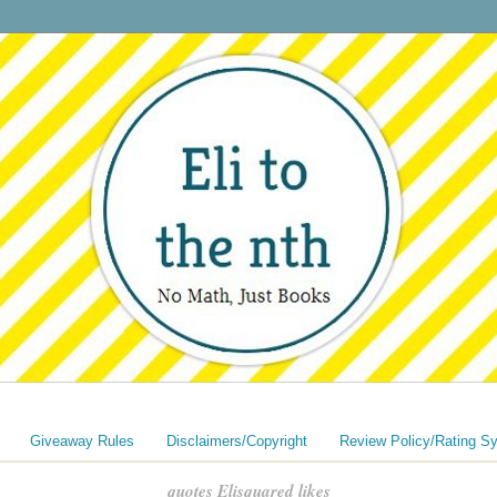
Giveaway Rules
Disclaimers/Copyright
Review Policy/Rating S
quotes Elisquared likes