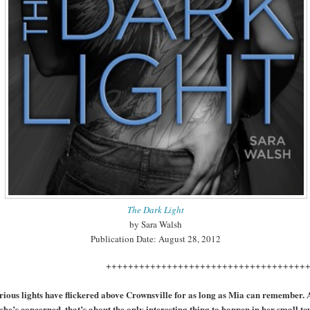
The Dark Light
by Sara Walsh
Publication Date: August 28, 2012
++++++++++++++++++++++++++++++++++
ious lights have flickered above Crownsville for as long as Mia can remember. 
 she’s concerned, that’s about the only interesting thing to happen in her small to