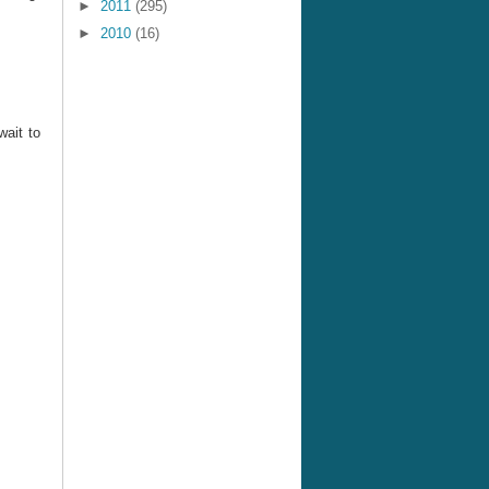
►
2011
(295)
►
2010
(16)
wait to