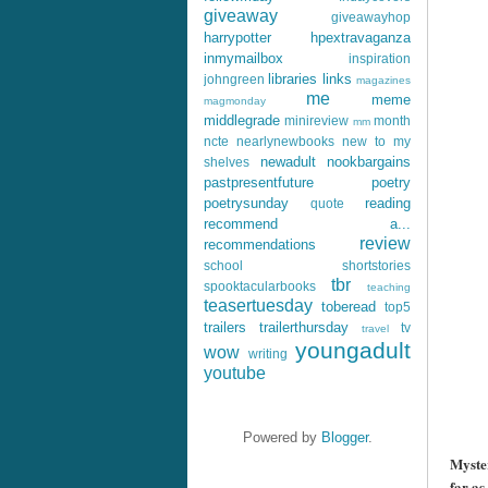
giveaway
giveawayhop
harrypotter
hpextravaganza
inmymailbox
inspiration
libraries
links
johngreen
magazines
me
meme
magmonday
middlegrade
minireview
month
mm
ncte
nearlynewbooks
new to my
newadult
nookbargains
shelves
pastpresentfuture
poetry
poetrysunday
reading
quote
recommend a...
review
recommendations
school
shortstories
tbr
spooktacularbooks
teaching
teasertuesday
toberead
top5
trailers
trailerthursday
tv
travel
youngadult
wow
writing
youtube
++
Powered by
Blogger
.
Myster
far as