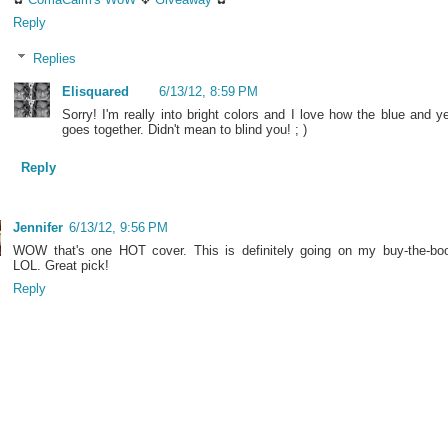
Reply
Replies
Elisquared
6/13/12, 8:59 PM
Sorry! I'm really into bright colors and I love how the blue and y
goes together. Didn't mean to blind you! ; )
Reply
Jennifer
6/13/12, 9:56 PM
WOW that's one HOT cover. This is definitely going on my buy-the-book
LOL. Great pick!
Reply