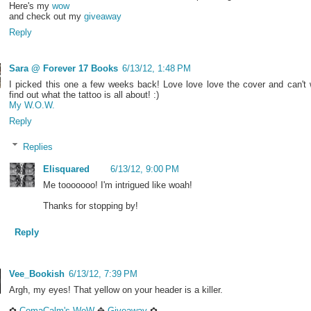
Here's my
wow
and check out my
giveaway
Reply
Sara @ Forever 17 Books
6/13/12, 1:48 PM
I picked this one a few weeks back! Love love love the cover and can't 
find out what the tattoo is all about! :)
My W.O.W.
Reply
Replies
Elisquared
6/13/12, 9:00 PM
Me tooooooo! I'm intrigued like woah!
Thanks for stopping by!
Reply
Vee_Bookish
6/13/12, 7:39 PM
Argh, my eyes! That yellow on your header is a killer.
✿
ComaCalm's WoW
✥
Giveaway
✿