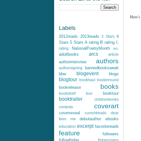
Here's
Labels
2012reads
2013reads
4
3 Stars
Stars
5 Stars
A rating
B rating
C
NationalPoetryMonth
rating
WIL
arcs
adultbooks
article
authors
authorinterview
bannedbooksweek
authorsigning
blogevent
bbw
blogs
blogtour
bookhaul
bookinround
books
bookrelease
booktour
bookshelf tour
booktrailer
childrenbooks
coverart
contests
coverreveal
currentreads
dear
debutauthor
ebooks
teen me
excerpt
favoritereads
education
feature
followers
followfriday
fridaycovers