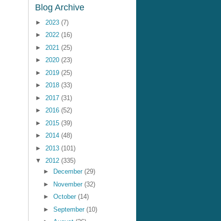
Blog Archive
►
2023
(7)
►
2022
(16)
►
2021
(25)
►
2020
(23)
►
2019
(25)
►
2018
(33)
►
2017
(31)
►
2016
(52)
►
2015
(39)
►
2014
(48)
►
2013
(101)
▼
2012
(335)
►
December
(29)
►
November
(32)
►
October
(14)
►
September
(10)