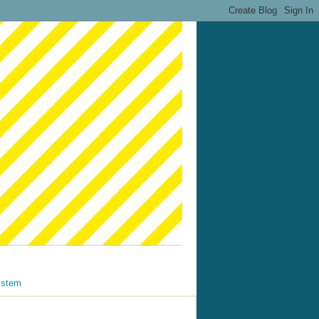
ystem