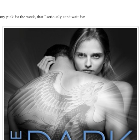
 my pick for the week, that I seriously can't wait for: