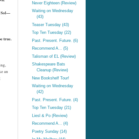
Never Eighteen (Review)
Waiting on Wednesday
se Sol—
(43)
Teaser Tuesday (43)
Top Ten Tuesday (22)
e true.
Past. Present. Future. (6)
Recommend A... (5)
Talisman of EL (Review)
Shakespeare Bats
ing,
Cleanup (Review)
ke an
g
New Bookshelf Tour!
Waiting on Wednesday
(42)
Past. Present. Future. (4)
Top Ten Tuesday (21)
Liesl & Po (Review)
Recommend A... (4)
Poetry Sunday (14)