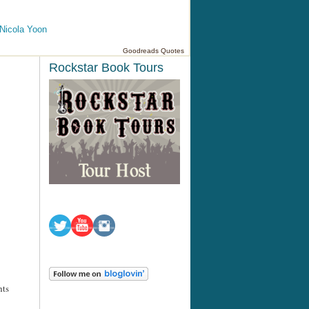
Nicola Yoon
Goodreads Quotes
Rockstar Book Tours
hts