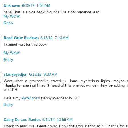
Unknown
6/13/12, 1:54 AM
haha That is a nice back! Sounds like a hot romance read!
My WOW
Reply
Read Write Reviews
6/13/12, 7:13 AM
I cannot wait for this book!
My WoW!
Reply
starryeyedjen
6/13/12, 9:30 AM
Wow, what a provocative cover! :) Hmm...mysterious lights...maybe a
Thanks for sharing! I hadn't heard of this one but will definitely be adding it
ole TBR.
Here’s my
WoW post
! Happy Wednesday! :D
Reply
Cathy De Los Santos
6/13/12, 10:58 AM
I want to read this. Great cover, i couldn't stop staring at it. Thanks for s