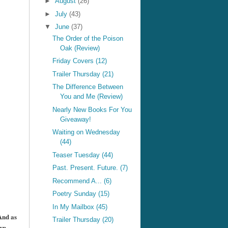
►
August
(26)
►
July
(43)
▼
June
(37)
The Order of the Poison
Oak (Review)
Friday Covers (12)
Trailer Thursday (21)
The Difference Between
You and Me (Review)
Nearly New Books For You
Giveaway!
Waiting on Wednesday
(44)
Teaser Tuesday (44)
Past. Present. Future. (7)
Recommend A... (6)
Poetry Sunday (15)
+
In My Mailbox (45)
And as
Trailer Thursday (20)
wn.