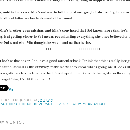
s, until Sol arrives. Mia’s not one to fall for just any guy, but she can’t get inten
 brilliant tattoo on his back—out of her mind.
ia’s brother goes missing, and Mia’s convinced that Sol knows more than he’s
g. But getting closer to Sol means reevaluating everything she once believed to b
e Sol’s not who Mia thought he was—and neither is she.
+++++++++++++++++++++++++
t look at that cover! I do love a good muscular back. I think that this is really intrig
e tattoo, as well as the summary, make me want to know what's going on! It looks li
or a griffin on his back, so maybe he's a shapeshifter. But with the lights I'm thinkin
angel? See, I NEED to know!!!!
Pin It
ED BY
ELISQUARED
@
12:00 AM
:
AUTHORS
,
BOOKS
,
COVERART
,
FEATURE
,
WOW
,
YOUNGADULT
OMMENTS: