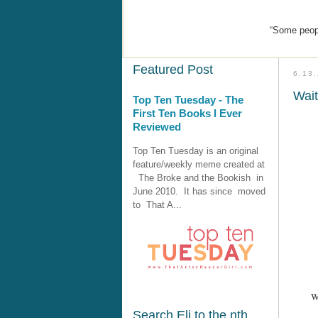
“Some peopl
Featured Post
6.13
Wai
Top Ten Tuesday - The
First Ten Books I Ever
Reviewed
Top Ten Tuesday is an original
feature/weekly meme created at
The Broke and the Bookish in
June 2010. It has since moved
to That A...
W
Search Eli to the nth