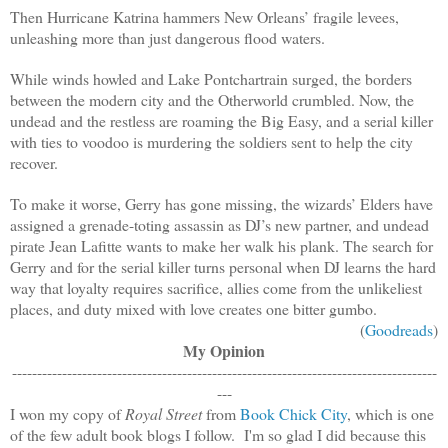
Then Hurricane Katrina hammers New Orleans’ fragile levees,
unleashing more than just dangerous flood waters.
While winds howled and Lake Pontchartrain surged, the borders
between the modern city and the Otherworld crumbled. Now, the
undead and the restless are roaming the Big Easy, and a serial killer
with ties to voodoo is murdering the soldiers sent to help the city
recover.
To make it worse, Gerry has gone missing, the wizards’ Elders have
assigned a grenade-toting assassin as DJ’s new partner, and undead
pirate Jean Lafitte wants to make her walk his plank. The search for
Gerry and for the serial killer turns personal when DJ learns the hard
way that loyalty requires sacrifice, allies come from the unlikeliest
places, and duty mixed with love creates one bitter gumbo.
(
Goodreads
)
My Opinion
-------------------------------------------------------------------------------------
---
I won my copy of
Royal Street
from
Book Chick City
, which is one
of the few adult book blogs I follow. I'm so glad I did because this