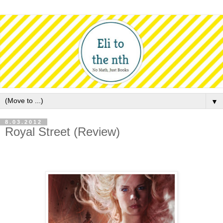
▼
8.03.2012
Royal Street (Review)