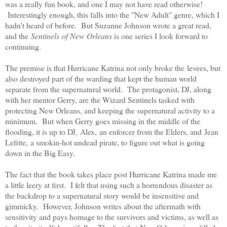
was a really fun book, and one I may not have read otherwise!
Interestingly enough, this falls into the "New Adult" genre, which I
hadn't heard of before. But Suzanne Johnson wrote a great read,
and the
Sentinels of New Orleans
is one series I look forward to
continuing.
The premise is that Hurricane Katrina not only broke the levees, but
also destroyed part of the warding that kept the human world
separate from the supernatural world. The protagonist, DJ, along
with her mentor Gerry, are the Wizard Sentinels tasked with
protecting New Orleans, and keeping the supernatural activity to a
minimum. But when Gerry goes missing in the middle of the
flooding, it is up to DJ, Alex, an enforcer from the Elders, and Jean
Lefitte, a smokin-hot undead pirate, to figure out what is going
down in the Big Easy.
The fact that the book takes place post Hurricane Katrina made me
a little leery at first. I felt that using such a horrendous disaster as
the backdrop to a supernatural story would be insensitive and
gimmicky. However, Johnson writes about the aftermath with
sensitivity and pays homage to the survivors and victims, as well as