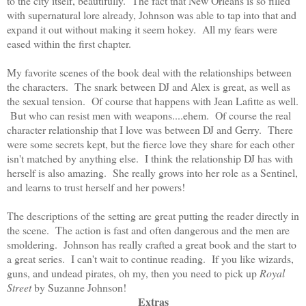
to the city itself, beautifully. The fact that New Orleans is so filled
with supernatural lore already, Johnson was able to tap into that and
expand it out without making it seem hokey. All my fears were
eased within the first chapter.
My favorite scenes of the book deal with the relationships between
the characters. The snark between DJ and Alex is great, as well as
the sexual tension. Of course that happens with Jean Lafitte as well.
But who can resist men with weapons....ehem. Of course the real
character relationship that I love was between DJ and Gerry. There
were some secrets kept, but the fierce love they share for each other
isn't matched by anything else. I think the relationship DJ has with
herself is also amazing. She really grows into her role as a Sentinel,
and learns to trust herself and her powers!
The descriptions of the setting are great putting the reader directly in
the scene. The action is fast and often dangerous and the men are
smoldering. Johnson has really crafted a great book and the start to
a great series. I can't wait to continue reading. If you like wizards,
guns, and undead pirates, oh my, then you need to pick up
Royal
Street
by Suzanne Johnson!
Extras