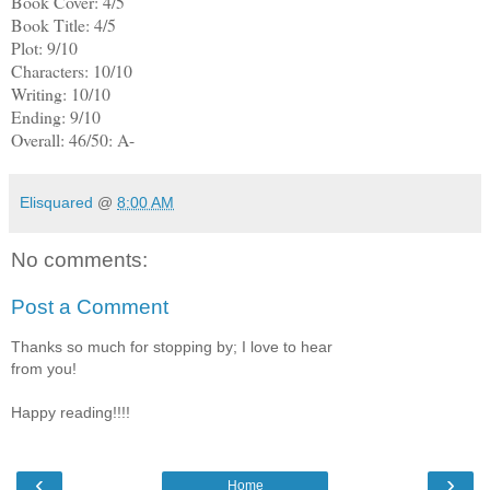
Book Cover: 4/5
Book Title: 4/5
Plot: 9/10
Characters: 10/10
Writing: 10/10
Ending: 9/10
Overall: 46/50: A-
Elisquared
@
8:00 AM
No comments:
Post a Comment
Thanks so much for stopping by; I love to hear
from you!
Happy reading!!!!
‹
›
Home