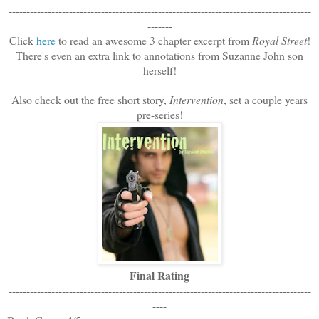
-------------------------------------------------------------------------------------
-------
Click
here
to read an awesome 3 chapter excerpt from
Royal Street
!
There's even an extra link to annotations from Suzanne John son
herself!
Also check out the free short story,
Intervention
, set a couple years
pre-series!
Final Rating
-------------------------------------------------------------------------------------
----