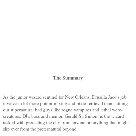
The Summary
-------------------------------------------------------------------------------------
-
As the junior wizard sentinel for New Orleans, Drusilla Jaco’s job
involves a lot more potion-mixing and pixie-retrieval than sniffing
out supernatural bad guys like rogue vampires and lethal were-
creatures. DJ's boss and mentor, Gerald St. Simon, is the wizard
tasked with protecting the city from anyone or anything that might
slip over from the preternatural beyond.