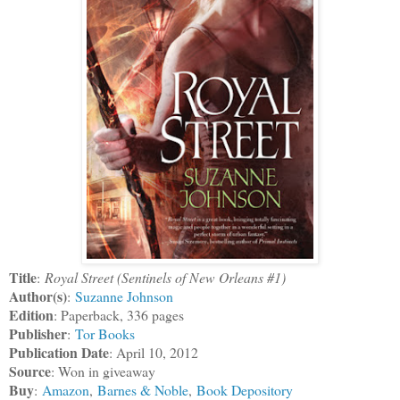
Title
:
Royal Street (Sentinels of New Orleans #1)
Author(s)
:
Suzanne Johnson
Edition
: Paperback, 336 pages
Publisher
:
Tor Books
Publication Date
: April 10, 2012
Source
: Won in giveaway
Buy
:
Amazon
,
Barnes & Noble
,
Book Depository