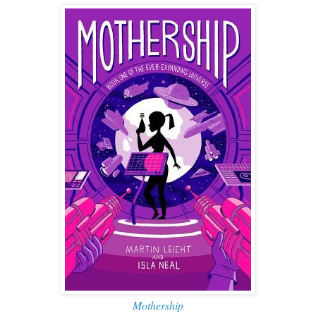
Mothership