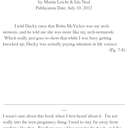
by
Martin Leicht & Isla Neal
Publication Date: July 10, 2012
I told Ducky once that Britta McVicker was my arch-
nemesis, and he told me she was more like my arch-nematode.
Which really just goes to show that while I was busy getting
knocked up, Ducky was actually paying attention in life science.
(Pg. 7-8)
-------------------------------------------------------------------------------------
----
I wasn't sure about this book when I first heard about it. I'm not
really into the teen pregnancy thing; I tend to stay far away from
anything like that. But there was a blog tour for the book, and the