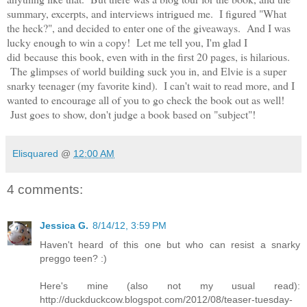
summary, excerpts, and interviews intrigued me. I figured "What
the heck?", and decided to enter one of the giveaways. And I was
lucky enough to win a copy! Let me tell you, I'm glad I
did because this book, even with in the first 20 pages, is hilarious.
The glimpses of world building suck you in, and Elvie is a super
snarky teenager (my favorite kind). I can't wait to read more, and I
wanted to encourage all of you to go check the book out as well!
Just goes to show, don't judge a book based on "subject"!
Elisquared
@
12:00 AM
4 comments:
Jessica G.
8/14/12, 3:59 PM
Haven't heard of this one but who can resist a snarky
preggo teen? :)
Here's mine (also not my usual read):
http://duckduckcow.blogspot.com/2012/08/teaser-tuesday-