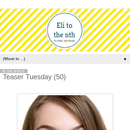
▼
8.14.2012
Teaser Tuesday (50)