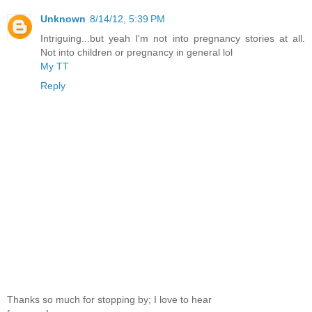
Unknown
8/14/12, 5:39 PM
Intriguing...but yeah I'm not into pregnancy stories at all.
Not into children or pregnancy in general lol
My TT
Reply
Thanks so much for stopping by; I love to hear