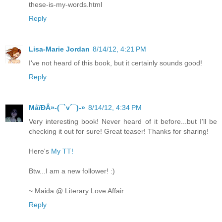
these-is-my-words.html
Reply
Lisa-Marie Jordan
8/14/12, 4:21 PM
I've not heard of this book, but it certainly sounds good!
Reply
MåїÐÂ»-(¯`v´¯)-»
8/14/12, 4:34 PM
Very interesting book! Never heard of it before...but I'll be
checking it out for sure! Great teaser! Thanks for sharing!
Here's
My TT!
Btw...I am a new follower! :)
~ Maida @ Literary Love Affair
Reply