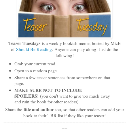
Teaser Tuesdays
is a weekly bookish meme, hosted by MizB
of
Should Be Reading
. Anyone can play along! Just do the
following!
Grab your current read.
Open to a random page.
Share a few teaser sentences from somewhere on that
page.
MAKE SURE NOT TO INCLUDE
SPOILERS!
(you don't want to give too much away
and ruin the book for other readers)
title and author
Share the
too, so that other readers can add your
book to their TBR list if they like your teaser!
-------------------------------------------------------------------------------------
----