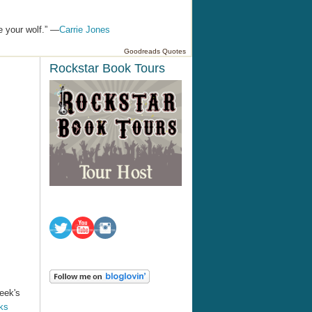
e your wolf.” —
Carrie Jones
Goodreads Quotes
Rockstar Book Tours
week's
ks