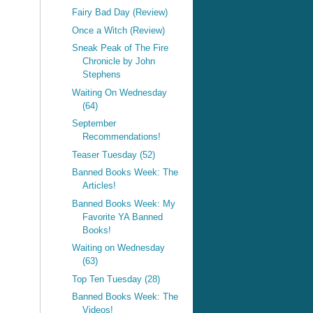
Fairy Bad Day (Review)
Once a Witch (Review)
Sneak Peak of The Fire
Chronicle by John
Stephens
Waiting On Wednesday
(64)
September
Recommendations!
Teaser Tuesday (52)
Banned Books Week: The
Articles!
Banned Books Week: My
Favorite YA Banned
Books!
Waiting on Wednesday
(63)
Top Ten Tuesday (28)
Banned Books Week: The
Videos!