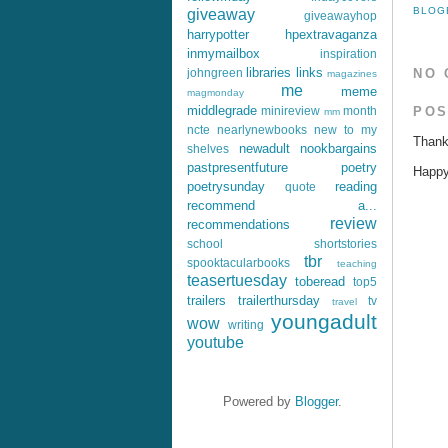
BLOG
giveaway
giveawayhop
harrypotter
hpextravaganza
inmymailbox
inspiration
libraries
links
johngreen
NO 
magazines
me
meme
magmonday
middlegrade
POS
minireview
month
mm
ncte
nearlynewbooks
new to my
Thank
newadult
nookbargains
shelves
pastpresentfuture
poetry
Happy 
poetrysunday
reading
quote
recommend a...
review
recommendations
school
shortstories
tbr
spooktacularbooks
teaching
teasertuesday
toberead
top5
trailers
trailerthursday
tv
travel
youngadult
wow
writing
youtube
Powered by
Blogger
.