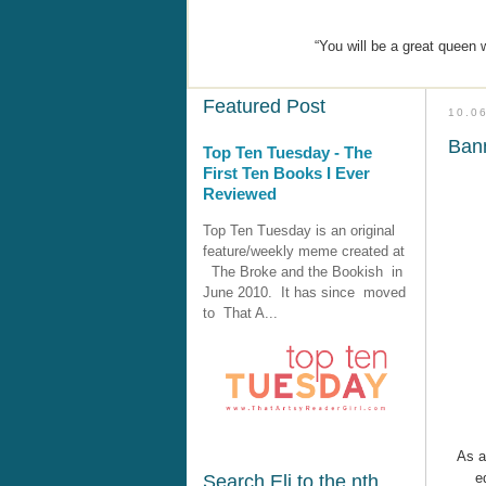
“You will be a great queen
Featured Post
10.0
Bann
Top Ten Tuesday - The
First Ten Books I Ever
Reviewed
Top Ten Tuesday is an original
feature/weekly meme created at
The Broke and the Bookish in
June 2010. It has since moved
to That A...
As 
e
Search Eli to the nth