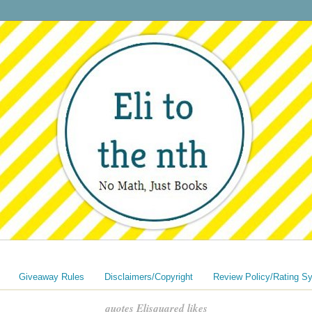
Giveaway Rules
Disclaimers/Copyright
Review Policy/Rating S
quotes Elisquared likes