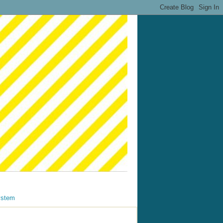
ystem