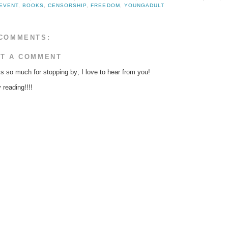
EVENT
,
BOOKS
,
CENSORSHIP
,
FREEDOM
,
YOUNGADULT
COMMENTS:
T A COMMENT
s so much for stopping by; I love to hear from you!
reading!!!!