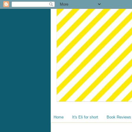
Home
It's Eli for short
Book Reviews