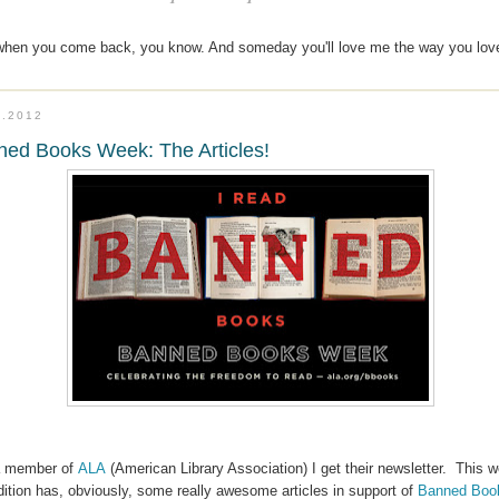
 when you come back, you know. And someday you'll love me the way you lov
6.2012
ed Books Week: The Articles!
a member of
ALA
(American Library Association) I get their newsletter. This 
dition has, obviously, some really awesome articles in support of
Banned Boo