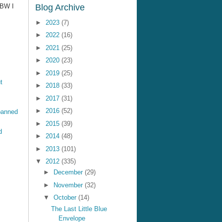
BBW I
Blog Archive
►
2023
(7)
►
2022
(16)
►
2021
(25)
►
2020
(23)
►
2019
(25)
t
►
2018
(33)
►
2017
(31)
►
2016
(52)
banned
►
2015
(39)
d
►
2014
(48)
►
2013
(101)
▼
2012
(335)
►
December
(29)
►
November
(32)
▼
October
(14)
The Last Little Blue
Envelope