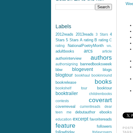
Wee
Labels
2012reads
2013reads
4
3 Stars
Stars
5 Stars
A rating
B rating
C
NationalPoetryMonth
rating
WIL
arcs
adultbooks
article
authors
authorinterview
bannedbooksweek
authorsigning
blogevent
bbw
blogs
blogtour
bookhaul
bookinround
books
bookrelease
booktour
bookshelf tour
booktrailer
childrenbooks
coverart
contests
coverreveal
currentreads
dear
debutauthor
ebooks
teen me
excerpt
favoritereads
education
feature
followers
POST
followfriday
fridaycovers
TAGS