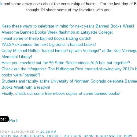
k
and some crazy ones about the censorship of books. For the last day of 
thought I'd share some of my favorites with you!
Keep these ways to celebrate in mind for next year's Banned Books Week!
Awesome Banned Books Week flashmob at Lafayette College!
I want some of these banned books trading cards!!
YALSA examines the next big trend in banned books!
Corey Michael Dolton "locked himself up with Vonnegut" at the Kurt Vonnegu
Memorial Library!
Have you checked out the 50 State Salute videos ALA has put together?
Check out the infographic The Huffington Post created showing why 2011's 
books were "banned"!
Students and faculty at the University of Northern Colorado celebrate Banne
Books Week with a read-in!
Finally, check out some free e-book copies of some banned books!
Pin It
ED BY
ELISQUARED
@
10:00 AM
:
ACTIVISM
,
ADULTBOOKS
,
ARTICLE
,
AUTHORS
,
BANNEDBOOKSWEEK
,
BBW
,