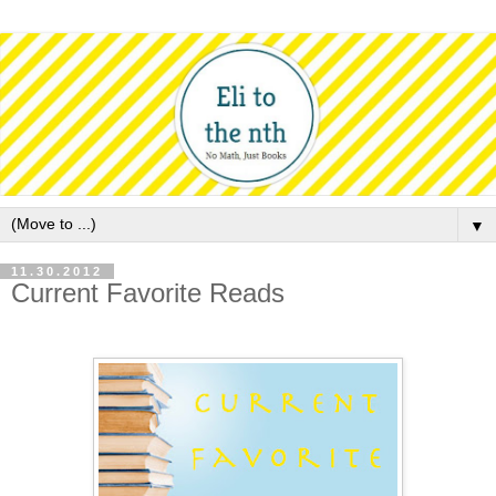
▼
11.30.2012
Current Favorite Reads