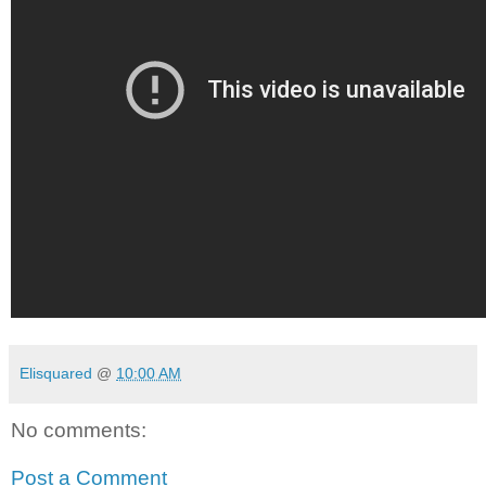
Elisquared
@
10:00 AM
No comments:
Post a Comment