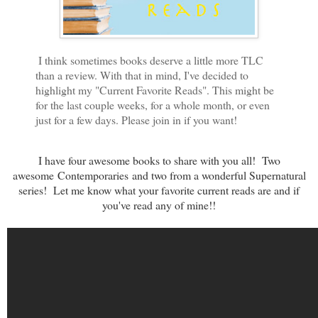
I think sometimes books deserve a little more TLC
than a review. With that in mind, I've decided to
highlight my "Current Favorite Reads". This might be
for the last couple weeks, for a whole month, or even
just for a few days. Please join in if you want!
I have four awesome books to share with you all! Two
awesome
Contemporaries
and two from a wonderful Supernatural
series!
Let me know what your favorite current reads are and if
you've read any of mine!!