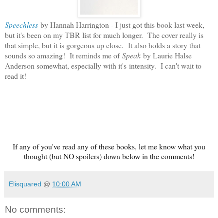
Speechless
by Hannah Harrington - I just got this book last week,
but it's been on my TBR list for much longer. The cover really is
that simple, but it is gorgeous up close. It also holds a story that
sounds so amazing! It reminds me of
Speak
by Laurie Halse
Anderson somewhat, especially with it's intensity. I can't wait to
read it!
If any of you've read any of these books, let me know what you
thought (but NO spoilers) down below in the comments!
Elisquared
@
10:00 AM
No comments: