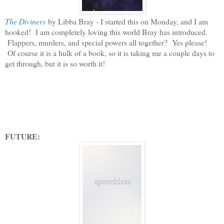
The Diviners
by Libba Bray - I started this on Monday, and I am
hooked! I am completely loving this world Bray has introduced.
Flappers, murders, and special powers all together? Yes please!
Of course it is a hulk of a book, so it is taking me a couple days to
get through, but it is so worth it!
FUTURE: