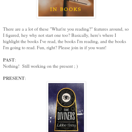
There are a a lot of these "What're you reading?" features around, so
I figured, hey why not start one too? Basically, here's where I
highlight the books I've read, the books I'm reading, and the books
I'm going to read. Fun, right? Please join in if you want!
PAST
:
Nothing! Still working on the present ; )
PRESENT
: