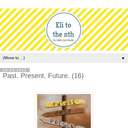
▼
12.03.2012
Past. Present. Future. (16)