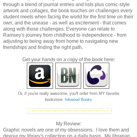
through a blend of journal entries and lists plus comic-style
artwork and collages, the book touches on challenges every
student meets when facing the world for the first time on their
own, and the unease - as well as excitement - that comes
along with those challenges. Everyone can relate to
Ramsey's journey from childhood to independence - from
adjusting to being away from home to navigating new
friendships and finding the right path.
Get your hands on a copy of the book here:
Or, if you're really awesome, you'll order from MY favorite
bookstore:
Inkwood Books
My Review:
Graphic novels are one of my obsessions. I love them and
devour my library's collection on a daily basis. My librarian