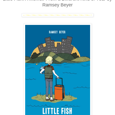
Ramsey Beyer