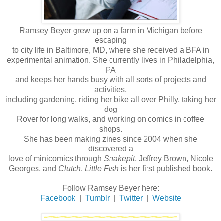
Ramsey Beyer grew up on a farm in Michigan before
escaping
to city life in Baltimore, MD, where she received a BFA in
experimental animation. She currently lives in Philadelphia,
PA
and keeps her hands busy with all sorts of projects and
activities,
including gardening, riding her bike all over Philly, taking her
dog
Rover for long walks, and working on comics in coffee
shops.
She has been making zines since 2004 when she
discovered a
love of minicomics through
Snakepit
, Jeffrey Brown, Nicole
Georges, and
Clutch
.
Little Fish
is her first published book.
Follow Ramsey Beyer here:
Facebook
|
Tumblr
|
Twitter
|
Website