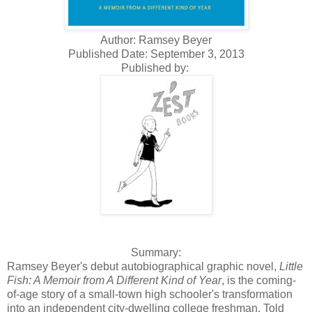
Author: Ramsey Beyer
Published Date: September 3, 2013
Published by:
Summary:
Ramsey Beyer's debut autobiographical graphic novel,
Little
Fish: A Memoir from A Different Kind of Year
, is the coming-
of-age story of a small-town high schooler's transformation
into an independent city-dwelling college freshman. Told