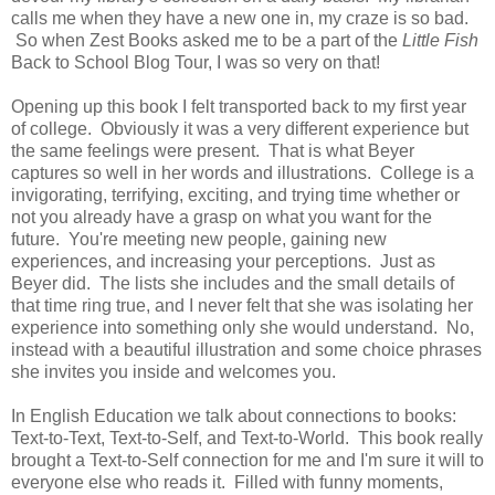
calls me when they have a new one in, my craze is so bad.
So when Zest Books asked me to be a part of the
Little Fish
Back to School Blog Tour, I was so very on that!
Opening up this book I felt transported back to my first year
of college. Obviously it was a very different experience but
the same feelings were present. That is what Beyer
captures so well in her words and illustrations. College is a
invigorating, terrifying, exciting, and trying time whether or
not you already have a grasp on what you want for the
future. You're meeting new people, gaining new
experiences, and increasing your perceptions. Just as
Beyer did. The lists she includes and the small details of
that time ring true, and I never felt that she was isolating her
experience into something only she would understand. No,
instead with a beautiful illustration and some choice phrases
she invites you inside and welcomes you.
In English Education we talk about connections to books:
Text-to-Text, Text-to-Self, and Text-to-World. This book really
brought a Text-to-Self connection for me and I'm sure it will to
everyone else who reads it. Filled with funny moments,