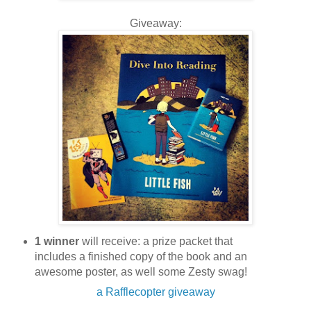
Giveaway:
1 winner
will receive: a prize packet that
includes a finished copy of the book and an
awesome poster, as well some Zesty swag!
a Rafflecopter giveaway