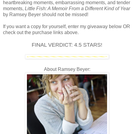
heartbreaking moments, embarrassing moments, and tender
moments,
Little Fish: A Memoir From a Different Kind of Year
by Ramsey Beyer should not be missed!
If you want a copy for yourself, enter my giveaway below OR
check out the purchase links above.
FINAL VERDICT: 4.5 STARS!
About Ramsey Beyer: