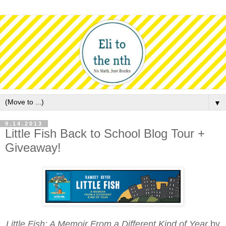
▼
9.14.2013
Little Fish Back to School Blog Tour +
Giveaway!
Little Fish: A Memoir From a Different Kind of Year
by