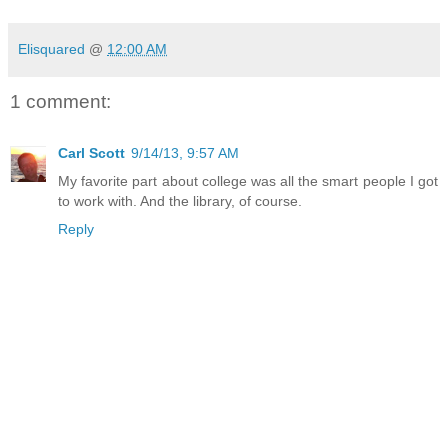
Elisquared
@
12:00 AM
1 comment:
Carl Scott
9/14/13, 9:57 AM
My favorite part about college was all the smart people I got
to work with. And the library, of course.
Reply