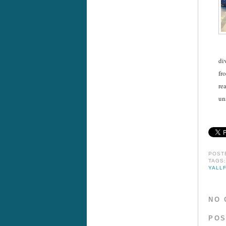
di
fr
re
un
POST
TAGS
YALL
NO 
POS