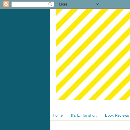
Home
It's Eli for short
Book Reviews