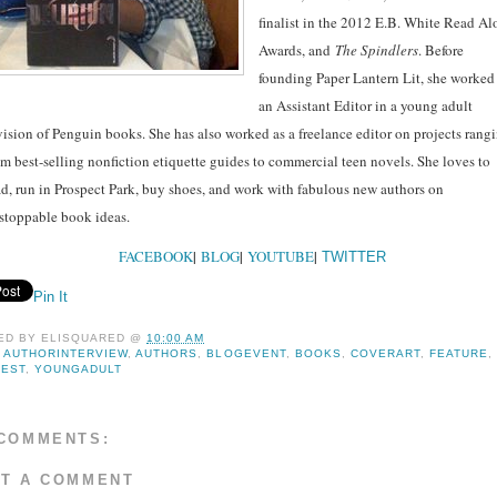
finalist in the 2012 E.B. White Read A
Awards, and
The Spindlers
. Before
founding Paper Lantern Lit, she worked
an Assistant Editor in a young adult
vision of Penguin books. She has also worked as a freelance editor on projects rang
om best-selling nonfiction etiquette guides to commercial teen novels. She loves to
ad, run in Prospect Park, buy shoes, and work with fabulous new authors on
stoppable book ideas.
FACEBOOK
|
BLOG
|
YOUTUBE
|
TWITTER
Pin It
ED BY
ELISQUARED
@
10:00 AM
:
AUTHORINTERVIEW
,
AUTHORS
,
BLOGEVENT
,
BOOKS
,
COVERART
,
FEATURE
,
FEST
,
YOUNGADULT
COMMENTS:
T A COMMENT