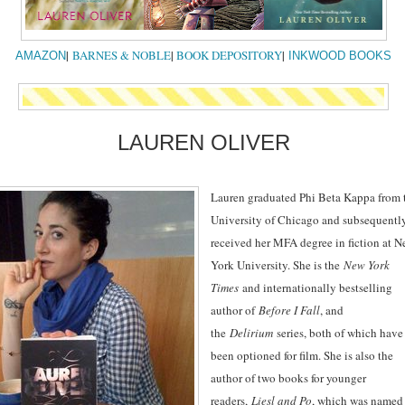
|
BARNES & NOBLE
|
BOOK DEPOSITORY
|
AMAZON
INKWOOD BOOKS
LAUREN OLIVER
Lauren graduated Phi Beta Kappa from 
University of Chicago and subsequentl
received her MFA degree in fiction at 
York University. She is the
New York
Times
and internationally bestselling
author of
Before I Fall
, and
the
Delirium
series, both of which have
been optioned for film. She is also the
author of two books for younger
readers,
Liesl and Po
, which was named