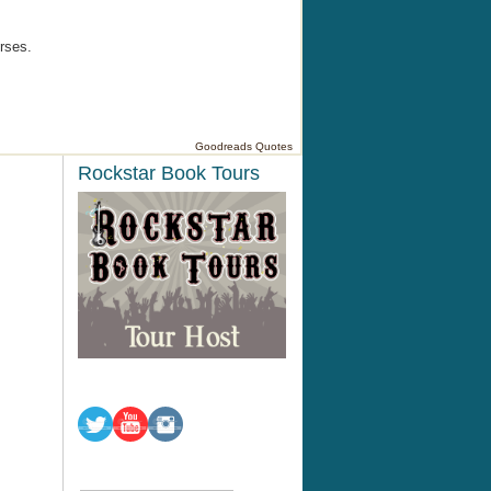
rses.
Goodreads Quotes
Rockstar Book Tours