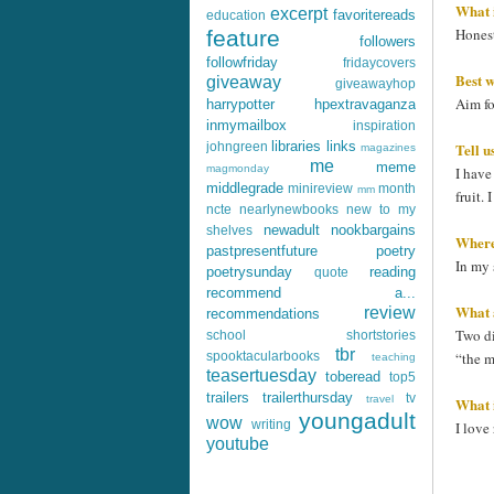
What i
excerpt
favoritereads
education
Honest
feature
followers
followfriday
fridaycovers
Best w
giveaway
giveawayhop
Aim fo
harrypotter
hpextravaganza
inmymailbox
inspiration
libraries
links
Tell u
johngreen
magazines
me
meme
magmonday
I have
middlegrade
minireview
month
mm
fruit.
ncte
nearlynewbooks
new to my
newadult
nookbargains
shelves
Where'
pastpresentfuture
poetry
In my 
poetrysunday
reading
quote
recommend a...
What 
review
recommendations
Two di
school
shortstories
tbr
“the m
spooktacularbooks
teaching
teasertuesday
toberead
top5
trailers
trailerthursday
tv
travel
What i
youngadult
wow
writing
I love
youtube