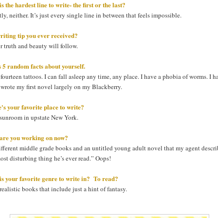
s the hardest line to write- the first or the last?
ly, neither. It’s just every single line in between that feels impossible.
riting tip you ever received?
r truth and beauty will follow.
s 5 random facts about yourself.
 fourteen tattoos. I can fall asleep any time, any place. I have a phobia of worms. I h
 I wrote my first novel largely on my Blackberry.
s your favorite place to write?
sunroom in upstate New York.
are you working on now?
fferent middle grade books and an untitled young adult novel that my agent descri
ost disturbing thing he’s ever read.” Oops!
s your favorite genre to write in? To read?
 realistic books that include just a hint of fantasy.