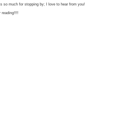
s so much for stopping by; I love to hear from you!
reading!!!!