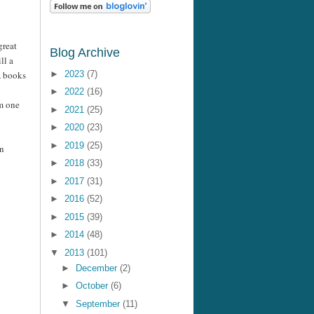
great
Blog Archive
ill a
A books
►
2023
(7)
►
2022
(16)
am one
►
2021
(25)
►
2020
(23)
►
2019
(25)
wn
►
2018
(33)
►
2017
(31)
►
2016
(52)
►
2015
(39)
►
2014
(48)
▼
2013
(101)
►
December
(2)
►
October
(6)
▼
September
(11)