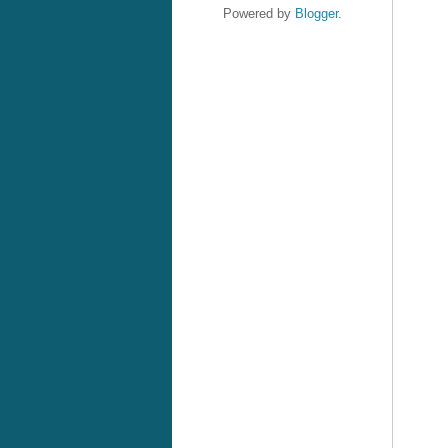
Powered by
Blogger
.