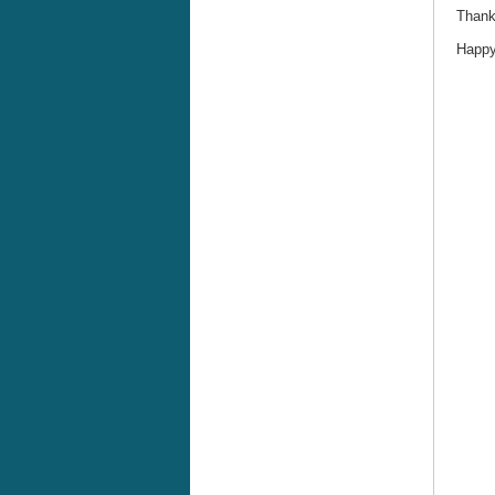
Thank
Happy 