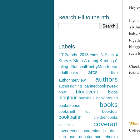
Hey ev
Search Eli to the nth
If you
YA Aut
baby, 
togeth
Labels
blogge
such 
2012reads
2013reads
4
3 Stars
Stars
5 Stars
A rating
B rating
C
Check 
NationalPoetryMonth
rating
WIL
arcs
below
adultbooks
article
authors
authorinterview
bannedbooksweek
authorsigning
blogevent
bbw
blogs
blogtour
bookhaul
bookinround
books
bookrelease
booktour
bookshelf tour
booktrailer
childrenbooks
What 
coverart
contests
Coffee
coverreveal
currentreads
dear
debutauthor
ebooks
teen me