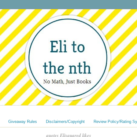
Giveaway Rules
Disclaimers/Copyright
Review Policy/Rating S
quotes Elisquared likes