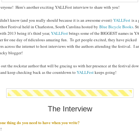
eryone! Here's another exciting YALLFest interview to share with you!
 didn't know (and you really should because it is an awesome event)
YALLFest
is a 
hor Festival held in Charleston, South Carolina hosted by
Blue Bicycle Books
. St
with 2013 being it's third year,
YALLFest
brings some of the BIGGEST names in Y
er for one day of ridiculous amazing fun. To get people excited, they have picked
rs across the internet to host interviews with the authors attending the festival. I 
lucky blogger!
out the rockstar author that will be gracing us with her presence at the festival do
 and keep checking back as the countdown to
YALLFest
keeps going!
The Interview
one thing do you need to have when you write?
!