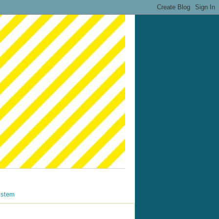
ystem