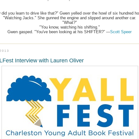
 did you learn to drive like that?" Gwen yelled over the howl of six hundred ho
"Watching Jacks." She gunned the engine and slipped around another car.
"What?"
"You know, watching his shifting."
Gwen gasped. "You've been looking at his SHIFTER?” —
Scott Speer
.2013
Fest Interview with Lauren Oliver