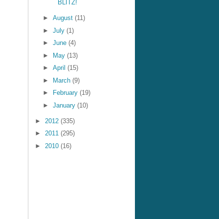
BLITZ!
►
August
(11)
►
July
(1)
►
June
(4)
►
May
(13)
►
April
(15)
►
March
(9)
►
February
(19)
►
January
(10)
►
2012
(335)
►
2011
(295)
►
2010
(16)