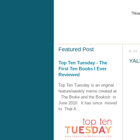
“How
Featured Post
9.11
YALL
Top Ten Tuesday - The
First Ten Books I Ever
Reviewed
Top Ten Tuesday is an original
feature/weekly meme created at
The Broke and the Bookish in
June 2010. It has since moved
to That A...