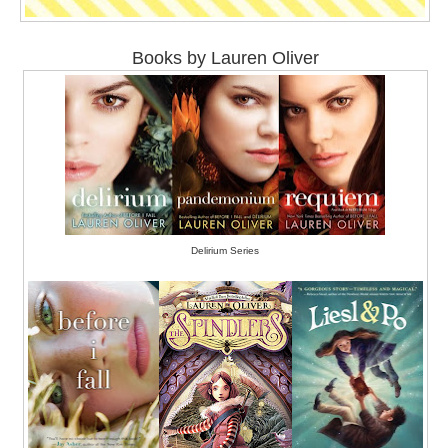
Books by Lauren Oliver
Delirium Series