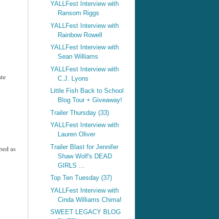
YALLFest Interview with
Ransom Riggs
YALLFest Interview with
Rainbow Rowell
YALLFest Interview with
Sean Williams
YALLFest Interview with
ate
C.J. Lyons
Little Fish Back to School
Blog Tour + Giveaway!
Trailer Thursday (33)
YALLFest Interview with
Lauren Oliver
Trailer Blast for Jennifer
bed as
Shaw Wolf's DEAD
GIRLS ...
Top Ten Tuesday (37)
YALLFest Interview with
Cinda Williams Chima!
SWEET LEGACY BLOG