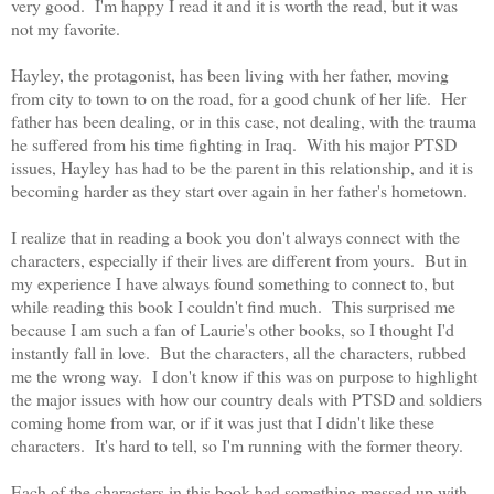
very good. I'm happy I read it and it is worth the read, but it was
not my favorite.
Hayley, the protagonist, has been living with her father, moving
from city to town to on the road, for a good chunk of her life. Her
father has been dealing, or in this case, not dealing, with the trauma
he suffered from his time fighting in Iraq. With his major PTSD
issues, Hayley has had to be the parent in this relationship, and it is
becoming harder as they start over again in her father's hometown.
I realize that in reading a book you don't always connect with the
characters, especially if their lives are different from yours. But in
my experience I have always found something to connect to, but
while reading this book I couldn't find much. This surprised me
because I am such a fan of Laurie's other books, so I thought I'd
instantly fall in love. But the characters, all the characters, rubbed
me the wrong way. I don't know if this was on purpose to highlight
the major issues with how our country deals with PTSD and soldiers
coming home from war, or if it was just that I didn't like these
characters. It's hard to tell, so I'm running with the former theory.
Each of the characters in this book had something messed up with