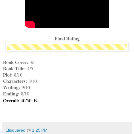
Final Rating
Book Cover:
3/5
Book Title:
4/5
Plot:
8/10
Characters:
8/10
Writing:
9/10
Ending:
8/10
Overall:
40/50: B-
Elisquared
@
1:25 PM