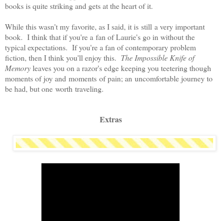
books is quite striking and gets at the heart of it.
While this wasn't my favorite, as I said, it is still a very important
book. I think that if you're a fan of Laurie's go in without the
typical expectations. If you're a fan of contemporary problem
fiction, then I think you'll enjoy this.
The Impossible Knife of
Memory
leaves you on a razor's edge keeping you teetering though
moments of joy and moments of pain; an uncomfortable journey to
be had, but one worth traveling.
Extras