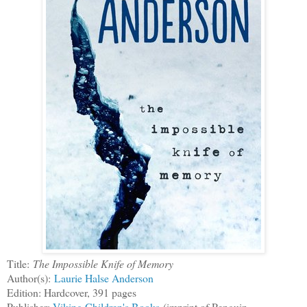
Title:
The Impossible Knife of Memory
Author(s):
Laurie Halse Anderson
Edition: Hardcover, 391 pages
Publisher:
Viking Children's Books
(imprint of Penguin