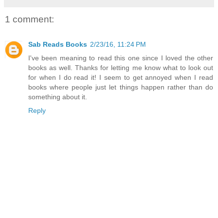
1 comment:
Sab Reads Books
2/23/16, 11:24 PM
I've been meaning to read this one since I loved the other
books as well. Thanks for letting me know what to look out
for when I do read it! I seem to get annoyed when I read
books where people just let things happen rather than do
something about it.
Reply