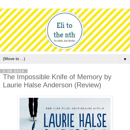
▼
2.18.2016
The Impossible Knife of Memory by
Laurie Halse Anderson (Review)