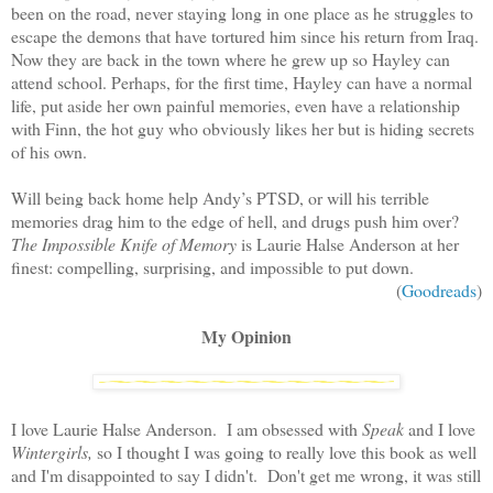
been on the road, never staying long in one place as he struggles to
escape the demons that have tortured him since his return from Iraq.
Now they are back in the town where he grew up so Hayley can
attend school. Perhaps, for the first time, Hayley can have a normal
life, put aside her own painful memories, even have a relationship
with Finn, the hot guy who obviously likes her but is hiding secrets
of his own.
Will being back home help Andy’s PTSD, or will his terrible
memories drag him to the edge of hell, and drugs push him over?
The Impossible Knife of Memory
is Laurie Halse Anderson at her
finest: compelling, surprising, and impossible to put down.
(
Goodreads
)
My Opinion
I love Laurie Halse Anderson. I am obsessed with
Speak
and I love
Wintergirls,
so I thought I was going to really love this book as well
and I'm disappointed to say I didn't. Don't get me wrong, it was still