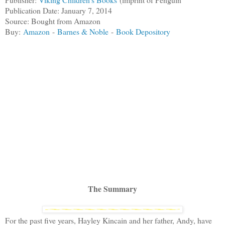
Publication Date: January 7, 2014
Source: Bought from Amazon
Buy:
Amazon
-
Barnes & Noble
-
Book Depository
The Summary
For the past five years, Hayley Kincain and her father, Andy, have