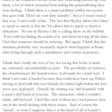
them, a lot of which stemmed from hiding the pain/suffering they
were feeling. I think there is a major problem within our society
that goes with "Don't air your dirty laundry", but as I wasn't raised
that way, I can't really relate. The fact that Hayley allows her father
to spiral so much or that the VA allows him to spiral so much is
ridiculous. No one in Hayley's life is calling them on the bullshit.
Even with her hiding the extent of it, and them moving all the time,
I feel that someone should be noticing. But again, I think that this
situation probably very accurately depicts what happens at home
after living through such a tumultuous and violent experience.
I think that's really the root of my not loving this book: it made
me extremely uncomfortable in parts. The possibility of violence,
the abandonment, the hopelessness, it all made for a hard read. I
think I also take it harder because that could have been my Father
having to deal with that war (luckily he retired right before the first
wave was deployed). Overall, the writing was still beautiful, with
Laurie's deft hand at lyricism. The characters, while I couldn't
relate, still feel real. I feel like each of them are a real person alive
out in the world dealing with these issues. And of course the
"moral", or issue I suppose, that is at the heart of all of Laurie's