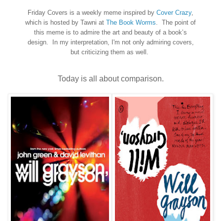
Friday Covers is a weekly meme inspired by
Cover Crazy
,
which is hosted by Tawni at
The Book Worms
. The point of
this meme is to admire the art and beauty of a book’s
design. In my interpretation, I'm not only admiring covers,
but criticizing them as well.
Today is all about comparison.