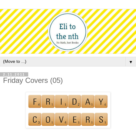
▼
2.11.2011
Friday Covers (05)