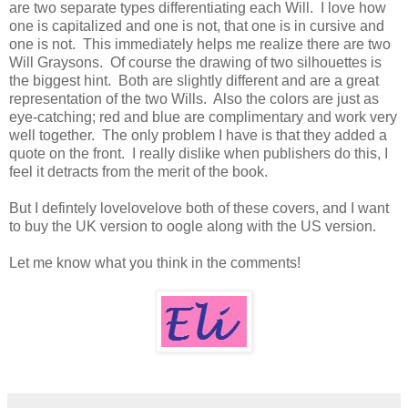
are two separate types differentiating each Will. I love how
one is capitalized and one is not, that one is in cursive and
one is not. This immediately helps me realize there are two
Will Graysons. Of course the drawing of two silhouettes is
the biggest hint. Both are slightly different and are a great
representation of the two Wills. Also the colors are just as
eye-catching; red and blue are complimentary and work very
well together. The only problem I have is that they added a
quote on the front. I really dislike when publishers do this, I
feel it detracts from the merit of the book.
But I defintely lovelovelove both of these covers, and I want
to buy the UK version to oogle along with the US version.
Let me know what you think in the comments!