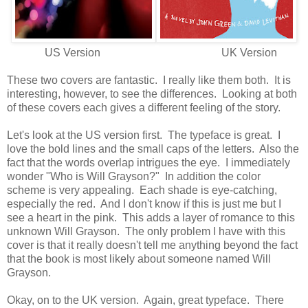
US Version UK Version
These two covers are fantastic. I really like them both. It is
interesting, however, to see the differences. Looking at both
of these covers each gives a different feeling of the story.
Let's look at the US version first. The typeface is great. I
love the bold lines and the small caps of the letters. Also the
fact that the words overlap intrigues the eye. I immediately
wonder "Who is Will Grayson?" In addition the color
scheme is very appealing. Each shade is eye-catching,
especially the red. And I don't know if this is just me but I
see a heart in the pink. This adds a layer of romance to this
unknown Will Grayson. The only problem I have with this
cover is that it really doesn't tell me anything beyond the fact
that the book is most likely about someone named Will
Grayson.
Okay, on to the UK version. Again, great typeface. There