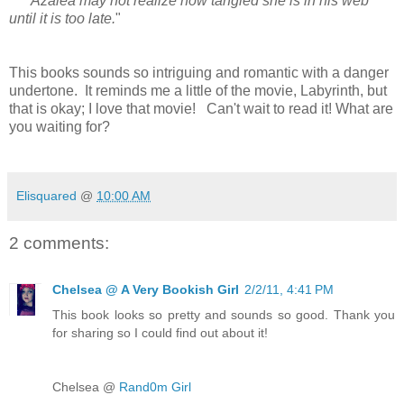
Azalea may not realize how tangled she is in his web
until it is too late.
"
This books sounds so intriguing and romantic with a danger
undertone. It reminds me a little of the movie, Labyrinth, but
that is okay; I love that movie! Can't wait to read it!
What are
you waiting for?
Elisquared
@
10:00 AM
2 comments:
Chelsea @ A Very Bookish Girl
2/2/11, 4:41 PM
This book looks so pretty and sounds so good. Thank you
for sharing so I could find out about it!
Chelsea @
Rand0m Girl