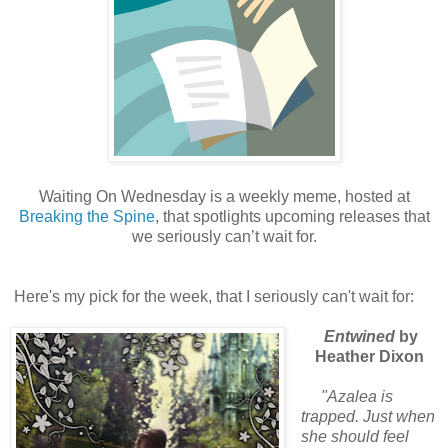
Waiting On Wednesday is a weekly meme, hosted at
Breaking the Spine
, that spotlights upcoming releases that
we seriously can’t wait for.
Here's my pick for the week, that I seriously can't wait for:
Entwined
by
Heather Dixon
"Azalea is
trapped. Just when
she should feel