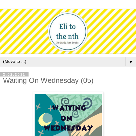
▼
2.02.2011
Waiting On Wednesday (05)