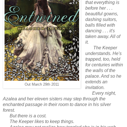
that everything is
before her . . .
beautiful gowns,
dashing suitors,
balls filled with
dancing . . . it's
taken away. All of
it.
The Keeper
understands. He's
trapped, too, held
for centuries within
the walls of the
palace. And so he
extends an
Out March 29th 2011
invitation.
Every night,
Azalea and her eleven sisters may step through the
enchanted passage in their room to dance in his silver
forest.
But there is a cost.
The Keeper likes to
keep
things.