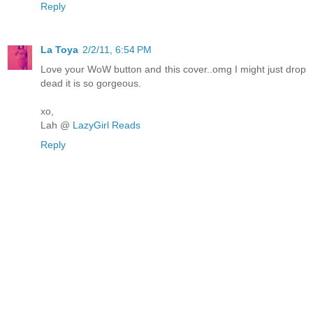
Reply
La Toya
2/2/11, 6:54 PM
Love your WoW button and this cover..omg I might just drop
dead it is so gorgeous.
xo,
Lah @
LazyGirl Reads
Reply