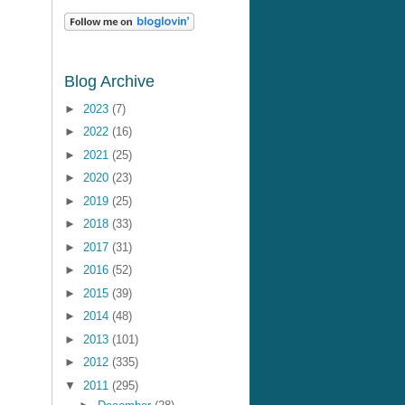
Blog Archive
►
2023
(7)
►
2022
(16)
►
2021
(25)
►
2020
(23)
►
2019
(25)
►
2018
(33)
►
2017
(31)
►
2016
(52)
►
2015
(39)
►
2014
(48)
►
2013
(101)
►
2012
(335)
▼
2011
(295)