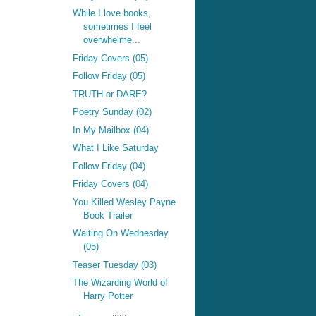
While I love books,
sometimes I feel
overwhelme...
Friday Covers (05)
Follow Friday (05)
TRUTH or DARE?
Poetry Sunday (02)
In My Mailbox (04)
What I Like Saturday
Follow Friday (04)
Friday Covers (04)
You Killed Wesley Payne
Book Trailer
Waiting On Wednesday
(05)
Teaser Tuesday (03)
The Wizarding World of
Harry Potter