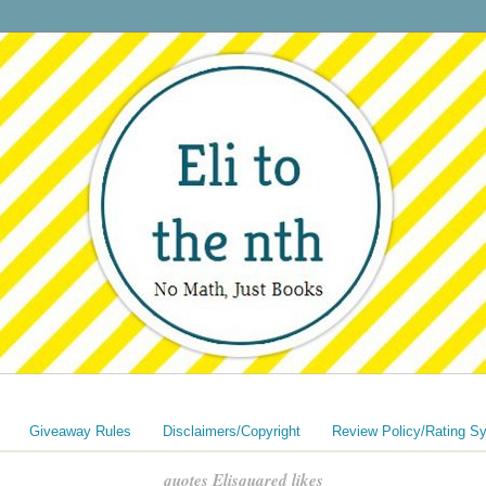
Giveaway Rules
Disclaimers/Copyright
Review Policy/Rating S
quotes Elisquared likes