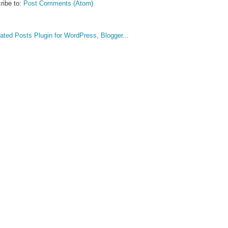
ribe to:
Post Comments (Atom)