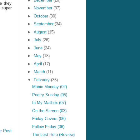
►
December
(28)
pe they
s super
►
November
(37)
►
October
(30)
►
September
(34)
►
August
(15)
►
July
(26)
►
June
(24)
►
May
(18)
►
April
(17)
►
March
(11)
▼
February
(35)
Manic Monday (02)
Poetry Sunday (05)
In My Mailbox (07)
On the Screen (03)
Friday Covers (06)
Follow Friday (06)
r Post
The Lost Hero (Review)