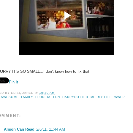
ORRY IT'S SO SMALL...I don't know how to fix that.
Pin It
ED BY
ELISQUARED
@
10:30 AM
:
AWESOME
,
FAMILY
,
FLORIDA
,
FUN
,
HARRYPOTTER
,
ME
,
MY LIFE
,
WWHP
OMMENT:
Alison Can Read
2/6/11, 11:44 AM