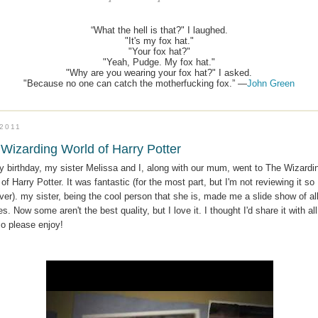
“What the hell is that?" I laughed.
"It's my fox hat."
"Your fox hat?"
"Yeah, Pudge. My fox hat."
"Why are you wearing your fox hat?" I asked.
"Because no one can catch the motherfucking fox.” —
John Green
.2011
Wizarding World of Harry Potter
y birthday, my sister Melissa and I, along with our mum, went to The Wizardi
of Harry Potter. It was fantastic (for the most part, but I'm not reviewing it so
er). my sister, being the cool person that she is, made me a slide show of all
es. Now some aren't the best quality, but I love it. I thought I'd share it with all
so please enjoy!