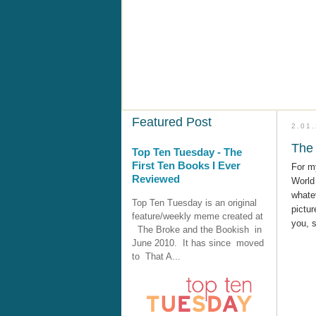
Featured Post
2.01
The 
Top Ten Tuesday - The
First Ten Books I Ever
For m
Reviewed
World 
whatev
Top Ten Tuesday is an original
pictur
feature/weekly meme created at
you, 
The Broke and the Bookish in
June 2010. It has since moved
to That A...