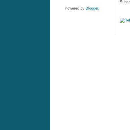
Subsc
Powered by
Blogger
.