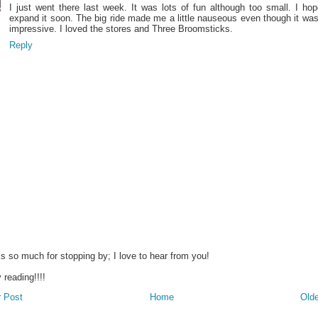
I just went there last week. It was lots of fun although too small. I ho
expand it soon. The big ride made me a little nauseous even though it wa
impressive. I loved the stores and Three Broomsticks.
Reply
s so much for stopping by; I love to hear from you!
reading!!!!
 Post
Home
Olde