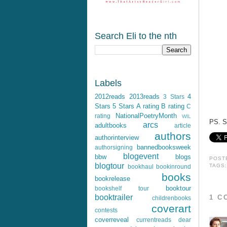
Search Eli to the nth
Labels
2012reads
2013reads
4
3 Stars
Stars
5 Stars
A rating
B rating
C
NationalPoetryMonth
rating
WIL
PS. S
arcs
adultbooks
article
authors
authorinterview
bannedbooksweek
authorsigning
blogevent
bbw
blogs
POST
blogtour
TAGS
bookhaul
bookinround
books
bookrelease
booktour
bookshelf tour
booktrailer
1 C
childrenbooks
coverart
contests
coverreveal
currentreads
dear