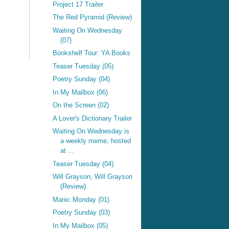
Project 17 Trailer
The Red Pyramid (Review)
Waiting On Wednesday
(07)
Bookshelf Tour: YA Books
Teaser Tuesday (05)
Poetry Sunday (04)
In My Mailbox (06)
On the Screen (02)
A Lover's Dictionary Trailer
Waiting On Wednesday is
a weekly meme, hosted
at ...
Teaser Tuesday (04)
Will Grayson, Will Grayson
(Review)
Manic Monday (01)
Poetry Sunday (03)
In My Mailbox (05)