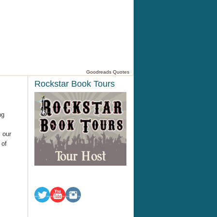
Goodreads Quotes
Rockstar Book Tours
ng
 our
 of