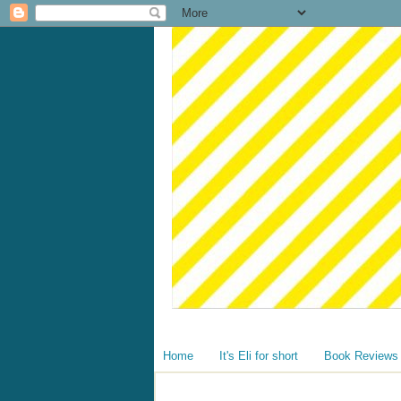
Home
It's Eli for short
Book Reviews