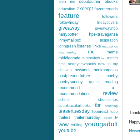
debutauthor
ebooks
teen me
excerpt
favoritereads
education
feature
followers
followfriday
fridaycovers
giveaway
giveawayhop
harrypotter
hpextravaganza
inmymailbox
inspiration
libraries
links
johngreen
magazines
me
meme
magmonday
middlegrade
minireview
month
mm
ncte
nearlynewbooks
new to my
newadult
nookbargains
shelves
pastpresentfuture
poetry
poetrysunday
reading
quote
recommend a...
review
recommendations
school
shortstories
tbr
spooktacularbooks
teaching
teasertuesday
toberead
top5
Thank
trailers
trailerthursday
tv
travel
Happy 
youngadult
wow
writing
youtube
Newer