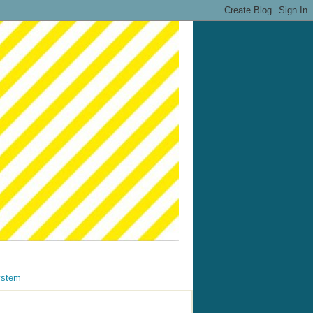
ystem