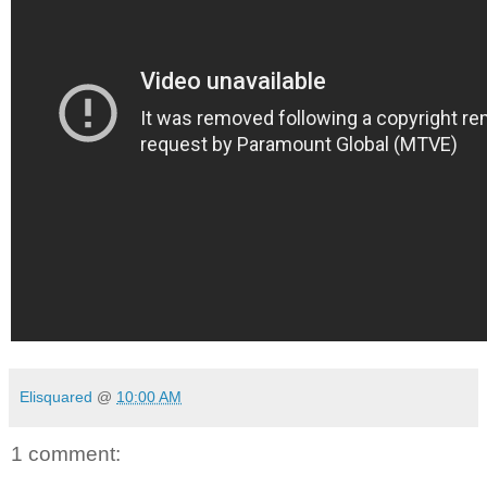
Elisquared
@
10:00 AM
1 comment: