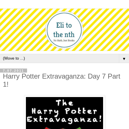
▼
7.07.2011
Harry Potter Extravaganza: Day 7 Part
1!