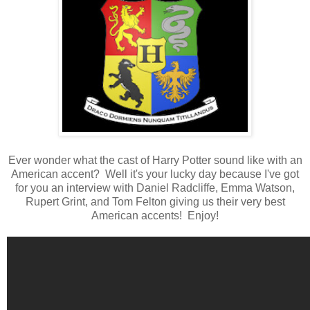
Ever wonder what the cast of Harry Potter sound like with an
American accent? Well it's your lucky day because I've got
for you an interview with Daniel Radcliffe, Emma Watson,
Rupert Grint, and Tom Felton giving us their very best
American accents! Enjoy!