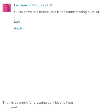
La Toya
7/7/11, 3:22 PM
HAHa I saw this before, this is the funniest thing ever lol.
Lah
Reply
Thanks so much for stopping by; I love to hear
from you!