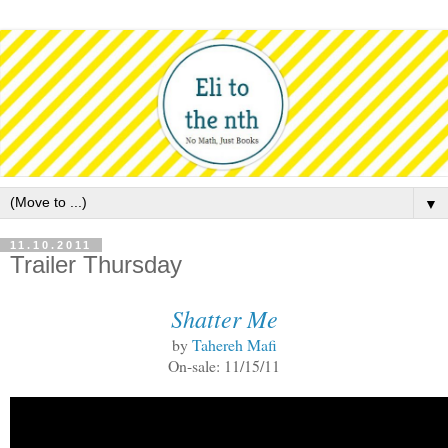
▼
11.10.2011
Trailer Thursday
Shatter Me
by
Tahereh Mafi
On-sale: 11/15/11