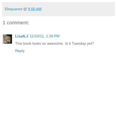
Elisquared
@
9:00 AM
1 comment:
LisaILJ
11/10/11, 1:26 PM
This book looks so awesome. Is it Tuesday yet?
Reply