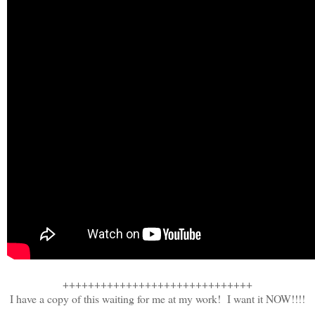
++++++++++++++++++++++++++++++
I have a copy of this waiting for me at my work! I want it NOW!!!!