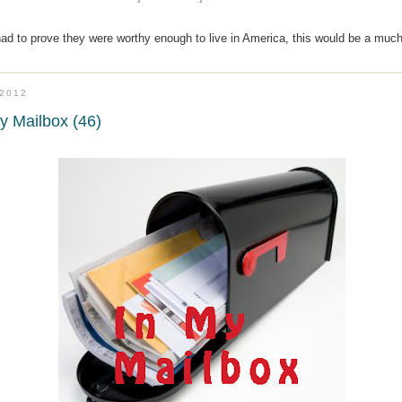
had to prove they were worthy enough to live in America, this would be a muc
.2012
y Mailbox (46)