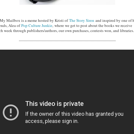
 My Mailbox is a meme hosted by Kristi of
The Story Siren
and inspired by one of 
iends, Alea of
Pop Culture Junkie
, where we get to post about the books we receive
ch week through publishers/authors, our own purchases, contests won, and libraries.
---------------------------------------------------------------------------------