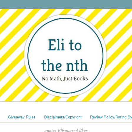
Giveaway Rules
Disclaimers/Copyright
Review Policy/Rating S
quotes Elisquared likes