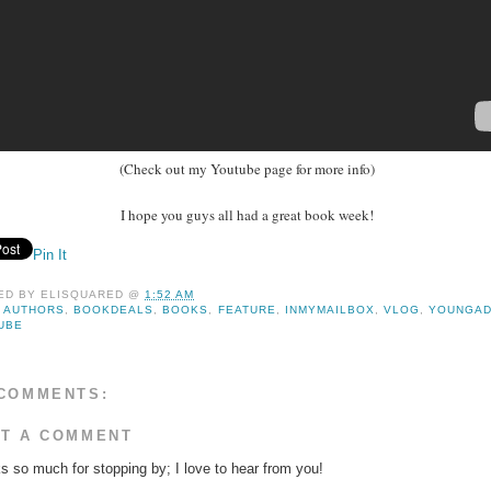
(Check out my Youtube page for more info)
I hope you guys all had a great book week!
Pin It
ED BY
ELISQUARED
@
1:52 AM
:
AUTHORS
,
BOOKDEALS
,
BOOKS
,
FEATURE
,
INMYMAILBOX
,
VLOG
,
YOUNGAD
UBE
COMMENTS:
T A COMMENT
s so much for stopping by; I love to hear from you!