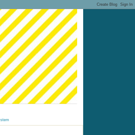
ystem