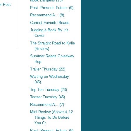
Nook Bargains (13)
r Post
Past. Present. Future. (9)
Recommend A... (8)
Current Favorite Reads
Judging a Book By It's
Cover
The Straight Road to Kylie
(Review)
Summer Reads Giveaway
Hop
Trailer Thursday (22)
Waiting on Wednesday
(45)
Top Ten Tuesday (23)
Teaser Tuesday (45)
Recommend A... (7)
Mini Review (Above & 12
Things To Do Before
You Cr...
Past. Present. Future. (8)