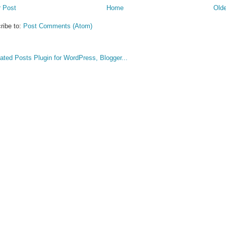
 Post
Home
Olde
ribe to:
Post Comments (Atom)