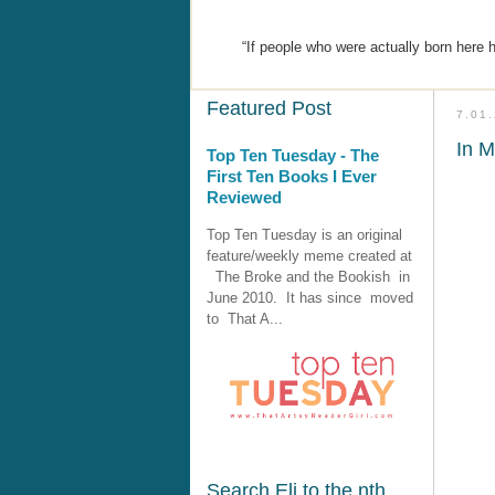
“If people who were actually born here 
Featured Post
7.01
In M
Top Ten Tuesday - The
First Ten Books I Ever
Reviewed
Top Ten Tuesday is an original
feature/weekly meme created at
The Broke and the Bookish in
June 2010. It has since moved
to That A...
Search Eli to the nth