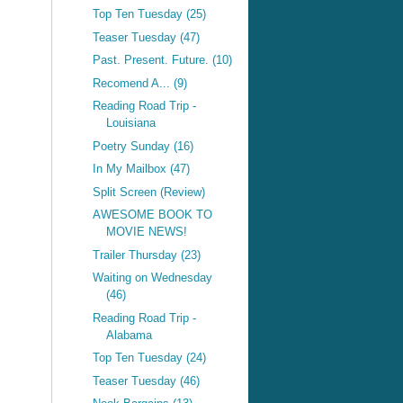
Top Ten Tuesday (25)
Teaser Tuesday (47)
Past. Present. Future. (10)
Recomend A... (9)
Reading Road Trip -
Louisiana
Poetry Sunday (16)
In My Mailbox (47)
Split Screen (Review)
AWESOME BOOK TO
MOVIE NEWS!
Trailer Thursday (23)
Waiting on Wednesday
(46)
Reading Road Trip -
Alabama
Top Ten Tuesday (24)
Teaser Tuesday (46)