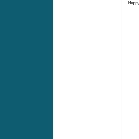
Happy 