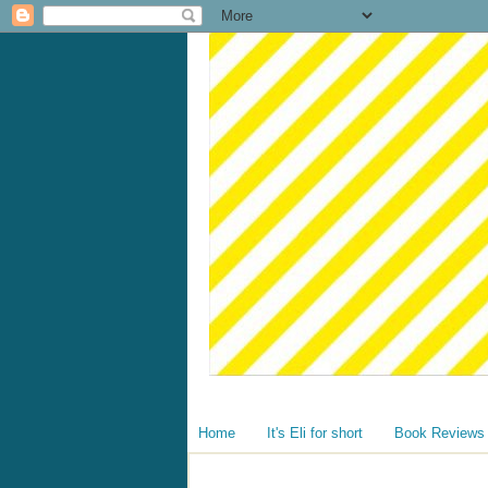
Home
It's Eli for short
Book Reviews