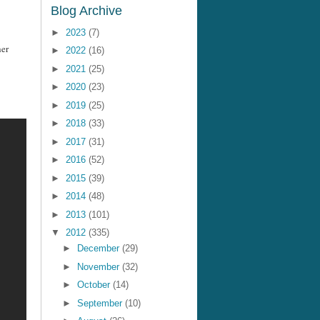
Blog Archive
►
2023
(7)
her
►
2022
(16)
►
2021
(25)
►
2020
(23)
►
2019
(25)
►
2018
(33)
►
2017
(31)
►
2016
(52)
►
2015
(39)
►
2014
(48)
►
2013
(101)
▼
2012
(335)
►
December
(29)
►
November
(32)
►
October
(14)
►
September
(10)