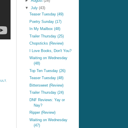
►
August
(26)
▼
July
(43)
Teaser Tuesday (49)
Poetry Sunday (17)
In My Mailbox (48)
Trailer Thursday (25)
Chopsticks (Review)
I Love Books, Don't You?
Waiting on Wednesday
(48)
Top Ten Tuesday (26)
Teaser Tuesday (48)
ULT
,
Bittersweet (Review)
Trailer Thursday (24)
DNF Reviews: Yay or
Nay?
Ripper (Review)
Waiting on Wednesday
(47)