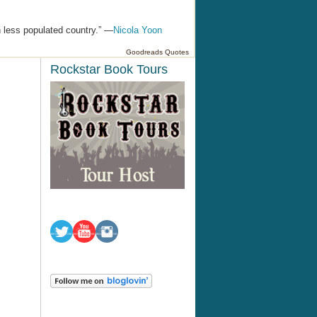
h less populated country.” —
Nicola Yoon
Goodreads Quotes
Rockstar Book Tours