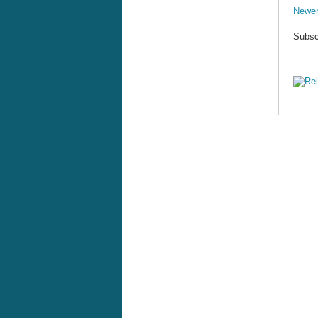
Newer
Subsc