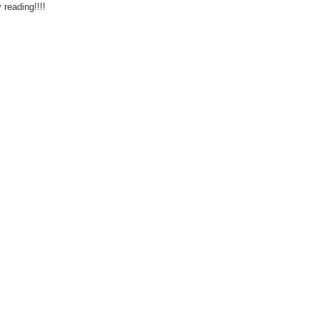
reading!!!!