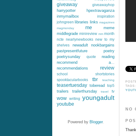
giveaway
giveawayhop
harrypotter
hpextravaganza
inmymailbox
inspiration
libraries
links
johngreen
magazines
me
meme
magmonday
middlegrade
minireview
month
mm
ncte
nearlynewbooks
new to my
newadult
nookbargains
shelves
pastpresentfuture
poetry
poetrysunday
reading
quote
recommend a...
review
recommendations
school
shortstories
tbr
spooktacularbooks
teaching
POST
teasertuesday
toberead
top5
TAGS
YOUT
trailers
trailerthursday
tv
travel
youngadult
wow
writing
youtube
NO 
POS
Powered by
Blogger
.
Thank