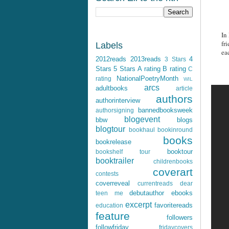
In
fr
Labels
ea
2012reads
2013reads
4
3 Stars
Stars
5 Stars
A rating
B rating
C
NationalPoetryMonth
rating
WIL
arcs
adultbooks
article
authors
authorinterview
bannedbooksweek
authorsigning
blogevent
bbw
blogs
blogtour
bookhaul
bookinround
books
bookrelease
booktour
bookshelf tour
booktrailer
childrenbooks
coverart
contests
coverreveal
currentreads
dear
debutauthor
ebooks
teen me
excerpt
favoritereads
education
feature
followers
followfriday
fridaycovers