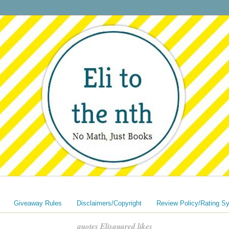
Giveaway Rules
Disclaimers/Copyright
Review Policy/Rating S
quotes Elisquared likes