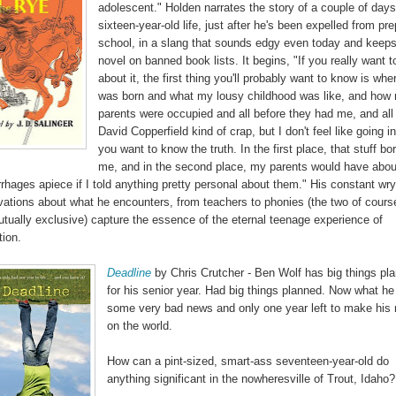
adolescent." Holden narrates the story of a couple of days
sixteen-year-old life, just after he's been expelled from pre
school, in a slang that sounds edgy even today and keeps
novel on banned book lists. It begins, "If you really want t
about it, the first thing you'll probably want to know is wher
was born and what my lousy childhood was like, and how
parents were occupied and all before they had me, and all 
David Copperfield kind of crap, but I don't feel like going int
you want to know the truth. In the first place, that stuff bo
me, and in the second place, my parents would have abou
hages apiece if I told anything pretty personal about them." His constant wry
vations about what he encounters, from teachers to phonies (the two of cours
utually exclusive) capture the essence of the eternal teenage experience of
tion.
Deadline
by Chris Crutcher - Ben Wolf has big things pl
for his senior year. Had big things planned. Now what he
some very bad news and only one year left to make his
on the world.
How can a pint-sized, smart-ass seventeen-year-old do
anything significant in the nowheresville of Trout, Idaho?