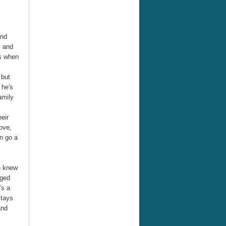
and
. and
es when
 but
 he's
amily
heir
ove,
n go a
n knew
nged
’s a
stays
and