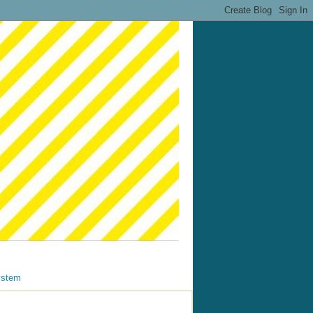
ystem