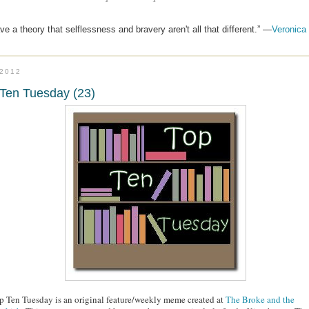
ave a theory that selflessness and bravery aren't all that different.” —
Veronica
.2012
Ten Tuesday (23)
p Ten Tuesday is an original feature/weekly meme created at
The Broke and the