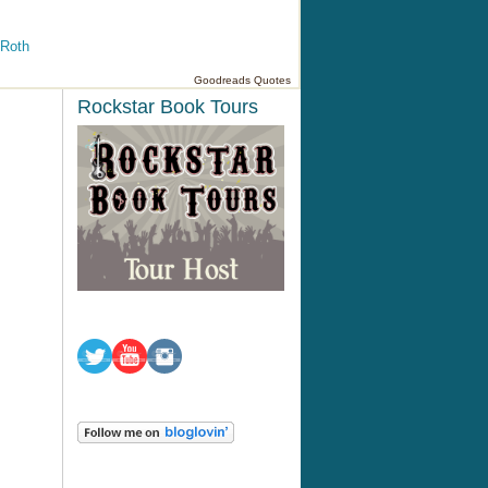
 Roth
Goodreads Quotes
Rockstar Book Tours