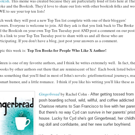
okish
. This meme was created because they are particularly fond of lists here at The
oke and the Bookish. They'd love to share our lists with other bookish folks and w
VE to see your top ten lists!
ch week they will post a new Top Ten list complete with one of their bloggers’
swers. Everyone is welcome to join. All they ask is that you link back to The Broke
d the Bookish on your own Top Ten Tuesday post AND post a comment on our post
th a link to your Top Ten Tuesday post to share with us and all those who are
rticipating. If you don't have a blog, just post your answers as a comment.
Top Ten Books for People Who Like X Author!
pic this week is:
reen is one of my favorite authors, and I think he writes extremely well. In fact, the
ooks by other authors out there that are reminiscent of his! Each book listed belo
ns something that you'll find in most of John's novels: grief/emotional journeys, rea
 smart humor, and a little romance.
I think if you like his writing you'll like these as
Gingerbread
by Rachel Cohn -
After getting tossed from
posh boarding school, wild, willful, and coffee addicte
Charisse returns to San Francisco to live with her pare
But there's no way Cyd can survive in her parents' prist
house. Lucky for Cyd she's got Gingerbread, her child
rag doll and confidante, and her new surfer boyfriend.