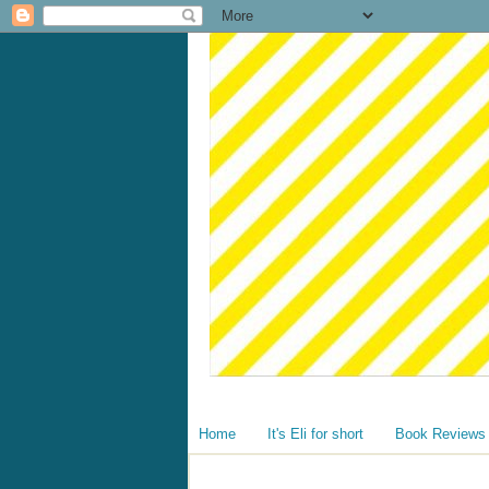
Home
It's Eli for short
Book Reviews