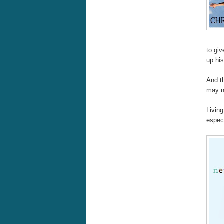
to giv
up his
And t
may no
Living
especi