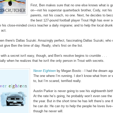
First, Ben makes sure that no one else knows what is g
on—not his superstar quarterback brother, Cody, not his
parents, not his coach, no one. Next, he decides to be
the best 127-pound football player Trout High has ever s
e his close-minded civics teacher a daily migraine; and to help the local drunk
 act.
hen there's Dallas Suzuki. Amazingly perfect, fascinating Dallas Suzuki, who
t give Ben the time of day. Really, she's first on the list.
 with a secret isn't easy, though, and Ben's resolve begins to crumble . . .
ally when he realizes that he isn't the only person in Trout with secrets.
Never Eighteen
by Megan Bostic - I had the dream aga
The one where I’m running. I don’t know what from or 
to, but I’m scared, terrified really.
Austin Parker is never going to see his eighteenth birt
At the rate he’s going, he probably won’t even see the
the year. But in the short time he has left there’s one t
he can do: He can try to help the people he loves liv
though he never will.