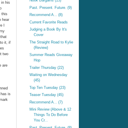
Nook Bargains (13)
 in his
Past. Present. Future. (9)
p
 this
Recommend A... (8)
o hear
Current Favorite Reads
e I
Judging a Book By It's
 my
Cover
that
The Straight Road to Kylie
o it, if
(Review)
res
t two
Summer Reads Giveaway
Hop
e are
Trailer Thursday (22)
Waiting on Wednesday
(45)
Top Ten Tuesday (23)
anned
 has is
Teaser Tuesday (45)
 mark
Recommend A... (7)
Mini Review (Above & 12
Things To Do Before
You Cr...
Past. Present. Future. (8)