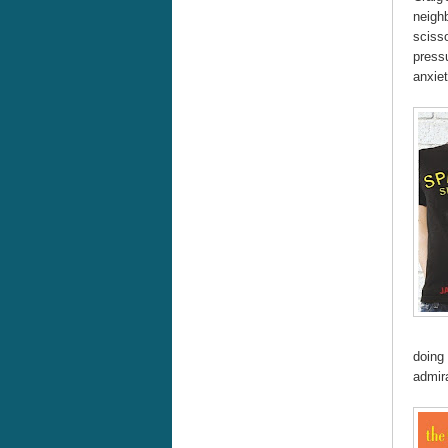
neighb
scisso
pressu
anxiet
doing 
admira