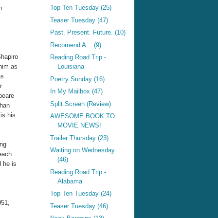
Top Ten Tuesday (25)
h
Teaser Tuesday (47)
Past. Present. Future. (10)
Recomend A... (9)
hapiro
Reading Road Trip -
him as
Louisiana
as
Poetry Sunday (16)
r
In My Mailbox (47)
peare
Split Screen (Review)
than
is his
AWESOME BOOK TO
MOVIE NEWS!
Trailer Thursday (23)
ing
Waiting on Wednesday
 each
(46)
 he is
Reading Road Trip -
Alabama
Top Ten Tuesday (24)
951,
Teaser Tuesday (46)