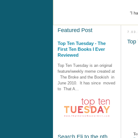
“I h
Featured Post
7.03
Top 
Top Ten Tuesday - The
First Ten Books I Ever
Reviewed
Top Ten Tuesday is an original
feature/weekly meme created at
The Broke and the Bookish in
June 2010. It has since moved
to That A...
To
Search Eli to the nth