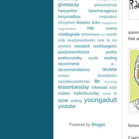
giveaway
giveawayhop
harrypotter
hpextravaganza
inmymailbox
inspiration
libraries
links
johngreen
magazines
me
meme
magmonday
summe
middlegrade
minireview
month
mm
that 
ncte
nearlynewbooks
new to my
newadult
nookbargains
shelves
pastpresentfuture
poetry
poetrysunday
reading
quote
recommend a...
review
recommendations
school
shortstories
tbr
spooktacularbooks
teaching
teasertuesday
toberead
top5
trailers
trailerthursday
tv
travel
youngadult
wow
writing
youtube
Powered by
Blogger
.
himsel
Craig