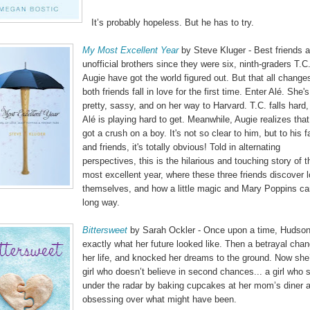
It’s probably hopeless. But he has to try.
My Most Excellent Year
by Steve Kluger - Best friends 
unofficial brothers since they were six, ninth-graders T.C
Augie have got the world figured out. But that all chang
both friends fall in love for the first time. Enter Alé. She's
pretty, sassy, and on her way to Harvard. T.C. falls hard,
Alé is playing hard to get. Meanwhile, Augie realizes that
got a crush on a boy. It's not so clear to him, but to his f
and friends, it's totally obvious! Told in alternating
perspectives, this is the hilarious and touching story of t
most excellent year, where these three friends discover l
themselves, and how a little magic and Mary Poppins ca
long way.
Bittersweet
by Sarah Ockler - Once upon a time, Hudso
exactly what her future looked like. Then a betrayal cha
her life, and knocked her dreams to the ground. Now she
girl who doesn’t believe in second chances... a girl who 
under the radar by baking cupcakes at her mom’s diner 
obsessing over what might have been.