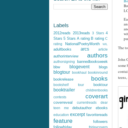
Bo
Br
LO
Ea
an
Labels
an
2012reads
2013reads
4
wi
3 Stars
pa
Stars
5 Stars
A rating
B rating
C
NationalPoetryMonth
rating
WIL
The to
arcs
adultbooks
article
authors
authorinterview
John G
bannedbooksweek
authorsigning
some b
blogevent
bbw
blogs
contai
blogtour
bookhaul
bookinround
teens,
books
bookrelease
booktour
bookshelf tour
booktrailer
childrenbooks
coverart
contests
coverreveal
currentreads
dear
debutauthor
ebooks
teen me
excerpt
favoritereads
education
feature
followers
followfriday
fridaycovers