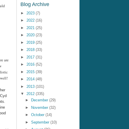
Blog Archive
ould
►
2023
(7)
►
2022
(16)
►
2021
(25)
►
2020
(23)
►
2019
(25)
►
2018
(33)
►
2017
(31)
re are
►
2016
(52)
w
listic
►
2015
(39)
 well!
►
2014
(48)
►
2013
(101)
 her
▼
2012
(335)
d Cyd
►
December
(29)
nts.
ine
►
November
(32)
hood
►
October
(14)
►
September
(10)