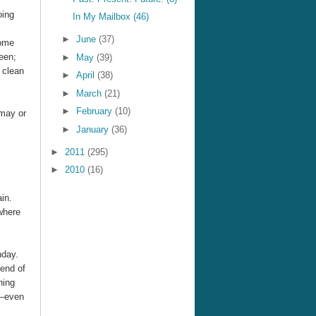
oing
In My Mailbox (46)
►
June
(37)
come
een;
►
May
(39)
 clean
►
April
(38)
►
March
(21)
►
February
(10)
 may or
►
January
(36)
►
2011
(295)
►
2010
(16)
in.
where
hday.
 end of
hing
e—even