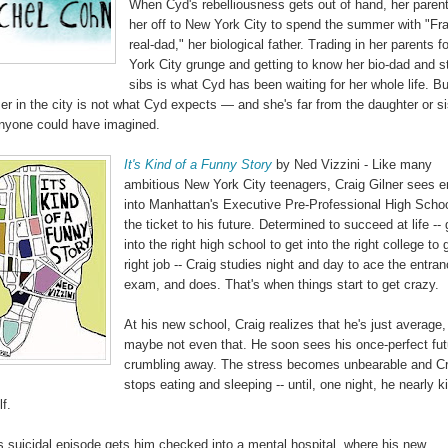
When Cyd's rebelliousness gets out of hand, her paren
her off to New York City to spend the summer with "Fr
real-dad," her biological father. Trading in her parents 
York City grunge and getting to know her bio-dad and s
sibs is what Cyd has been waiting for her whole life. Bu
r in the city is not what Cyd expects — and she's far from the daughter or si
anyone could have imagined.
It's Kind of a Funny Story
by Ned Vizzini - Like many
ambitious New York City teenagers, Craig Gilner sees e
into Manhattan's Executive Pre-Professional High Scho
the ticket to his future. Determined to succeed at life -- 
into the right high school to get into the right college to 
right job -- Craig studies night and day to ace the entra
exam, and does. That's when things start to get crazy.
At his new school, Craig realizes that he's just average
maybe not even that. He soon sees his once-perfect fut
crumbling away. The stress becomes unbearable and Cr
stops eating and sleeping -- until, one night, he nearly ki
f.
's suicidal episode gets him checked into a mental hospital, where his new