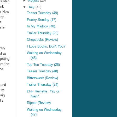
►
August
(26)
ts ship
ank
▼
July
(43)
for New
Teaser Tuesday (49)
tep-
Poetry Sunday (17)
t
In My Mailbox (48)
ster
Trailer Thursday (25)
Chopsticks (Review)
I Love Books, Don't You?
ntry
Waiting on Wednesday
ol as
(48)
getting
get the
Top Ten Tuesday (26)
nce
Teaser Tuesday (48)
Bittersweet (Review)
Trailer Thursday (24)
, and
ure
DNF Reviews: Yay or
aig
Nay?
lls
Ripper (Review)
Waiting on Wednesday
(47)