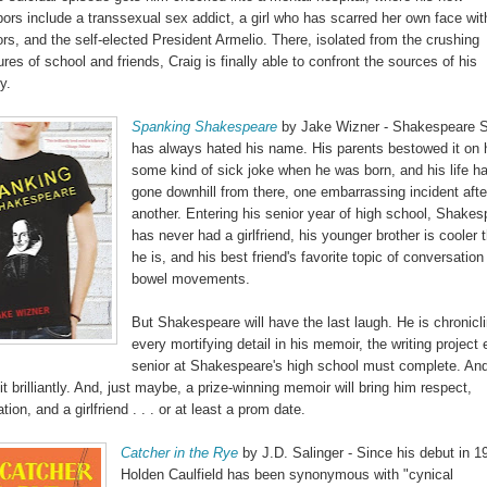
ors include a transsexual sex addict, a girl who has scarred her own face wit
rs, and the self-elected President Armelio. There, isolated from the crushing
res of school and friends, Craig is finally able to confront the sources of his
y.
Spanking Shakespeare
by Jake Wizner - Shakespeare S
has always hated his name. His parents bestowed it on 
some kind of sick joke when he was born, and his life h
gone downhill from there, one embarrassing incident afte
another. Entering his senior year of high school, Shakes
has never had a girlfriend, his younger brother is cooler 
he is, and his best friend's favorite topic of conversation 
bowel movements.
But Shakespeare will have the last laugh. He is chronicl
every mortifying detail in his memoir, the writing project
senior at Shakespeare's high school must complete. And
it brilliantly. And, just maybe, a prize-winning memoir will bring him respect,
tion, and a girlfriend . . . or at least a prom date.
Catcher in the Rye
by J.D. Salinger - Since his debut in 1
Holden Caulfield has been synonymous with "cynical