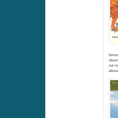
hemorr
obser
not m
aliena