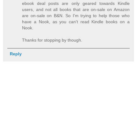
ebook deal posts are only geared towards Kindle
users, and not all books that are on-sale on Amazon
are on-sale on B&N. So I'm trying to help those who
have a Nook, as you can't read Kindle books on a
Nook.
Thanks for stopping by though.
Reply