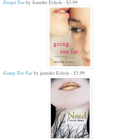
Forget You
by Jennifer Echols - $3.99
Going Too Far
by jennifer Echols - $3.99