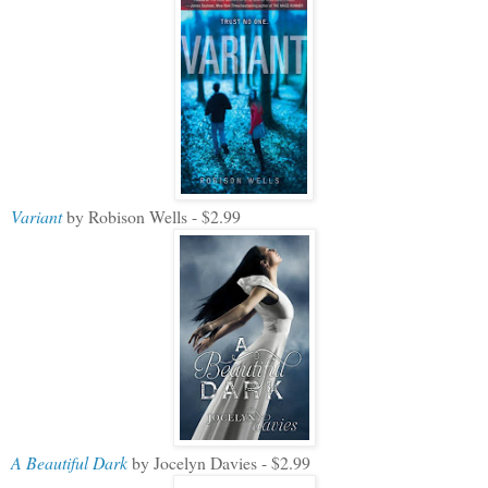
Variant
by Robison Wells - $2.99
A Beautiful Dark
by Jocelyn Davies - $2.99