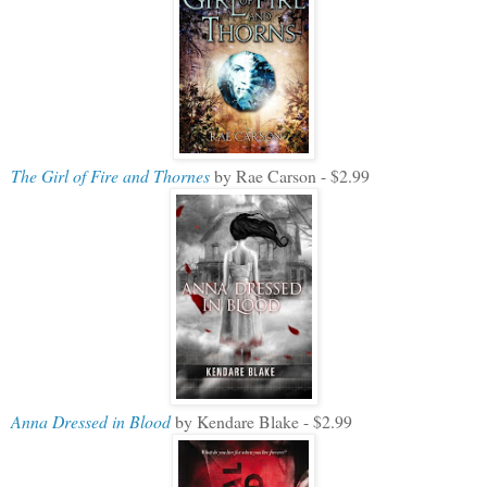
The Girl of Fire and Thornes
by Rae Carson - $2.99
Anna Dressed in Blood
by Kendare Blake - $2.99