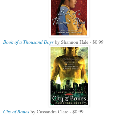
Book of a Thousand Days
by Shannon Hale - $0.99
City of Bones
by Cassandra Clare - $0.99