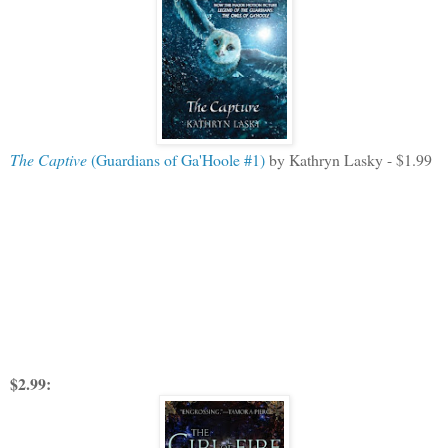
The Captive
(Guardians of Ga'Hoole #1)
by Kathryn Lasky - $1.99
$2.99: