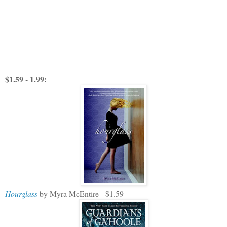
$1.59 - 1.99:
Hourglass
by Myra McEntire - $1.59