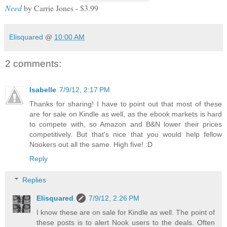
Need
by Carrie Jones - $3.99
Elisquared
@
10:00 AM
2 comments:
Isabelle
7/9/12, 2:17 PM
Thanks for sharing! I have to point out that most of these
are for sale on Kindle as well, as the ebook markets is hard
to compete with, so Amazon and B&N lower their prices
competitively. But that's nice that you would help fellow
Nookers out all the same. High five! :D
Reply
Replies
Elisquared
7/9/12, 2:26 PM
I know these are on sale for Kindle as well. The point of
these posts is to alert Nook users to the deals. Often