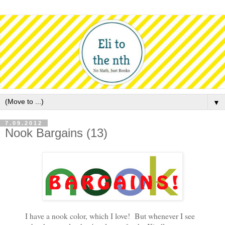
▼
7.09.2012
Nook Bargains (13)
I have a nook color, which I love! But whenever I see