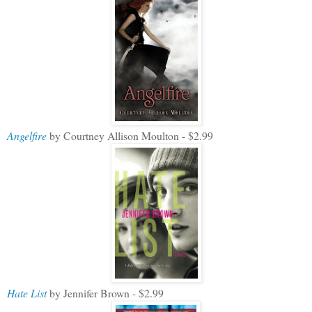
Angelfire
by Courtney Allison Moulton - $2.99
Hate List
by Jennifer Brown - $2.99