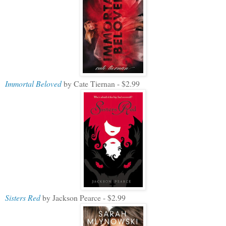
Immortal Beloved
by Cate Tiernan - $2.99
Sisters Red
by Jackson Pearce - $2.99