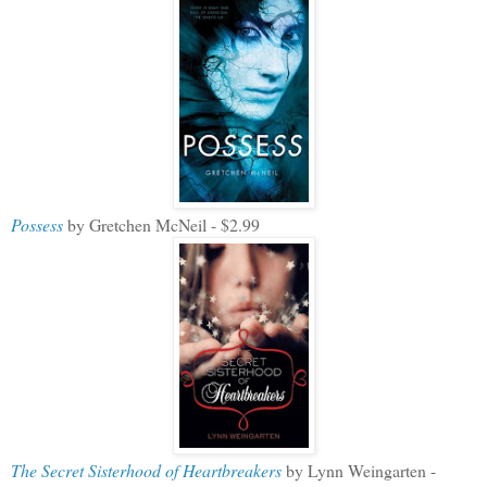
Possess
by Gretchen McNeil - $2.99
The Secret Sisterhood of Heartbreakers
by Lynn Weingarten -