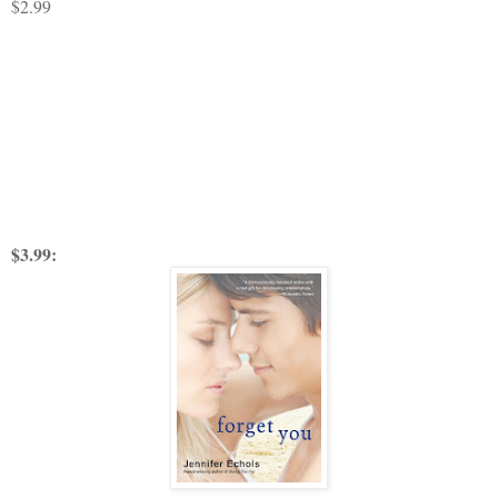
$2.99
$3.99: