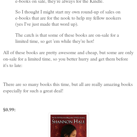
e-books on sale, they're always for the Kindle.
So I thought I might start my own round-up of sales on
e-books that are for the nook to help my fellow nookers
(yes I've just made that word up).
The catch is that some of these books are on-sale for a
limited time, so get 'em while they're hot!
All of these books are pretty awesome and cheap, but some are only
on-sale for a limited time, so you better hurry and get them before
it's to late:
There are so many books this time, but all are really amazing books
especially for such a great deal!
$0.99: