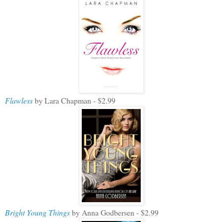
Flawless
by Lara Chapman - $2.99
Bright Young Things
by Anna Godbersen - $2.99