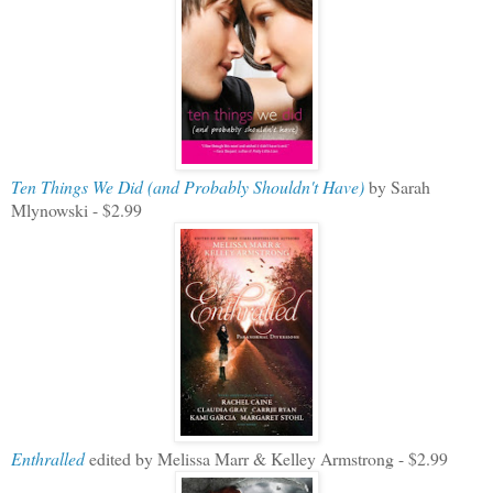
Ten Things We Did (and Probably Shouldn't Have)
by Sarah
Mlynowski - $2.99
Enthralled
edited by Melissa Marr & Kelley Armstrong - $2.99