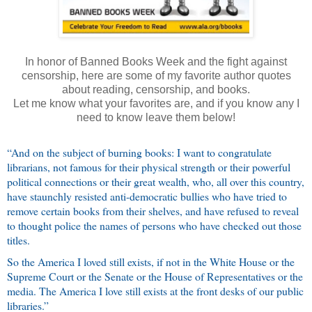
In honor of Banned Books Week and the fight against
censorship, here are some of my favorite author quotes
about reading, censorship, and books.
Let me know what your favorites are, and if you know any I
need to know leave them below!
“And on the subject of burning books: I want to congratulate
librarians, not famous for their physical strength or their powerful
political connections or their great wealth, who, all over this country,
have staunchly resisted anti-democratic bullies who have tried to
remove certain books from their shelves, and have refused to reveal
to thought police the names of persons who have checked out those
titles.
So the America I loved still exists, if not in the White House or the
Supreme Court or the Senate or the House of Representatives or the
media. The America I love still exists at the front desks of our public
libraries.”