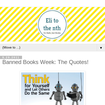
▼
9.29.2011
Banned Books Week: The Quotes!