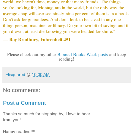
world, we haven’t time, money or that many friends. The things
you’re looking for, Montag, are in the world, but the only way the
average chap will ever see ninety-nine per cent of them is in a book.
Don’t ask for guarantees. And don’t look to be saved in any one
thing, person, machine, or library. Do your own bit of saving, and if
you drown, at least die knowing you were headed for shore.”
Ray Bradbury, Fahrenheit 451
―
Please check out my other
Banned Books Week posts
and keep
reading!
Elisquared
@
10:00 AM
No comments:
Post a Comment
Thanks so much for stopping by; I love to hear
from you!
Happy reading!!!!