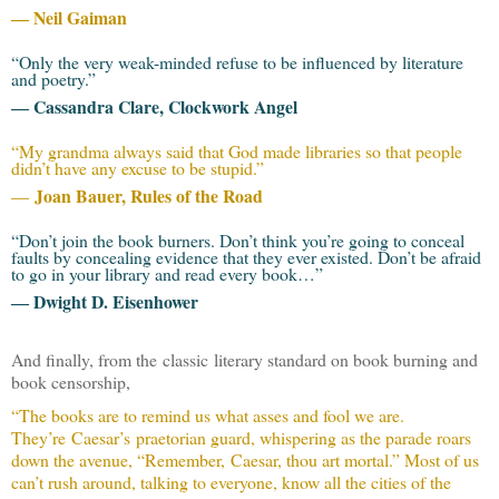
― Neil Gaiman
“Only the very weak-minded refuse to be influenced by literature
and poetry.”
― Cassandra Clare, Clockwork Angel
“My grandma always said that God made libraries so that people
didn’t have any excuse to be stupid.”
Joan Bauer, Rules of the Road
―
“Don’t join the book burners. Don’t think you’re going to conceal
faults by concealing evidence that they ever existed. Don’t be afraid
to go in your library and read every book…”
― Dwight D. Eisenhower
And finally, from the classic literary standard on book burning and
book censorship,
“The books are to remind us what asses and fool we are.
They’re Caesar’s praetorian guard, whispering as the parade roars
down the avenue, “Remember, Caesar, thou art mortal.” Most of us
can’t rush around, talking to everyone, know all the cities of the