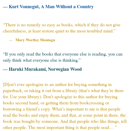
― Kurt Vonnegut, A Man Without a Country
“
There is no remedy so easy as books, which if they do not give
cheerfulness, at least restore quiet to the most troubled mind.
”
Mary Wortley Montagu
—
“If you only read the books that everyone else is reading, you can
only think what everyone else is thinking.”
― Haruki Murakami, Norwegian Wood
[D]on’t ever apologize to an author for buying something in
paperback, or taking it out from a library (that’s what they’re there
for. Use your library). Don’t apologize to this author for buying
books second hand, or getting them from bookcrossing or
borrowing a friend’s copy. What’s important to me is that people
read the books and enjoy them, and that, at some point in there, the
book was bought by someone. And that people who like things, tell
other people. The most important thing is that people read… ”