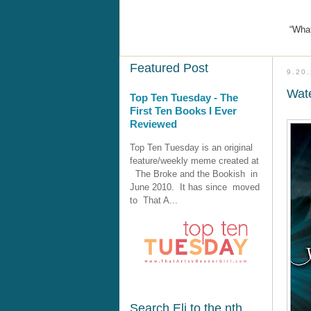
“What
Featured Post
9.20
Wate
Top Ten Tuesday - The
First Ten Books I Ever
Reviewed
Top Ten Tuesday is an original
feature/weekly meme created at
The Broke and the Bookish in
June 2010. It has since moved
to That A...
Search Eli to the nth