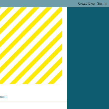
ystem