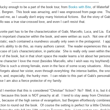
-----------------------------------------------------------------------------------------
lucky enough to be a part of the book tour, from
Books with Bite
, of
Waterfall
T. Bergren. This book was amazing, and I was engrossed from page one. Th
sed me, as I usually don't enjoy many historical fictions. But the story of Ga
lo was a true star-crossed love, and even I can't resist that.
orite part has to be the characterization of Gabi, Marcello, Luca, and Lia. E
n important character within the book, and were written as such. Not one of 
static; each contained a roundness usually only seen in the protagonist. I ap
n's ability to do this, as many authors cannot. The reader experiences this ab
 case of Lia's characterization, in particular. She is really only seen within the
r of the book, but in that short space the reader learns a lot about her personal
he character I love the most (besides Marcello, who I wish was my boyfriend) 
 She is such a strong female, even in the face of some scary situations. Als
forgets about her sister, even through everyhting: the intense battles, the sno
 and, especially, the hunky men. I can relate to this part of Gabi's personali
e I am also a fierce protector of my family.
d I mention that this is considered "Christian" fiction? No? Well, it is, but it 
r because this book is NOT preachy at all. I tend to stay away from Christian
on, because of the high sense of evangelism, but Bergren effortlessly combine
ction to round out the book. Of course the setting is perfect for a little Christia