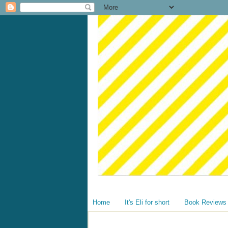
Home
It's Eli for short
Book Reviews