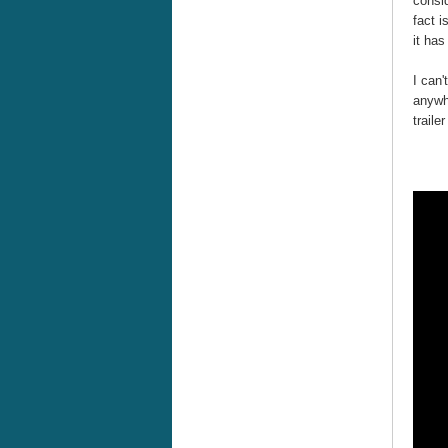
consid
fact i
it has
I can'
anywh
traile