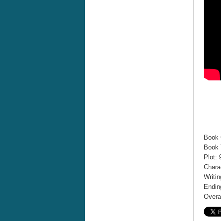
Book 
Book T
Plot: 
Chara
Writin
Endin
Overal