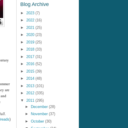
Blog Archive
►
2023
(7)
►
2022
(16)
►
2021
(25)
►
2020
(23)
►
2019
(25)
►
2018
(33)
►
2017
(31)
entury
►
2016
(52)
►
2015
(39)
►
2014
(48)
 summer
►
2013
(101)
hey are
►
2012
(335)
b and
▼
2011
(295)
e
►
December
(28)
all
.
►
November
(37)
reads
)
►
October
(30)