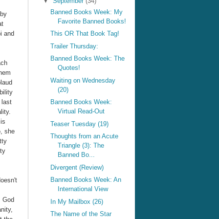
▼
September
(34)
Banned Books Week: My
by
Favorite Banned Books!
at
bi and
This OR That Book Tag!
Trailer Thursday:
Banned Books Week: The
ach
Quotes!
them
Waiting on Wednesday
plaud
(20)
ility
 last
Banned Books Week:
Virtual Read-Out
ity.
is
Teaser Tuesday (19)
o, she
Thoughts from an Acute
tty
Triangle (3): The
ty
Banned Bo...
Divergent (Review)
Banned Books Week: An
doesn't
International View
s God
In My Mailbox (26)
nity,
The Name of the Star