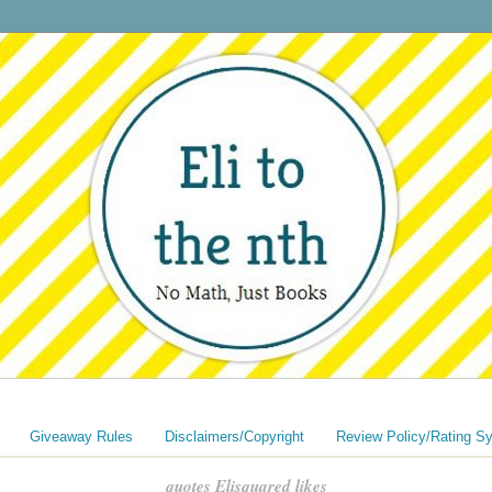
Giveaway Rules
Disclaimers/Copyright
Review Policy/Rating S
quotes Elisquared likes