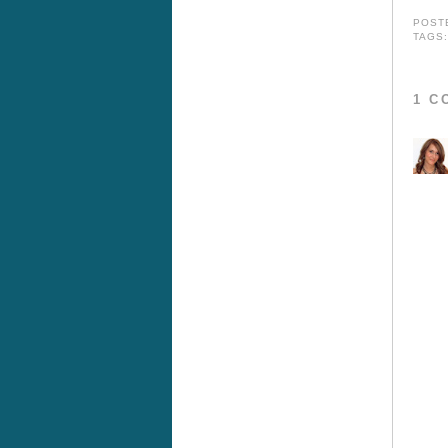
POST
TAGS
1 C