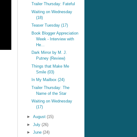
Trailer Thursday: Fateful
Waiting on Wednesday
(18)
Teaser Tuesday (17)
Book Blogger Appreciation
Week - Interview with
He...
Dark Mirror by M. J.
Putney (Review)
Things that Make Me
Smile (03)
In My Mailbox (24)
Trailer Thursday: The
Name of the Star
Waiting on Wednesday
(17)
►
August
(15)
►
July
(26)
►
June
(24)