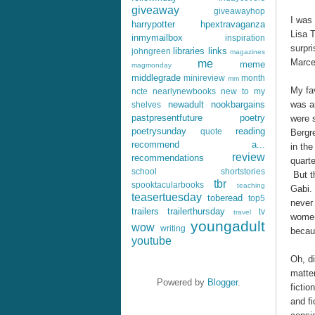
giveaway
giveawayhop
I was 
harrypotter
hpextravaganza
Lisa 
inmymailbox
inspiration
surpri
libraries
links
johngreen
magazines
Marcel
me
meme
magmonday
middlegrade
minireview
month
mm
My fav
ncte
nearlynewbooks
new to my
was a
newadult
nookbargains
shelves
pastpresentfuture
poetry
were 
poetrysunday
reading
quote
Bergre
recommend a...
in the
review
recommendations
quarte
school
shortstories
But t
tbr
spooktacularbooks
teaching
Gabi.
teasertuesday
toberead
top5
never 
trailers
trailerthursday
tv
travel
women,
youngadult
wow
writing
becaus
youtube
Oh, di
matte
Powered by
Blogger
.
ficti
and fi