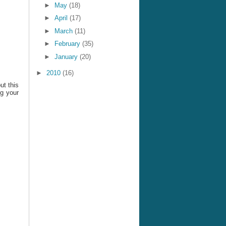
►
May
(18)
►
April
(17)
►
March
(11)
►
February
(35)
►
January
(20)
►
2010
(16)
ut this
ng your