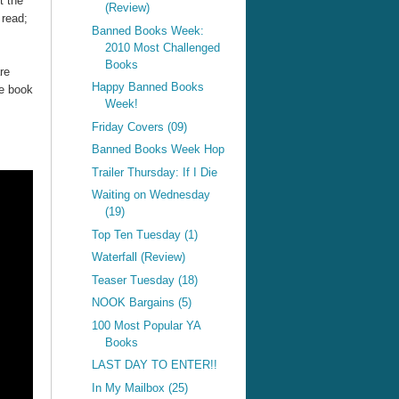
t the
(Review)
 read;
Banned Books Week:
2010 Most Challenged
Books
re
Happy Banned Books
he book
Week!
Friday Covers (09)
Banned Books Week Hop
Trailer Thursday: If I Die
Waiting on Wednesday
(19)
Top Ten Tuesday (1)
Waterfall (Review)
Teaser Tuesday (18)
NOOK Bargains (5)
100 Most Popular YA
Books
LAST DAY TO ENTER!!
In My Mailbox (25)