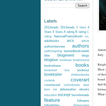
Labels
2012reads
2013reads
4
3 Stars
Stars
5 Stars
A rating
B rating
C
NationalPoetryMonth
rating
WIL
arcs
adultbooks
article
authors
authorinterview
Ameri
bannedbooksweek
authorsigning
Italy . 
blogevent
bbw
blogs
blogtour
bookhaul
bookinround
Knight
books
bookrelease
Most A
booktour
bookshelf tour
of the
booktrailer
childrenbooks
coverart
bored 
contests
find t
coverreveal
currentreads
dear
betwee
debutauthor
ebooks
teen me
What w
excerpt
favoritereads
education
feature
followers
followfriday
fridaycovers