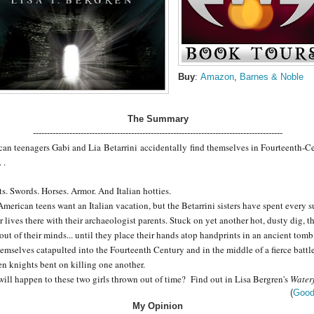
Buy
:
Amazon
,
Barnes & Noble
The Summary
-----------------------------------------------------------------------------------------
can teenagers Gabi and Lia
Betarrini
accidentally find themselves in Fourteenth-C
. .
s. Swords. Horses. Armor. And Italian hotties.
merican teens want an Italian vacation, but the Betarrini sisters have spent every
ir lives there with their archaeologist parents. Stuck on yet another hot, dusty dig, t
out of their minds... until they place their hands atop handprints in an ancient tom
hemselves catapulted into the Fourteenth Century and in the middle of a fierce battl
n knights bent on killing one another.
ill happen to these two girls thrown out of time? Find out in Lisa Bergren's
Waterf
(
Good
My Opinion