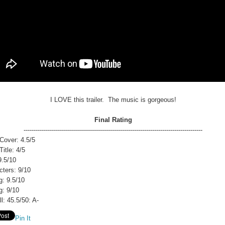
I LOVE this trailer. The music is gorgeous!
Final Rating
-----------------------------------------------------------------------------------------
Cover: 4.5/5
itle: 4/5
9.5/10
cters: 9/10
g: 9.5/10
g: 9/10
l: 45.5/50: A-
Pin It