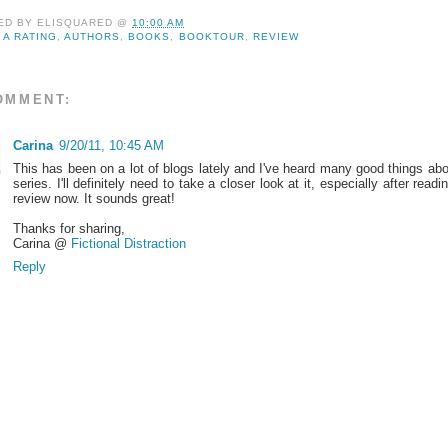
ED BY
ELISQUARED
@
10:00 AM
:
A RATING
,
AUTHORS
,
BOOKS
,
BOOKTOUR
,
REVIEW
OMMENT:
Carina
9/20/11, 10:45 AM
This has been on a lot of blogs lately and I've heard many good things abo
series. I'll definitely need to take a closer look at it, especially after readi
review now. It sounds great!
Thanks for sharing,
Carina @
Fictional Distraction
Reply