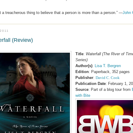
 a treacherous thing to believe that a person is more than a person.” —
John 
.2011
rfall (Review)
Title
:
Waterfall (The River of Tim
Series)
Author(s)
:
Lisa T. Bergren
Edition
: Paperback, 352 pages
Publisher
:
David C. Cook
Publication Date
: February 1, 2
Source
: Part of a blog tour from
with Bite