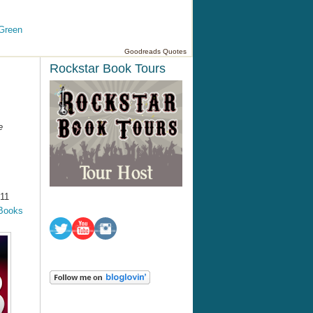
Green
Goodreads Quotes
Rockstar Book Tours
e
011
Books