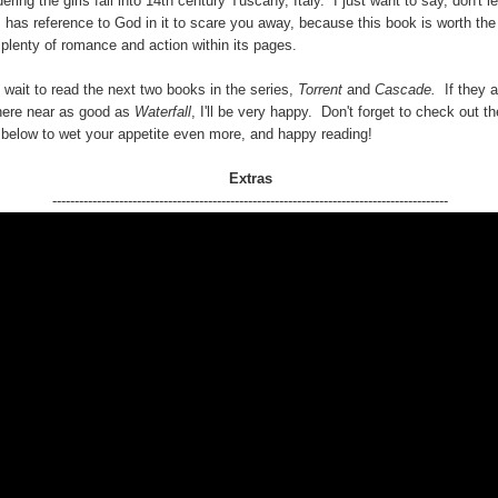
ering the girls fall into 14th century Tuscany, Italy. I just want to say, don't le
s has reference to God in it to scare you away, because this book is worth the
 plenty of romance and action within its pages.
t wait to read the next two books in the series,
Torrent
and
Cascade.
If they a
ere near as good as
Waterfall
, I'll be very happy. Don't forget to check out t
r below to wet your appetite even more, and happy reading!
Extras
-----------------------------------------------------------------------------------------